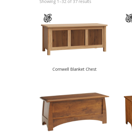
Showing 1–32 of 37 results
Cornwell Blanket Chest