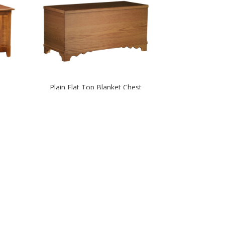
Plain Flat Top Blanket Chest
m
Royal Mission Blanket Chest