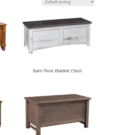
Barn Floor Blanket Chest