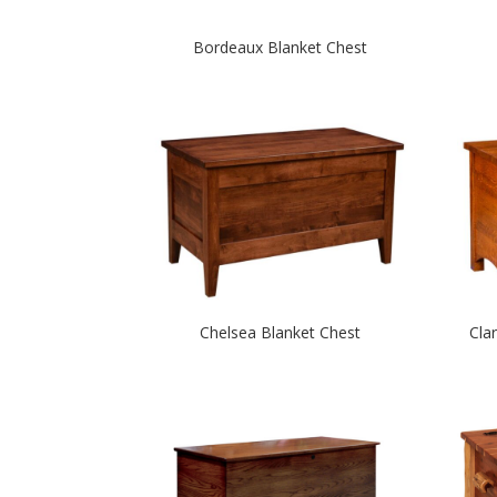
Bordeaux Blanket Chest
Chelsea Blanket Chest
Cla