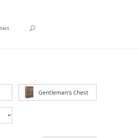
tact
Gentleman's Chest