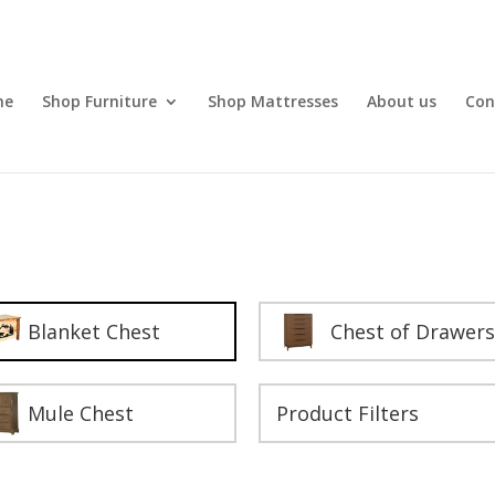
me
Shop Furniture
Shop Mattresses
About us
Con
Blanket Chest
Chest of Drawers
Mule Chest