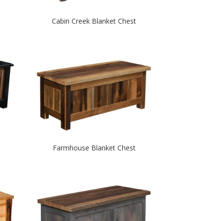
Cabin Creek Blanket Chest
Farmhouse Blanket Chest