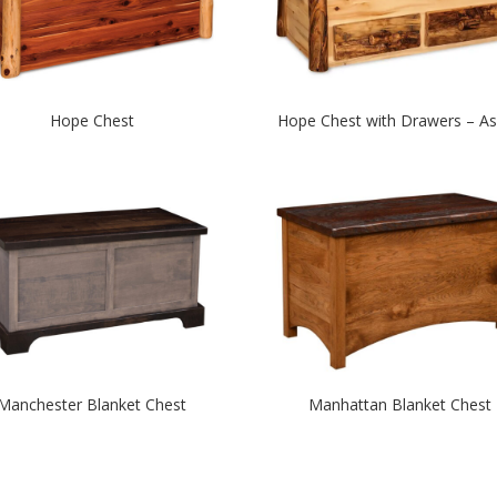
Hope Chest
Hope Chest with Drawers – A
Manchester Blanket Chest
Manhattan Blanket Chest