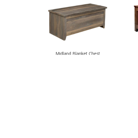
Midland Blanket Chest
Rocky Mountain Blanket Chest