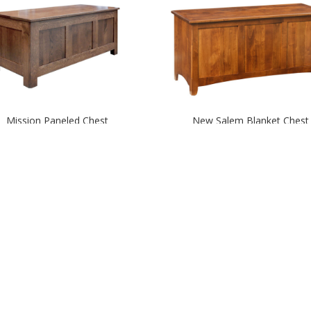
Mission Paneled Chest
New Salem Blanket Chest
Round Top Trunk – Large
Round Top Trunk – Mediu