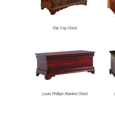
Flat Top Chest
Louis Phillipe Blanket Chest