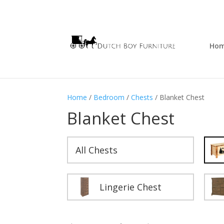
Ho
Home
/
Bedroom
/
Chests
/ Blanket Chest
Blanket Chest
All Chests
Lingerie Chest