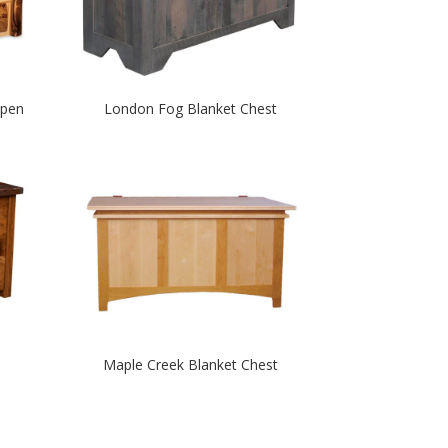
spen
London Fog Blanket Chest
Maple Creek Blanket Chest