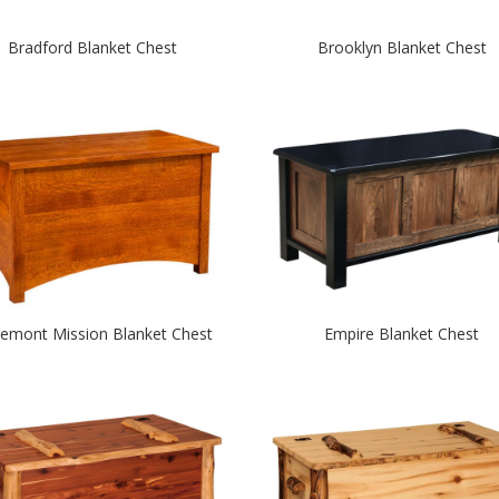
Bradford Blanket Chest
Brooklyn Blanket Chest
remont Mission Blanket Chest
Empire Blanket Chest