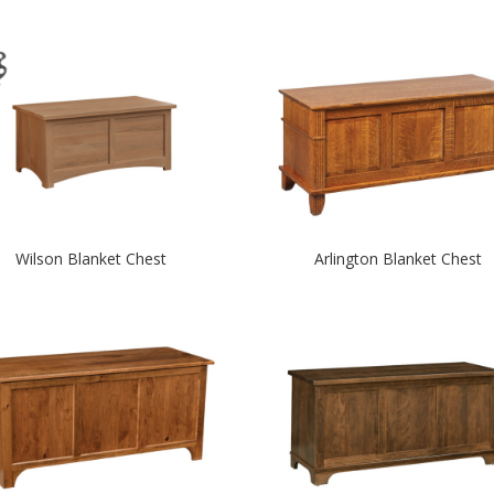
Wilson Blanket Chest
Arlington Blanket Chest