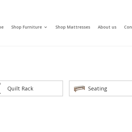
me
Shop Furniture
Shop Mattresses
About us
Con
Quilt Rack
Seating