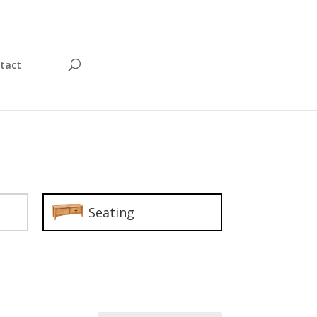
tact
Seating