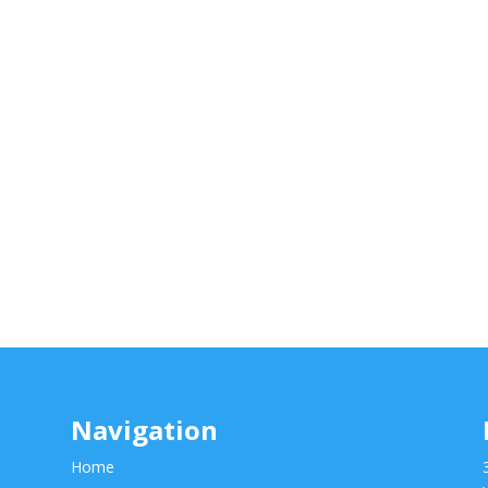
Navigation
Home