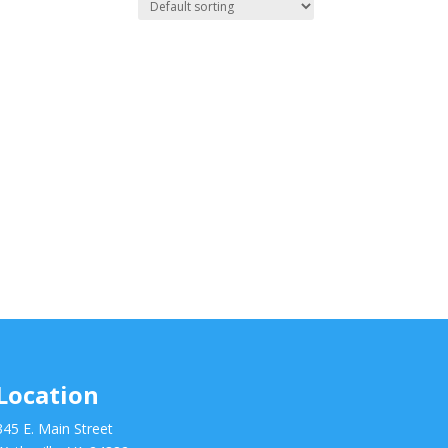
Location
345 E. Main Street