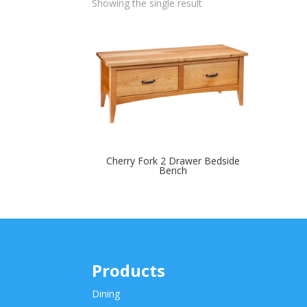
Showing the single result
Cherry Fork 2 Drawer Bedside
Bench
Products
Dining