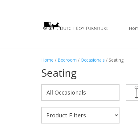
Ho
Home
/
Bedroom
/
Occasionals
/ Seating
Seating
All Occasionals