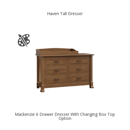
Haven Tall Dresser
Mackenzie 6 Drawer Dresser With Changing Box Top
Option