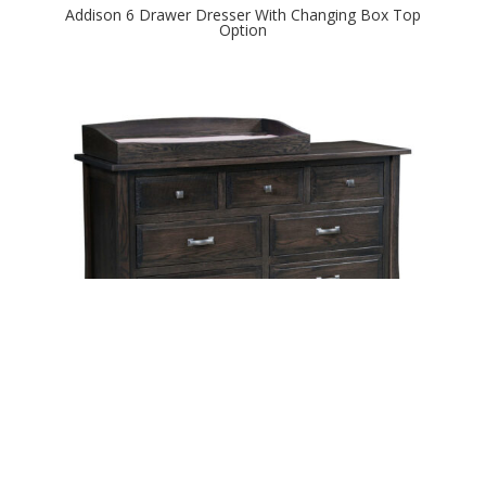
Addison 6 Drawer Dresser With Changing Box Top
Option
Addison 7 Drawer Dresser With Changing Box Top
Option