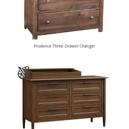
Prudence Three Drawer Changer