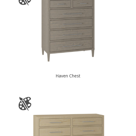
Haven Chest