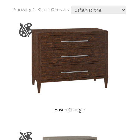
Showing 1–32 of 90 results
Haven Changer