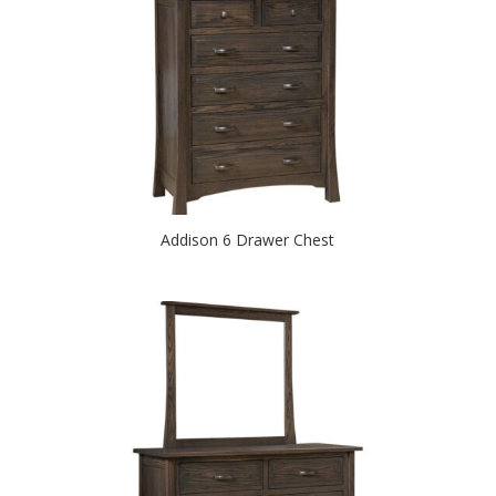
Addison 6 Drawer Chest