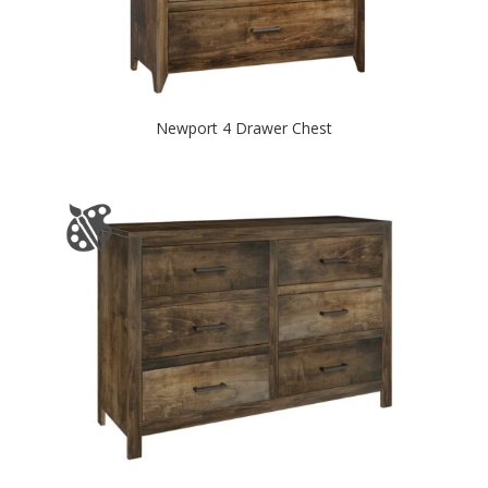
Newport 4 Drawer Chest