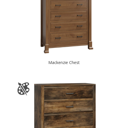
Mackenzie Chest