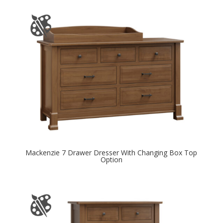
Mackenzie 7 Drawer Dresser With Changing Box Top
Option