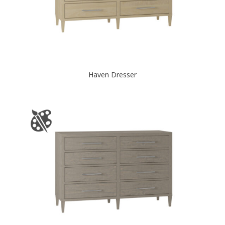
Haven Dresser