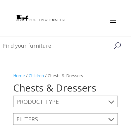
Home
/
Children
/ Chests & Dressers
Chests & Dressers
PRODUCT TYPE
FILTERS