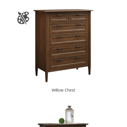
Willow Chest