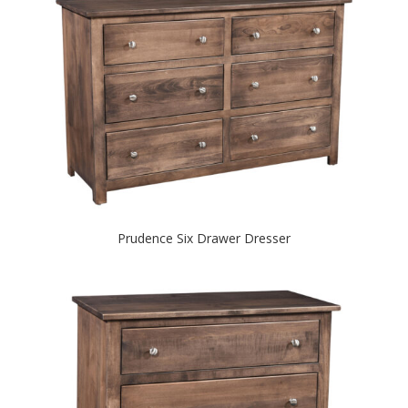
Prudence Six Drawer Dresser