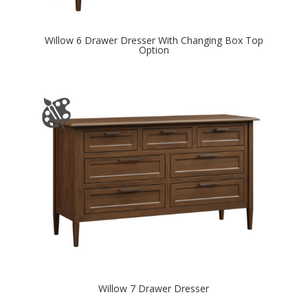
Willow 6 Drawer Dresser With Changing Box Top
Option
Willow 7 Drawer Dresser