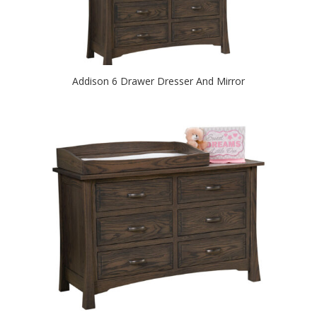
Addison 6 Drawer Dresser And Mirror