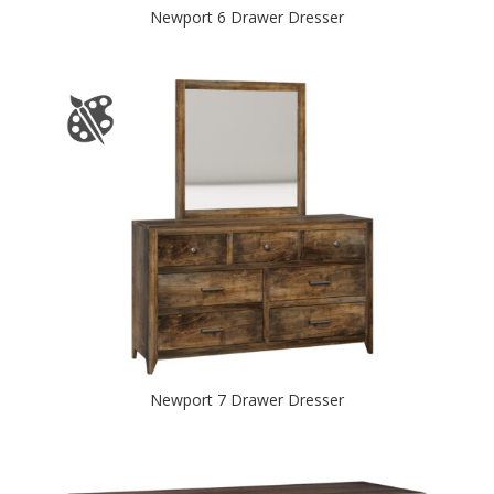
Newport 6 Drawer Dresser
Newport 7 Drawer Dresser