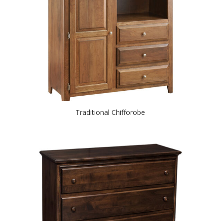
Traditional Chifforobe