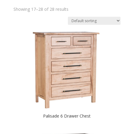
Showing 17–28 of 28 results
Palisade 6 Drawer Chest