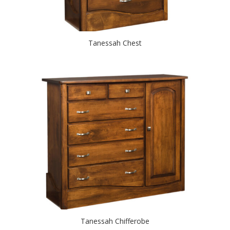
Tanessah Chest
Tanessah Chifferobe