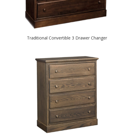
Traditional Convertible 3 Drawer Changer