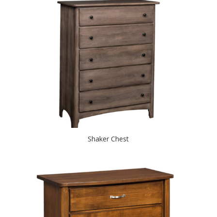
Shaker Chest