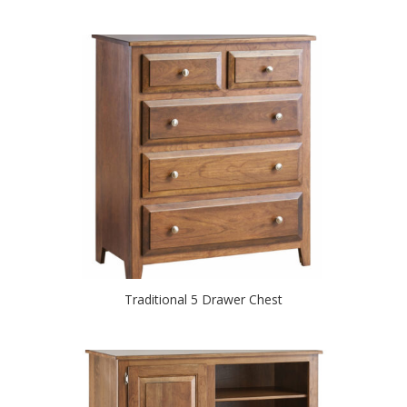
Traditional 5 Drawer Chest