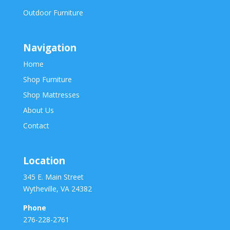
Outdoor Furniture
Navigation
Home
Shop Furniture
Shop Mattresses
About Us
Contact
Location
345 E. Main Street
Wytheville, VA 24382
Phone
276-228-2761