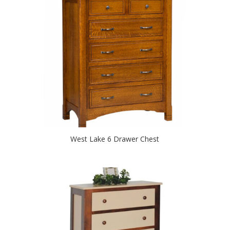
West Lake 6 Drawer Chest