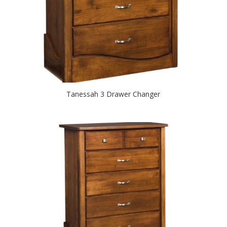
Tanessah 3 Drawer Changer