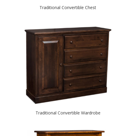
Traditional Convertible Chest
Traditional Convertible Wardrobe