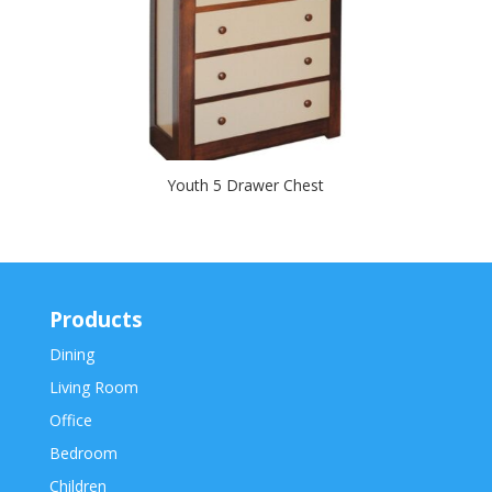
Youth 5 Drawer Chest
Products
Dining
Living Room
Office
Bedroom
Children