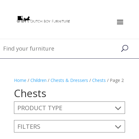
Home
/
Children
/
Chests & Dressers
/
Chests
/ Page 2
Chests
PRODUCT TYPE
FILTERS