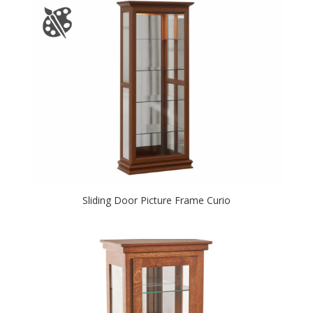
Sliding Door Picture Frame Curio