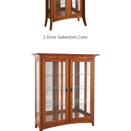
2 Door Galveston Curio