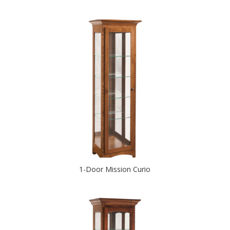
1-Door Mission Curio