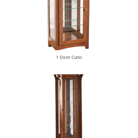
1 Door Curio