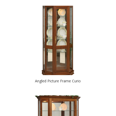
Angled Picture Frame Curio