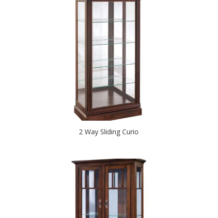
2 Way Sliding Curio