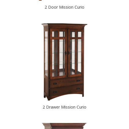
2 Door Mission Curio
2 Drawer Mission Curio