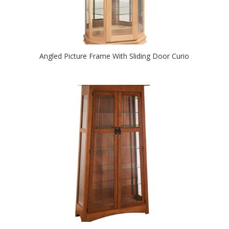
Angled Picture Frame With Sliding Door Curio