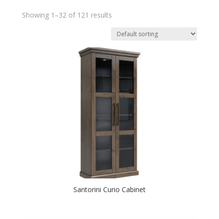
Showing 1–32 of 121 results
Santorini Curio Cabinet