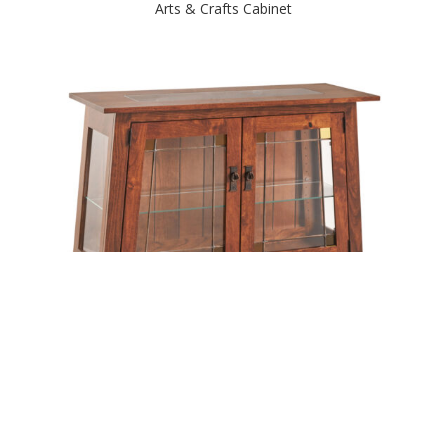
Arts & Crafts Cabinet
Arts & Crafts Console