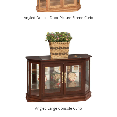
Angled Double Door Picture Frame Curio
Angled Large Console Curio