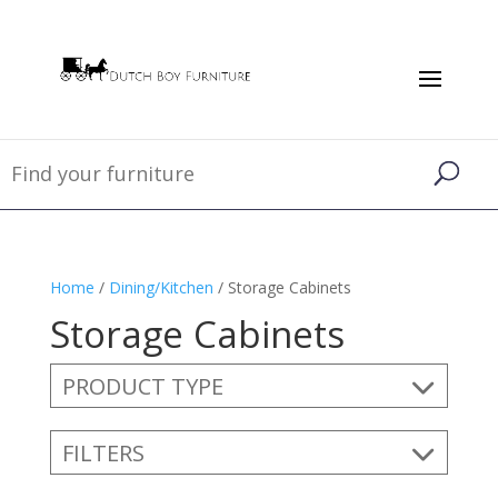
Home
/
Dining/Kitchen
/ Storage Cabinets
Storage Cabinets
PRODUCT TYPE
FILTERS