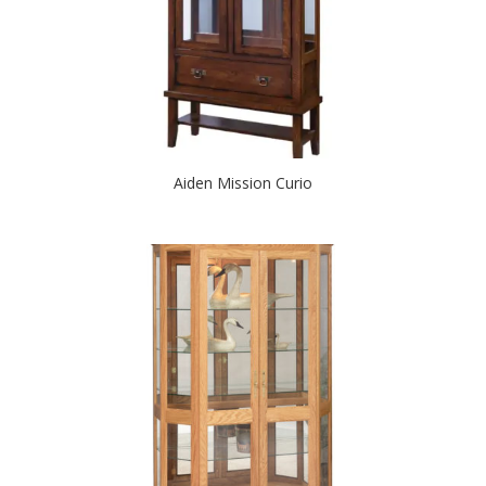
Aiden Mission Curio