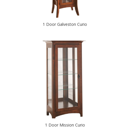
1 Door Galveston Curio
1 Door Mission Curio