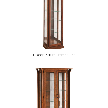
1-Door Picture Frame Curio