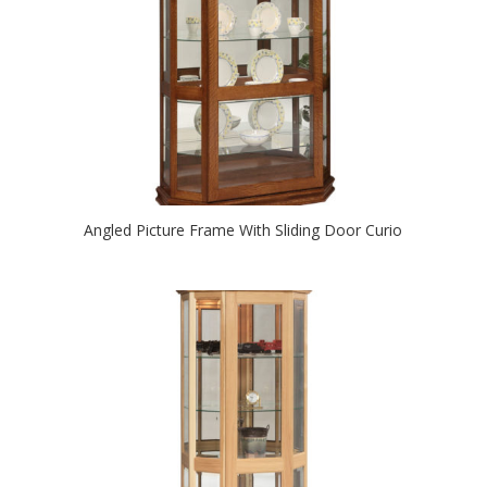
Angled Picture Frame With Sliding Door Curio