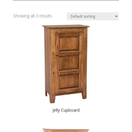
Showing all 3 results
Jelly Cupboard