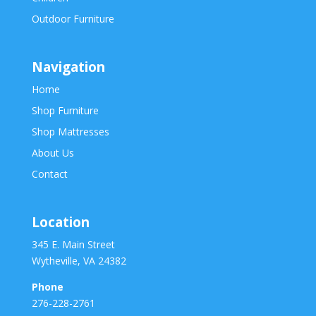
Outdoor Furniture
Navigation
Home
Shop Furniture
Shop Mattresses
About Us
Contact
Location
345 E. Main Street
Wytheville, VA 24382
Phone
276-228-2761