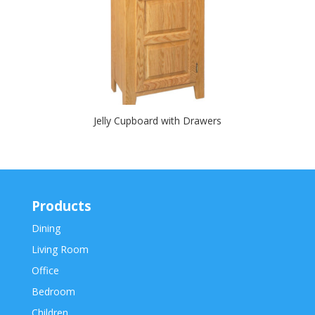
Jelly Cupboard with Drawers
Products
Dining
Living Room
Office
Bedroom
Children