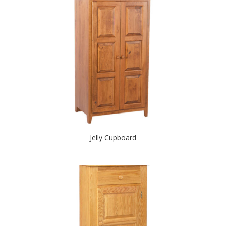
Jelly Cupboard