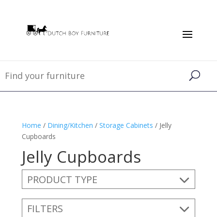
Home
/
Dining/Kitchen
/
Storage Cabinets
/ Jelly
Cupboards
Jelly Cupboards
PRODUCT TYPE
FILTERS