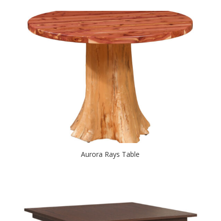
Aurora Rays Table