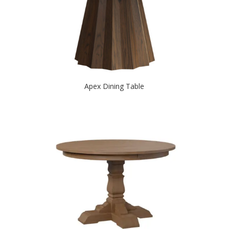
Apex Dining Table