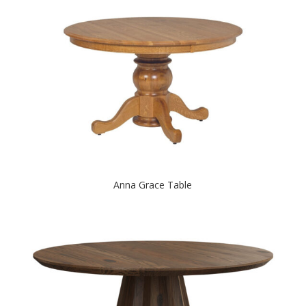
Anna Grace Table