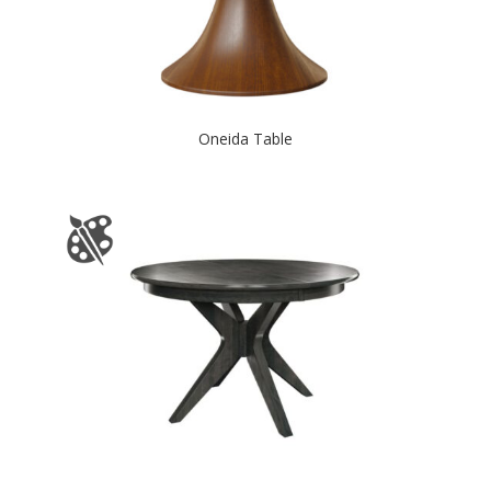
Oneida Table