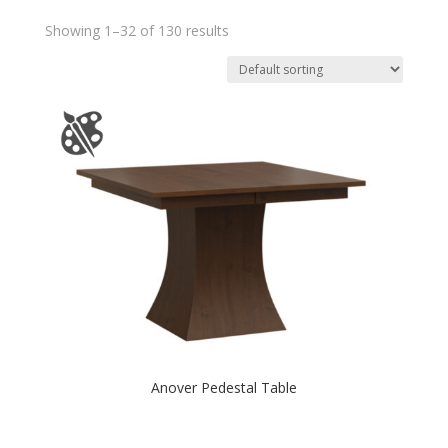
Showing 1–32 of 130 results
Anover Pedestal Table