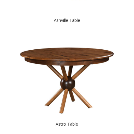
Ashville Table
Astro Table