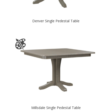
Denver Single Pedestal Table
Millsdale Single Pedestal Table