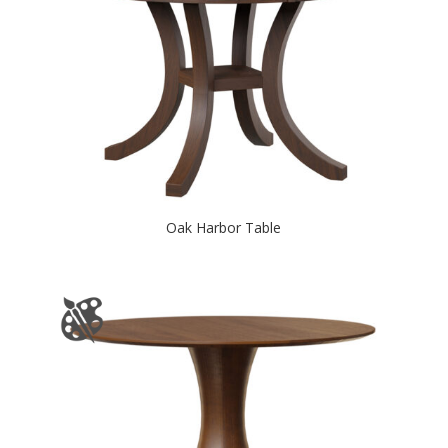
Oak Harbor Table