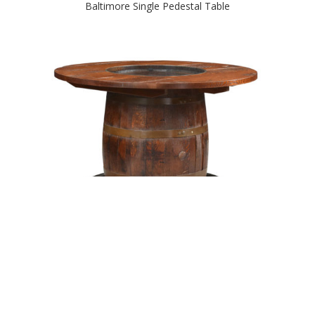
Baltimore Single Pedestal Table
Barrel Table