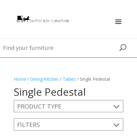
Home
/
Dining/Kitchen
/
Tables
/ Single Pedestal
Single Pedestal
PRODUCT TYPE
FILTERS