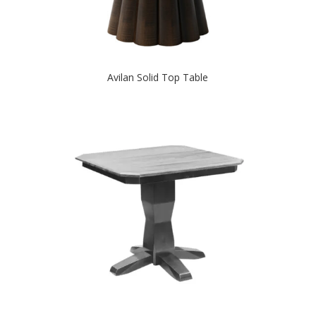
Avilan Solid Top Table