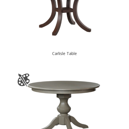
Carlisle Table