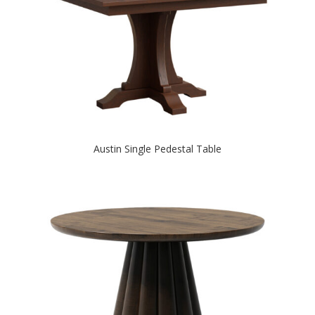
Austin Single Pedestal Table