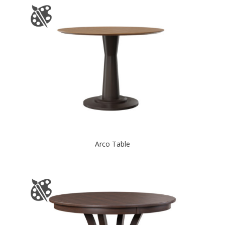
Arco Table