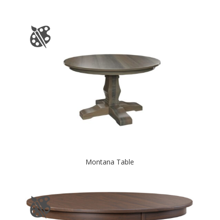
Montana Table