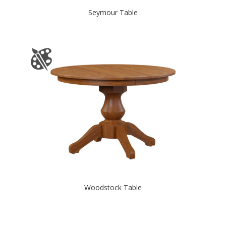
Seymour Table
Woodstock Table