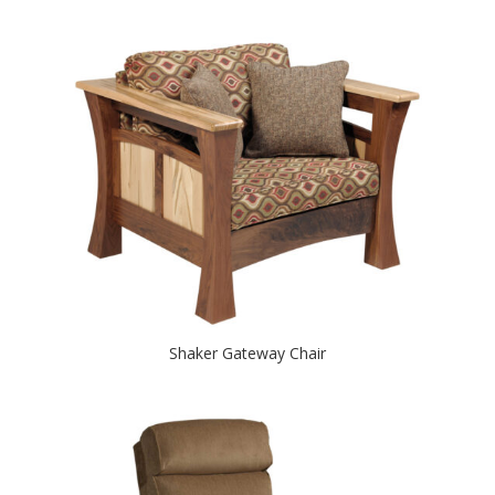
Shaker Gateway Chair