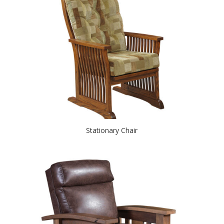
Stationary Chair