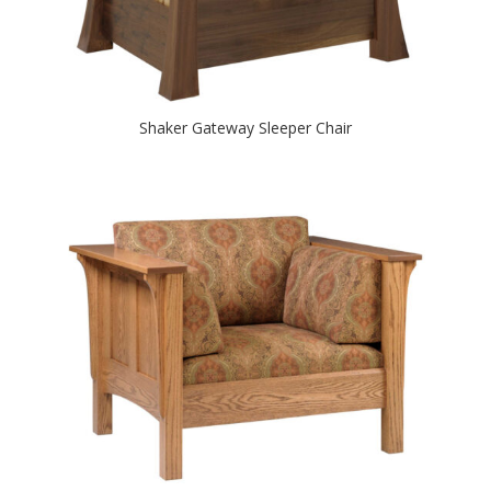
Shaker Gateway Sleeper Chair