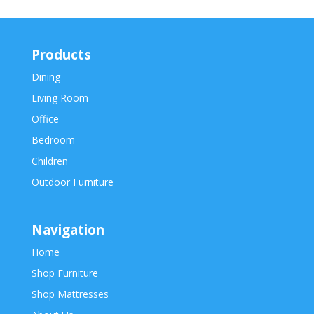
Products
Dining
Living Room
Office
Bedroom
Children
Outdoor Furniture
Navigation
Home
Shop Furniture
Shop Mattresses