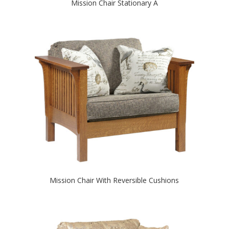
Mission Chair Stationary A
Mission Chair With Reversible Cushions