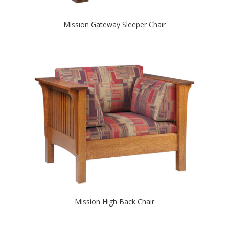
Mission Gateway Sleeper Chair
Mission High Back Chair