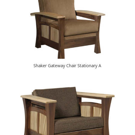
Shaker Gateway Chair Stationary A