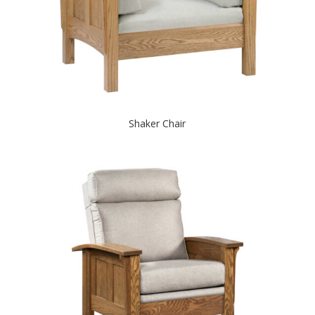
Shaker Chair