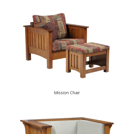
Mission Chair