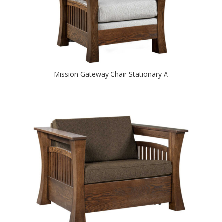
Mission Gateway Chair Stationary A