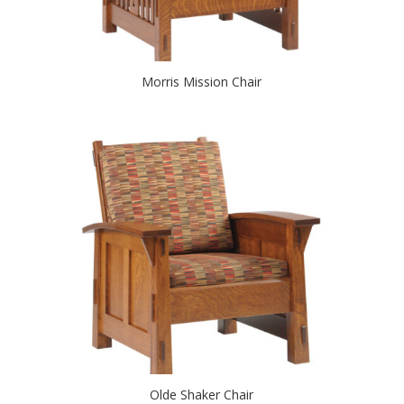
Morris Mission Chair
Olde Shaker Chair