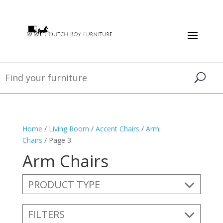
Home
/
Living Room
/
Accent Chairs
/
Arm
Chairs
/ Page 3
Arm Chairs
PRODUCT TYPE
FILTERS