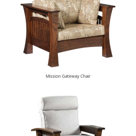
Mission Gateway Chair