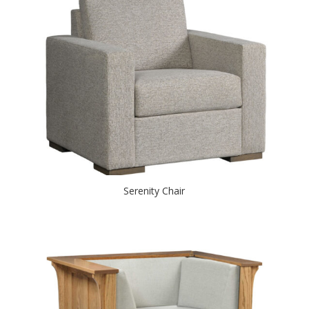
Serenity Chair