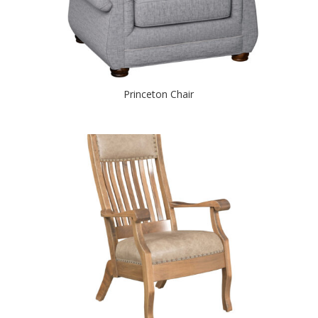
Princeton Chair