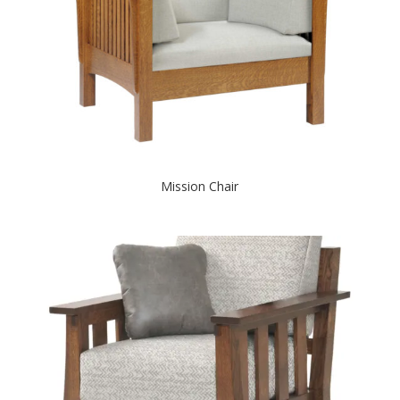
Mission Chair