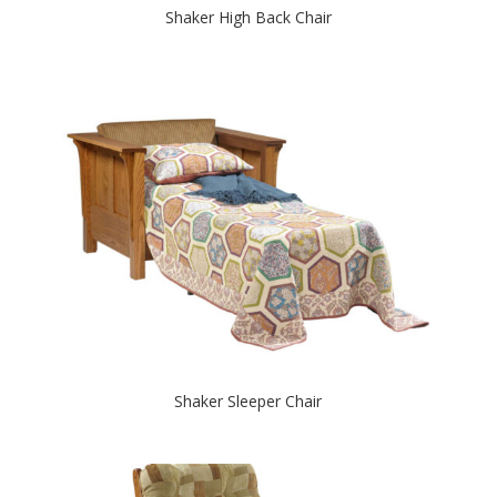
Shaker High Back Chair
Shaker Sleeper Chair