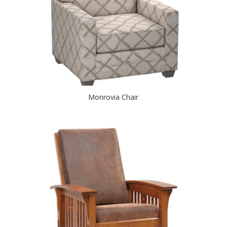
Monrovia Chair