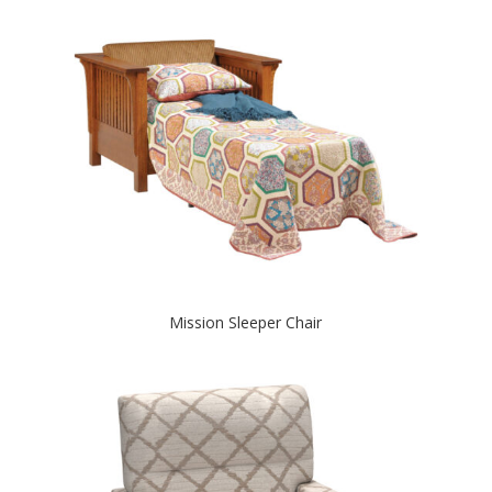
Mission Sleeper Chair