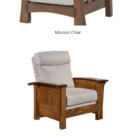
Mission Chair