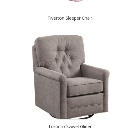
Tiverton Sleeper Chair
Toronto Swivel Glider