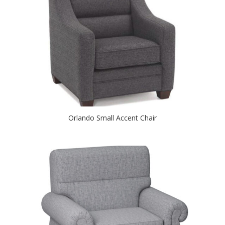
Orlando Small Accent Chair