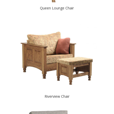
Queen Lounge Chair
Riverview Chair