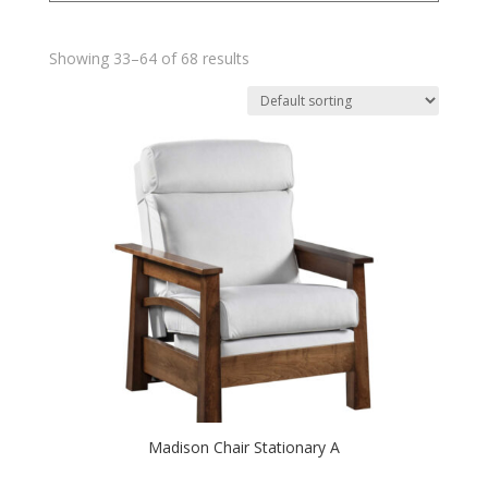
Showing 33–64 of 68 results
Madison Chair Stationary A