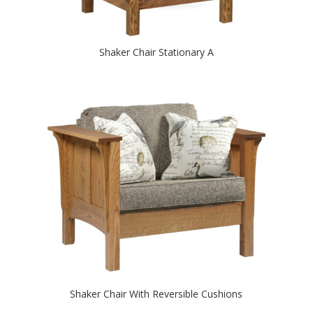
Shaker Chair Stationary A
Shaker Chair With Reversible Cushions