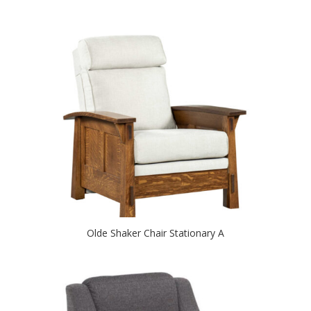
Olde Shaker Chair Stationary A