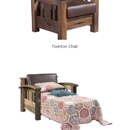
Tiverton Chair