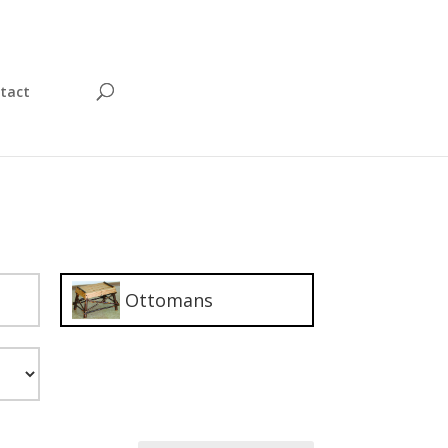
tact
Ottomans