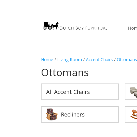
Ho
Home
/
Living Room
/
Accent Chairs
/
Ottoman
Ottomans
All Accent Chairs
Recliners