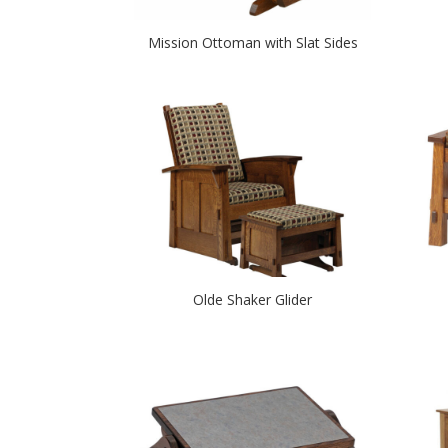
Mission Ottoman with Slat Sides
Olde Shaker Glider