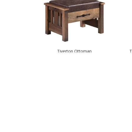
Tiverton Ottoman
T
Yellowstone Glider Rocker