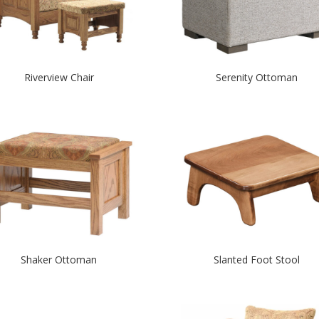
Riverview Chair
Serenity Ottoman
Shaker Ottoman
Slanted Foot Stool