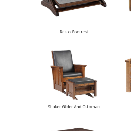
Resto Footrest
Shaker Glider And Ottoman