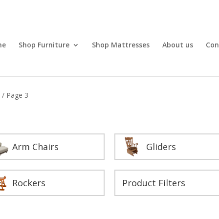
me
Shop Furniture
Shop Mattresses
About us
Con
s
/ Page 3
Arm Chairs
Gliders
Rockers