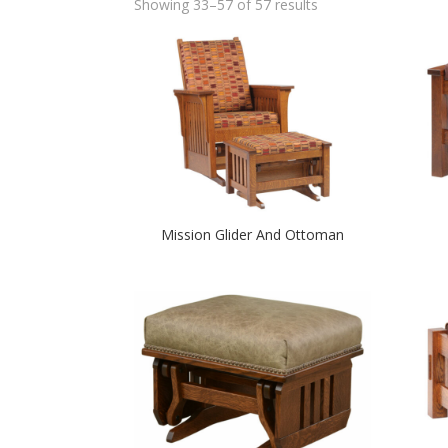
Showing 33–57 of 57 results
Mission Glider And Ottoman