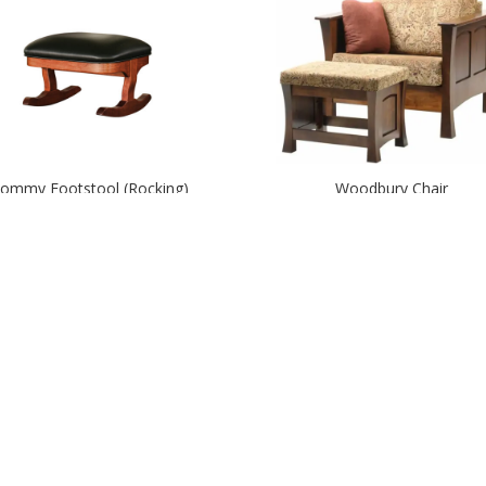
ommy Footstool (Rocking)
Woodbury Chair