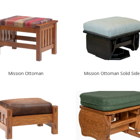
Mission Ottoman
Mission Ottoman Solid Side