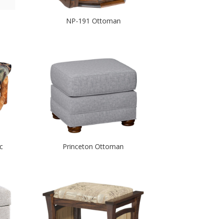
NP-191 Ottoman
c
Princeton Ottoman