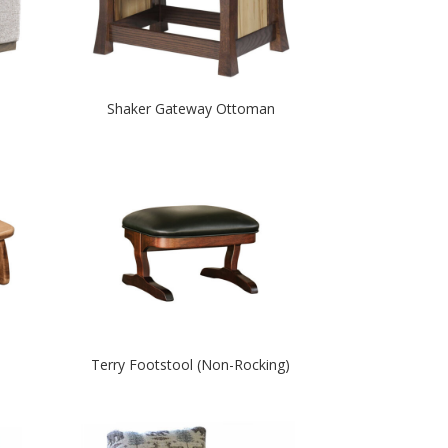
Shaker Gateway Ottoman
Terry Footstool (Non-Rocking)