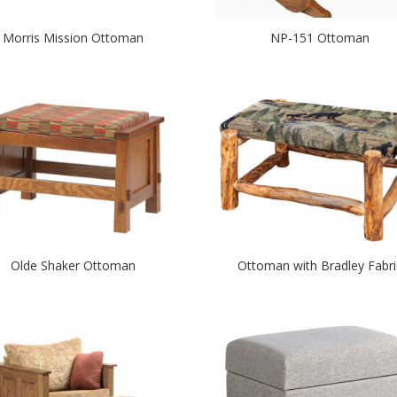
Morris Mission Ottoman
NP-151 Ottoman
Olde Shaker Ottoman
Ottoman with Bradley Fabri