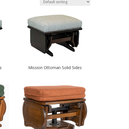
s
Mission Ottoman Solid Sides