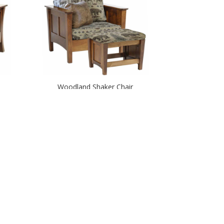
Woodland Shaker Chair