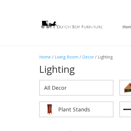
Ho
Home
/
Living Room
/
Decor
/ Lighting
Lighting
All Decor
Plant Stands