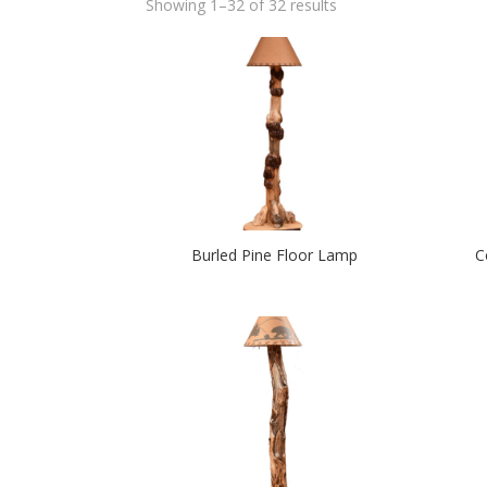
Showing 1–32 of 32 results
Burled Pine Floor Lamp
C