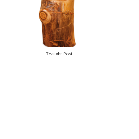
Tealight Post
Wall Lamp – Rustic Pine