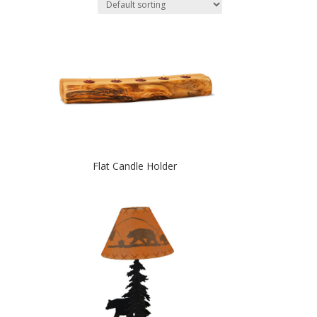
Flat Candle Holder