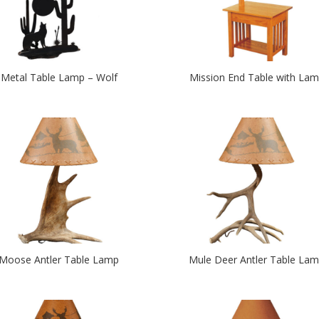
Metal Table Lamp – Wolf
Mission End Table with La
Moose Antler Table Lamp
Mule Deer Antler Table La