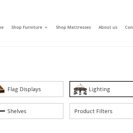
me
Shop Furniture
Shop Mattresses
About us
Con
Flag Displays
Lighting
Shelves