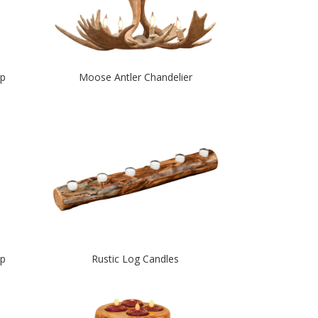
mp
Moose Antler Chandelier
mp
Rustic Log Candles