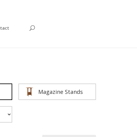
tact
Magazine Stands