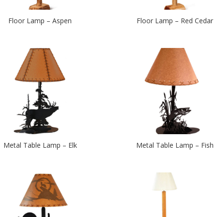
Floor Lamp – Aspen
Floor Lamp – Red Cedar
Metal Table Lamp – Elk
Metal Table Lamp – Fish