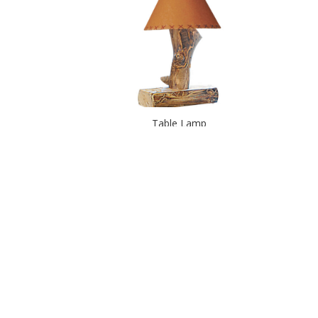
Table Lamp
Tealight Post