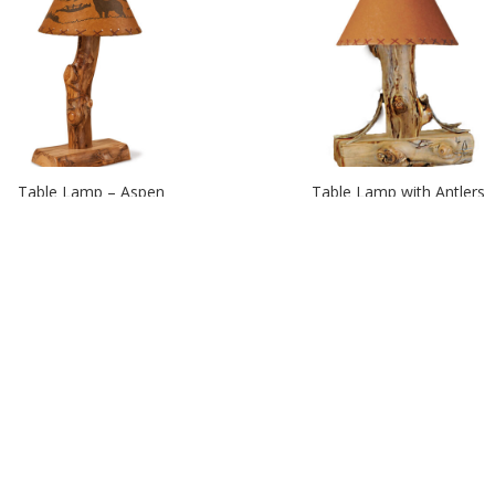
Table Lamp – Aspen
Table Lamp with Antlers
Upright Candle Holders
Wagon Wheel Chandelier