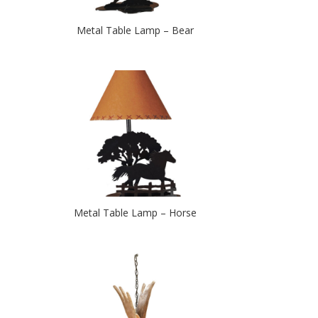
Metal Table Lamp – Bear
Metal Table Lamp – Horse