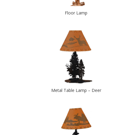
Floor Lamp
Metal Table Lamp – Deer