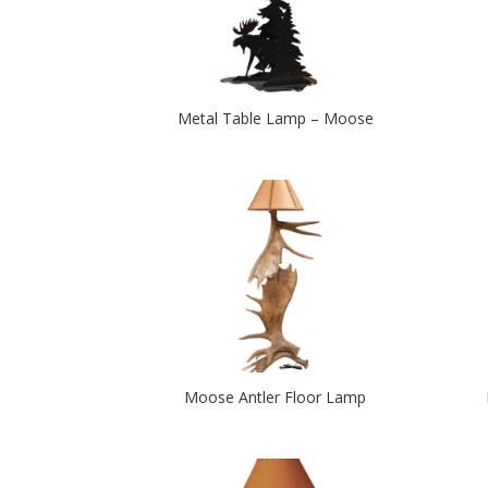
Metal Table Lamp – Moose
Moose Antler Floor Lamp