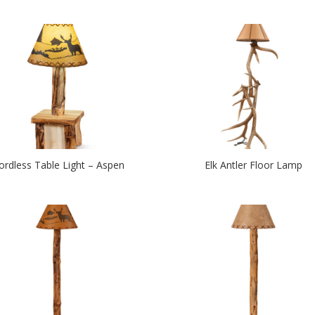
ordless Table Light – Aspen
Elk Antler Floor Lamp