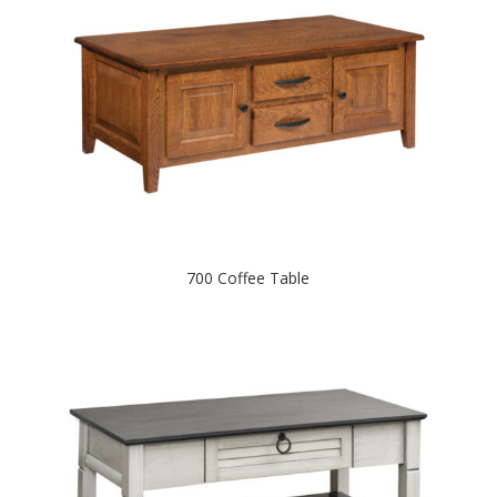
700 Coffee Table