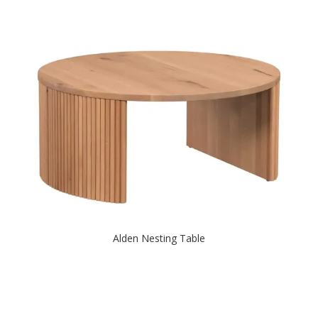
Alden Nesting Table