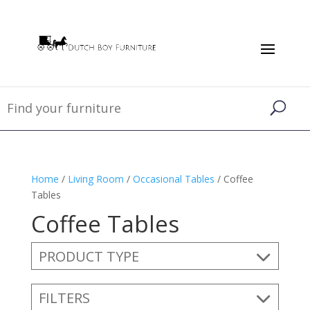
Home
/
Living Room
/
Occasional Tables
/ Coffee
Tables
Coffee Tables
PRODUCT TYPE
FILTERS