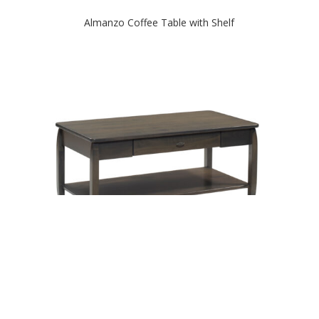
Almanzo Coffee Table with Shelf
Apache Coffee Table