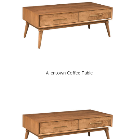
Allentown Coffee Table