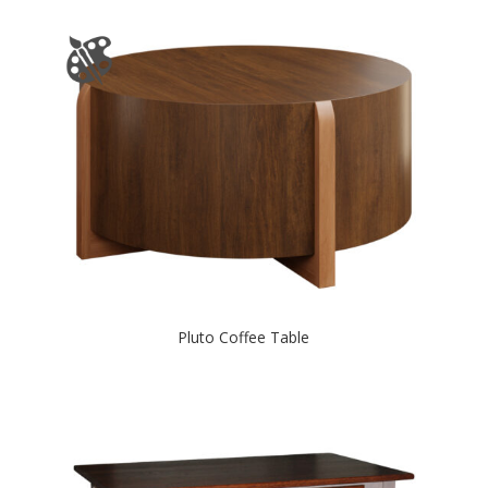
Pluto Coffee Table