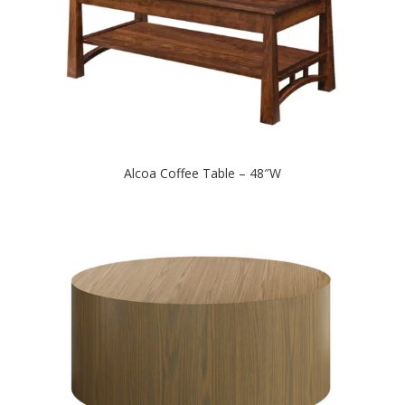
Alcoa Coffee Table – 48″W