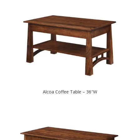
Alcoa Coffee Table – 36″W