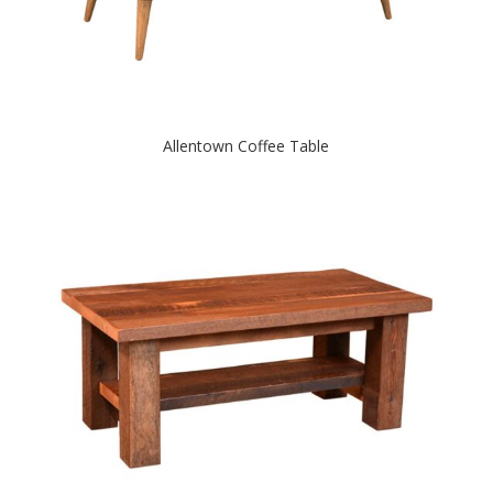
Allentown Coffee Table