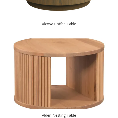
Alcova Coffee Table
Alden Nesting Table