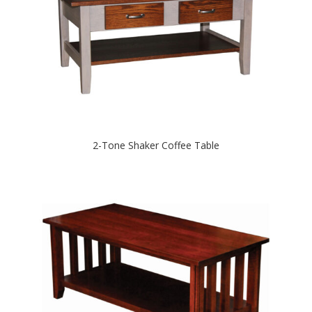
2-Tone Shaker Coffee Table