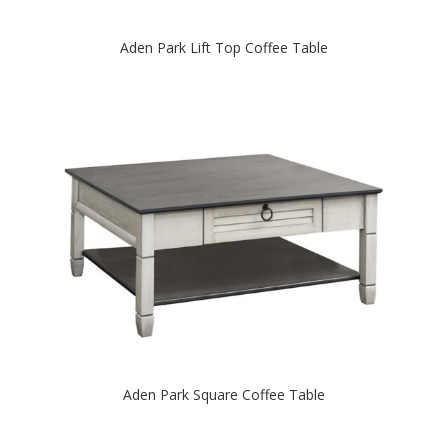
Aden Park Lift Top Coffee Table
Aden Park Square Coffee Table