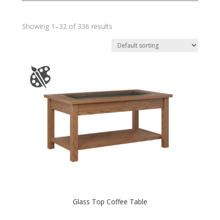
Showing 1–32 of 336 results
Glass Top Coffee Table