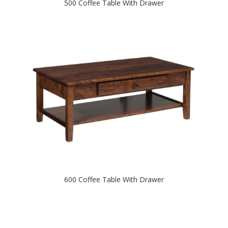
500 Coffee Table With Drawer
600 Coffee Table With Drawer