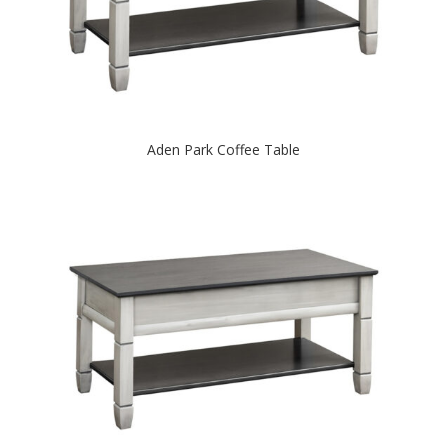
Aden Park Coffee Table