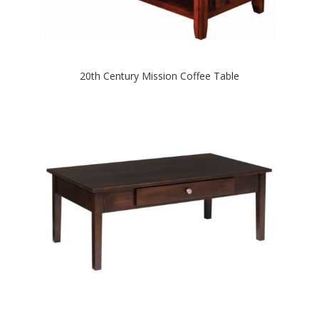
20th Century Mission Coffee Table