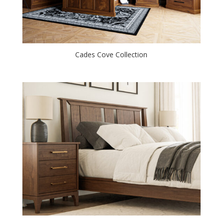
Cades Cove Collection