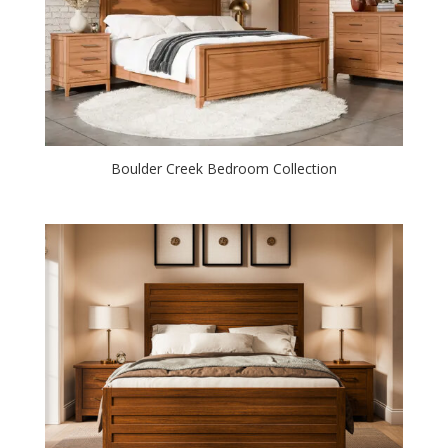
Boulder Creek Bedroom Collection