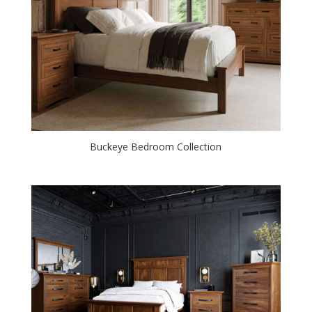
Buckeye Bedroom Collection