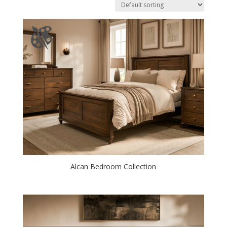
Alcan Bedroom Collection