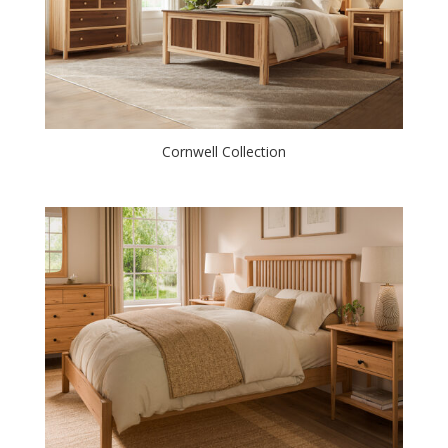
Cornwell Collection