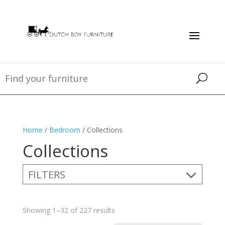
Home
/
Bedroom
/ Collections
Collections
FILTERS
Showing 1–32 of 227 results