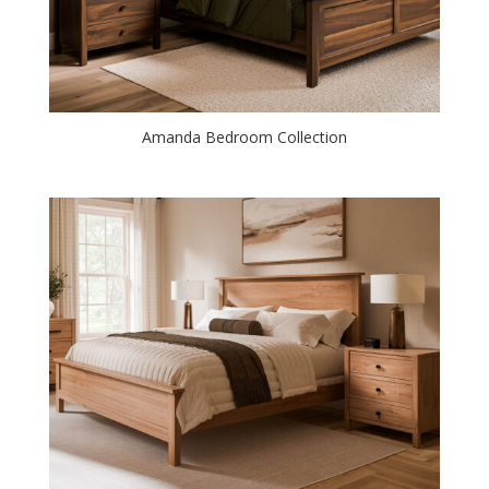
Amanda Bedroom Collection