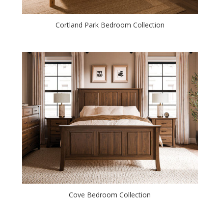
Cortland Park Bedroom Collection
Cove Bedroom Collection