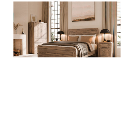
Europa Collection