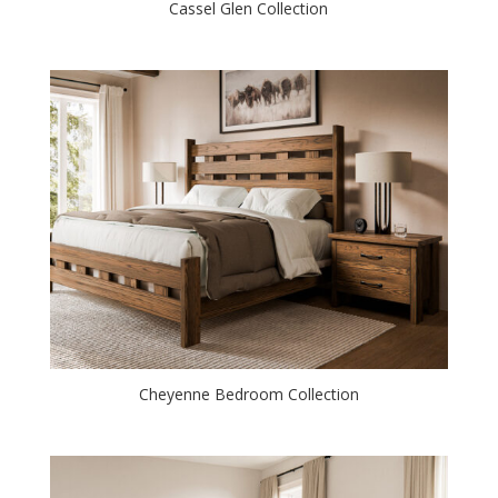
Cassel Glen Collection
Cheyenne Bedroom Collection