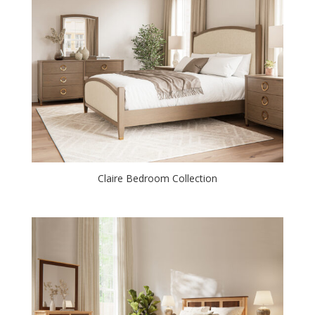
Claire Bedroom Collection