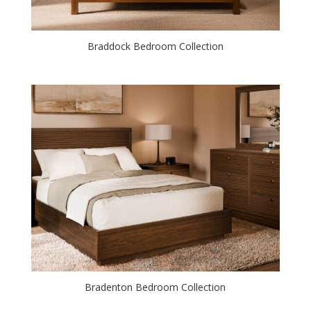
Braddock Bedroom Collection
Bradenton Bedroom Collection