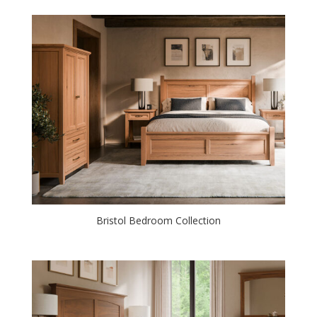
Bristol Bedroom Collection