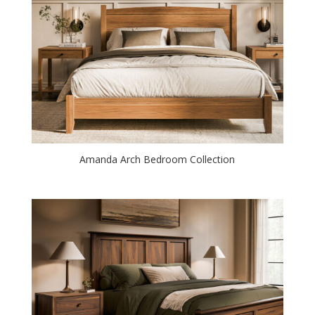
Amanda Arch Bedroom Collection