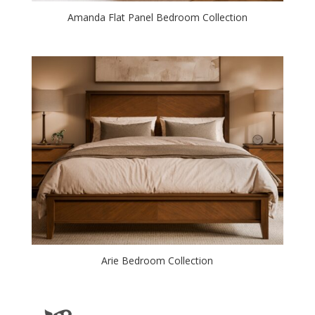
Amanda Flat Panel Bedroom Collection
Arie Bedroom Collection