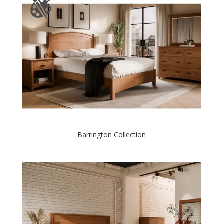
Barrington Collection