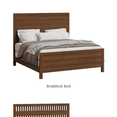
Braddock Bed