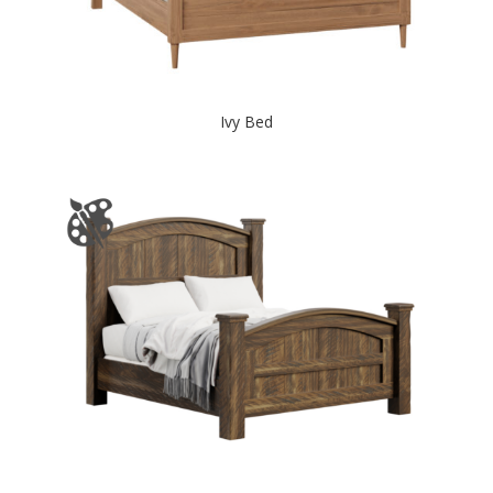
Ivy Bed