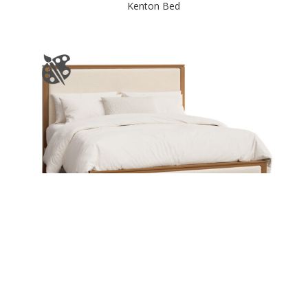
Kenton Bed
Kylan Bed