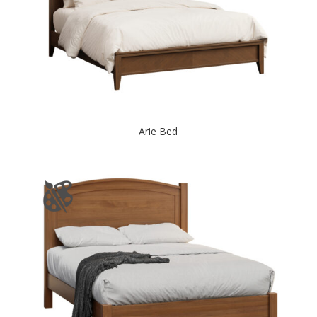
Arie Bed