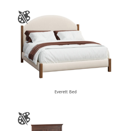
Everett Bed