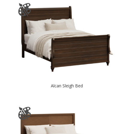
Alcan Sleigh Bed