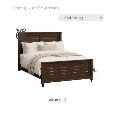
Showing 1–32 of 584 results
Alcan Bed