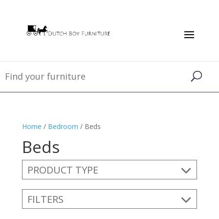
Home
/
Bedroom
/ Beds
Beds
PRODUCT TYPE
FILTERS