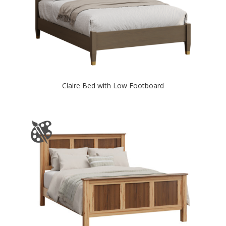
Claire Bed with Low Footboard