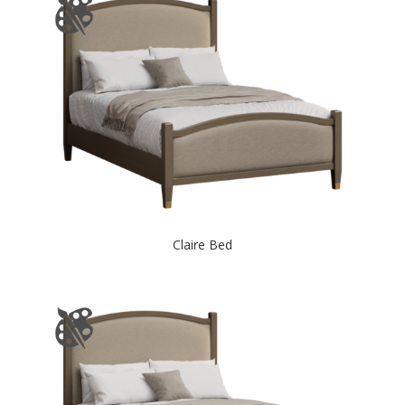
Claire Bed