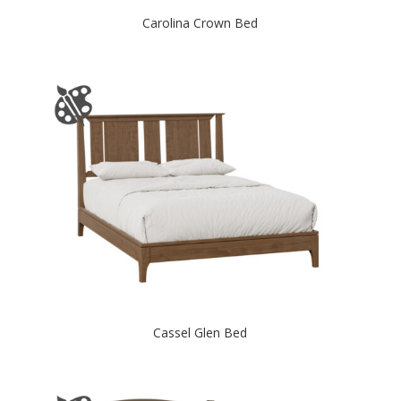
Carolina Crown Bed
Cassel Glen Bed