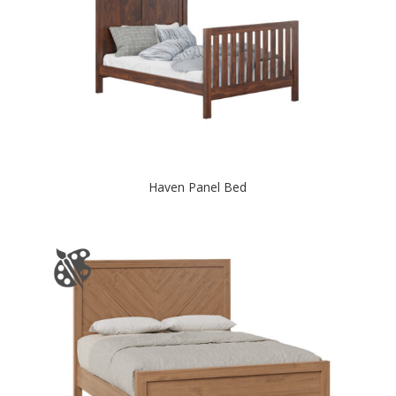
Haven Panel Bed