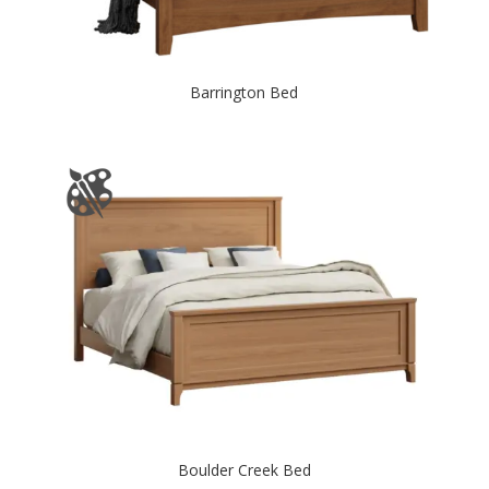
Barrington Bed
Boulder Creek Bed