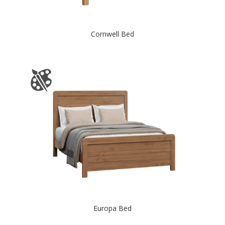
Cornwell Bed
Europa Bed