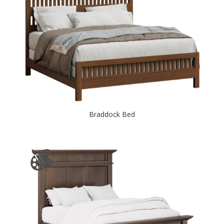
Braddock Bed