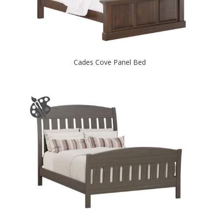
Cades Cove Panel Bed