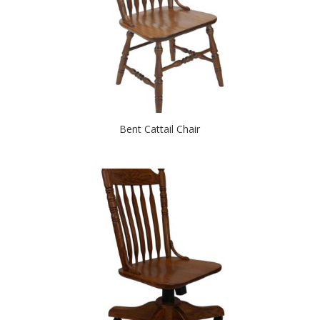
Bent Cattail Chair