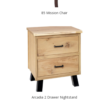
85 Mission Chair
Arcadia 2 Drawer Nightstand