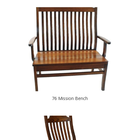
76 Mission Bench