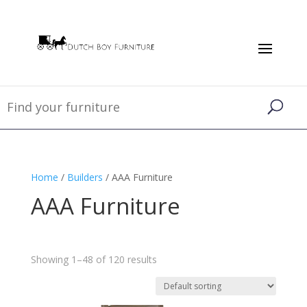
Home
/
Builders
/ AAA Furniture
AAA Furniture
Showing 1–48 of 120 results