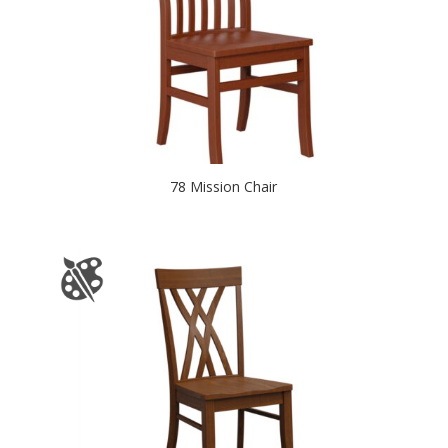
78 Mission Chair