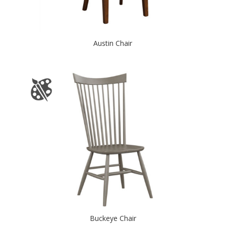
Austin Chair
Buckeye Chair