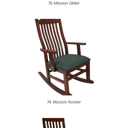
76 Mission Glider
76 Mission Rocker