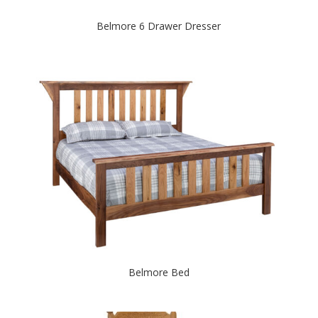
Belmore 6 Drawer Dresser
Belmore Bed