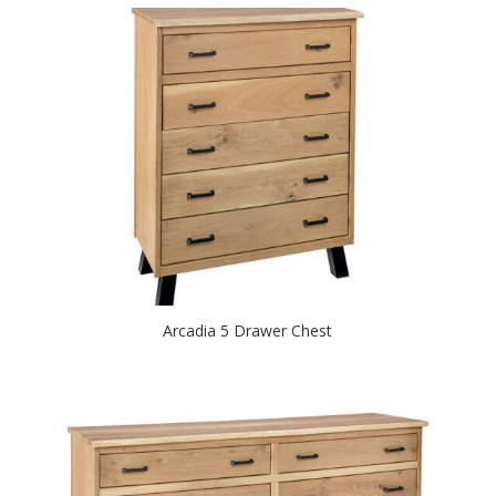
Arcadia 5 Drawer Chest