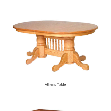
Athens Table