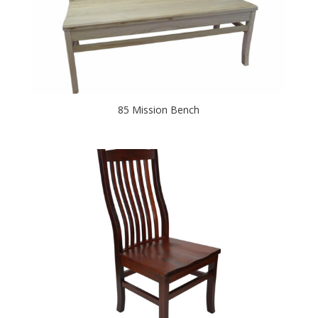
85 Mission Bench