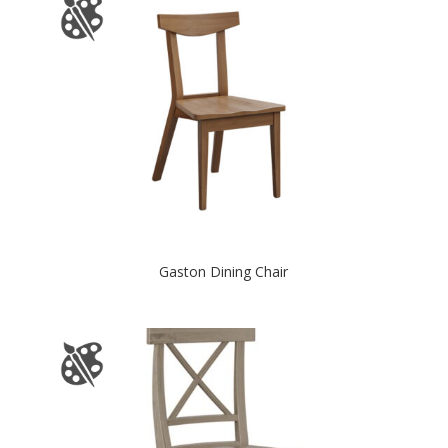
Gaston Dining Chair