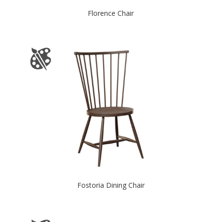
Florence Chair
Fostoria Dining Chair