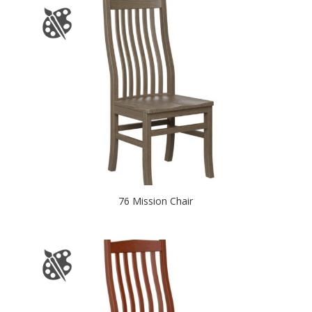
76 Mission Chair