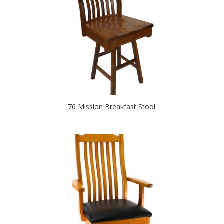
76 Mission Breakfast Stool