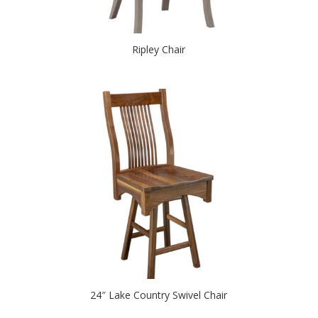
Ripley Chair
24″ Lake Country Swivel Chair