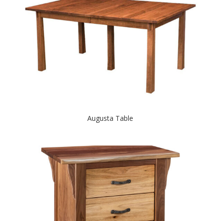
Augusta Table