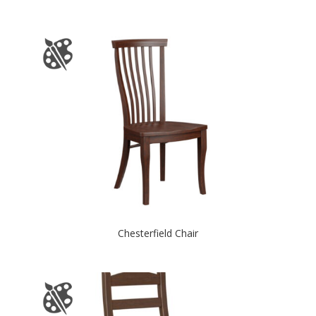
Chesterfield Chair