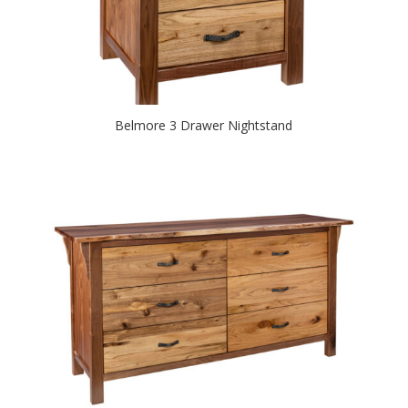
Belmore 3 Drawer Nightstand