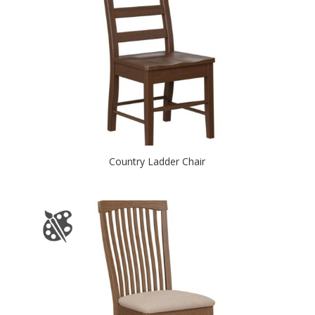
Country Ladder Chair