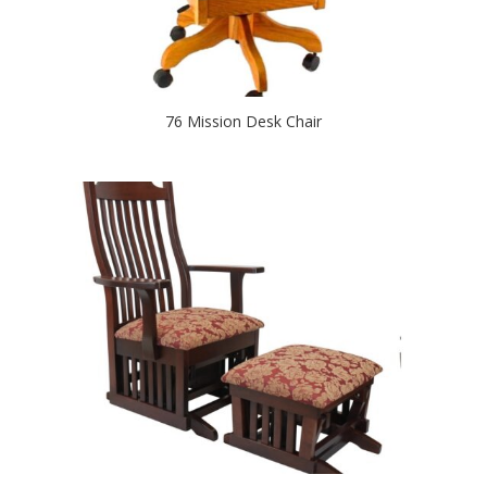
76 Mission Desk Chair