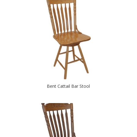
Bent Cattail Bar Stool