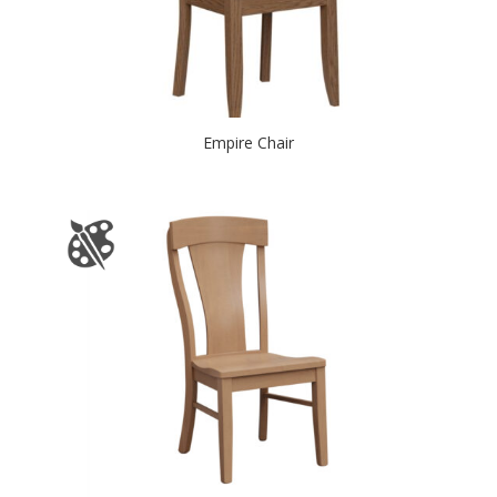
Empire Chair