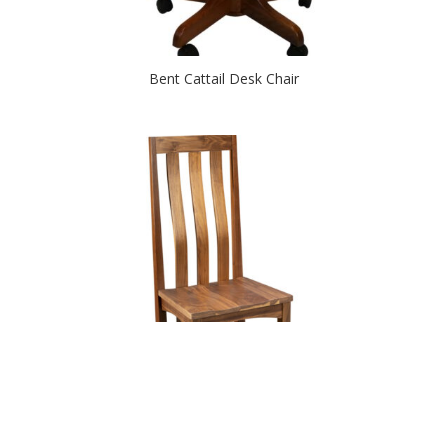
Bent Cattail Desk Chair
Birmingham Chair