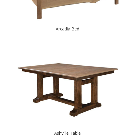
Arcadia Bed
Ashville Table