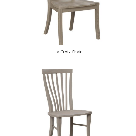
La Croix Chair