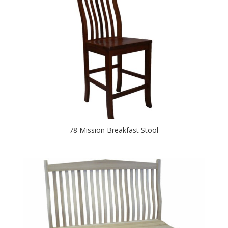
78 Mission Breakfast Stool