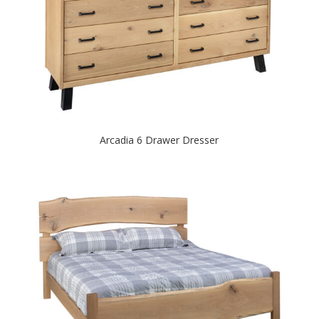
Arcadia 6 Drawer Dresser