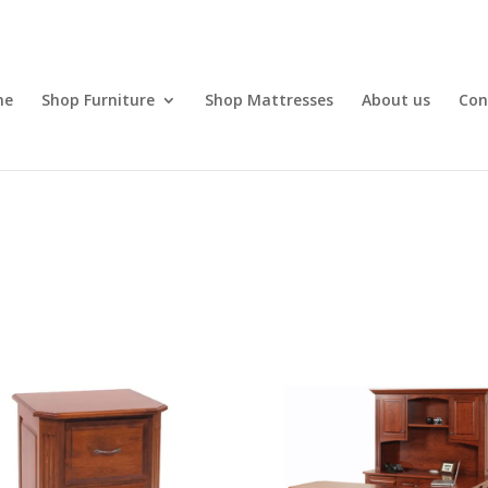
me
Shop Furniture
Shop Mattresses
About us
Con