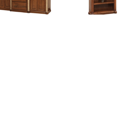
erson 98″ Base and Three Piece
Jefferson Bookcase
Hutch
Jefferson Conference Table
Jefferson Credenza and Hut