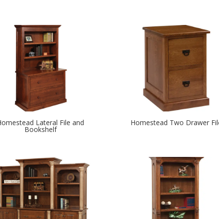
Homestead Lateral File and
Homestead Two Drawer Fil
Bookshelf