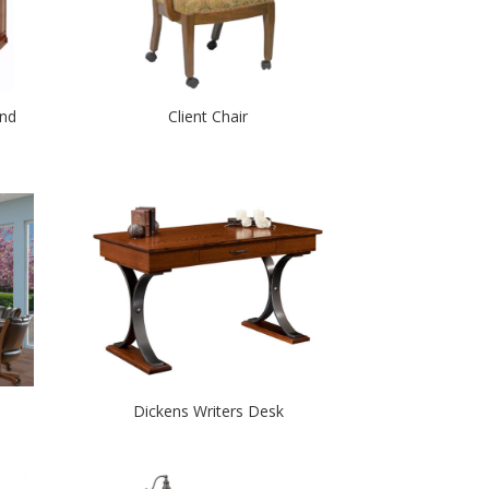
nd
Client Chair
Dickens Writers Desk