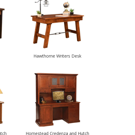
Hawthorne Writers Desk
tch
Homestead Credenza and Hutch