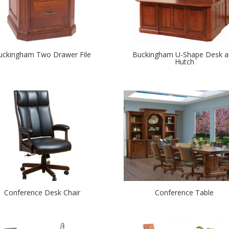
uckingham Two Drawer File
Buckingham U-Shape Desk a
Hutch
Conference Desk Chair
Conference Table