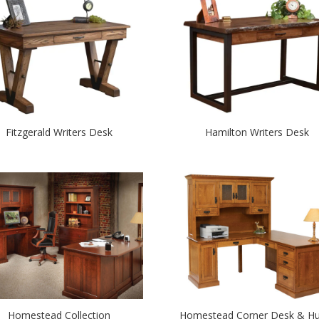
Fitzgerald Writers Desk
Hamilton Writers Desk
Homestead Collection
Homestead Corner Desk & Hu