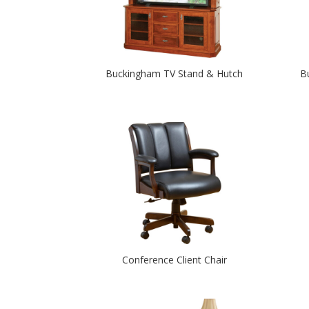
Buckingham TV Stand & Hutch
B
Conference Client Chair