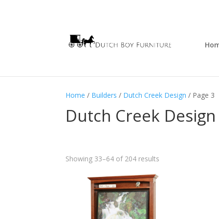
Ho
Home
/
Builders
/
Dutch Creek Design
/ Page 3
Dutch Creek Design
Showing 33–64 of 204 results