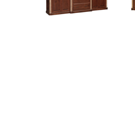
Jefferson 113″ Base and Three
Jeff
Piece Hutch
Jefferson Collection