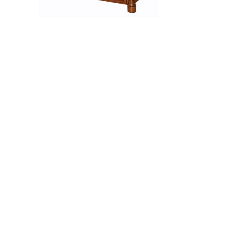
Jefferson Coffee Table
ch
Jefferson Desk Chair