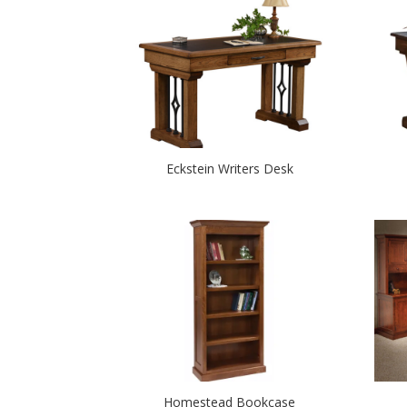
Eckstein Writers Desk
Homestead Bookcase