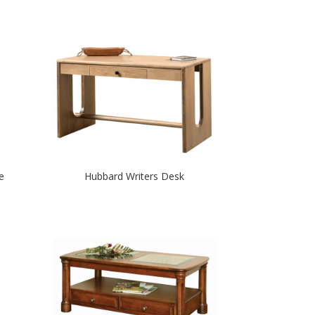
e
Hubbard Writers Desk