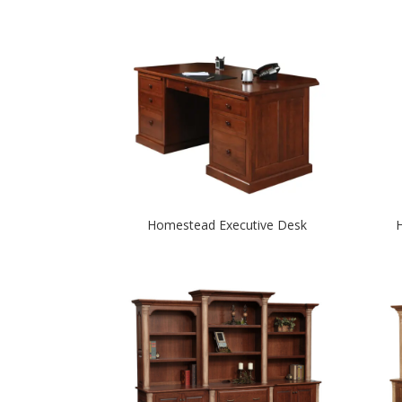
Homestead Executive Desk