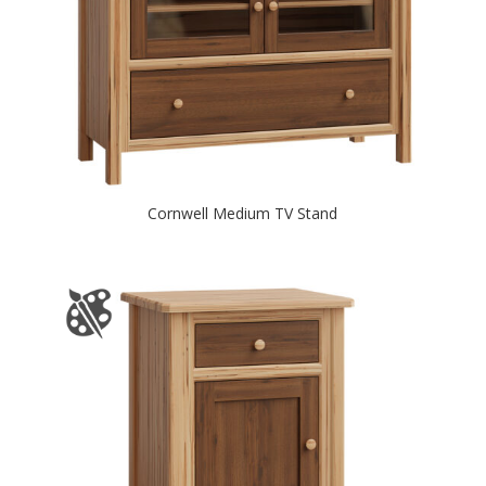
Cornwell Medium TV Stand