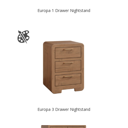
Europa 1 Drawer Nightstand
Europa 3 Drawer Nightstand