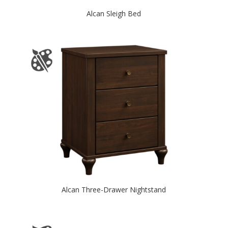
Alcan Sleigh Bed
Alcan Three-Drawer Nightstand