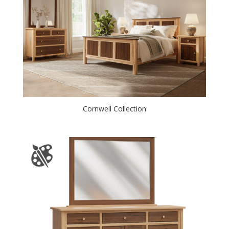
Cornwell Collection