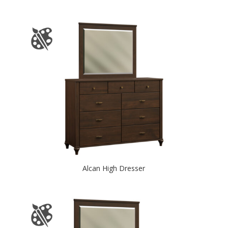
Alcan High Dresser