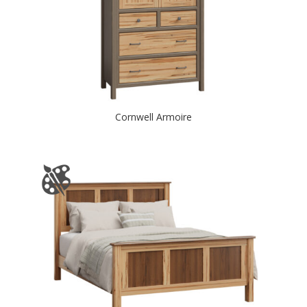
Cornwell Armoire