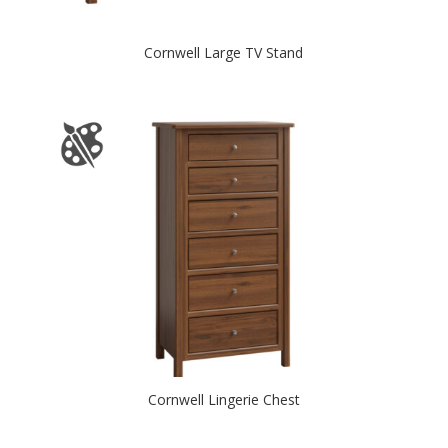
Cornwell Large TV Stand
Cornwell Lingerie Chest