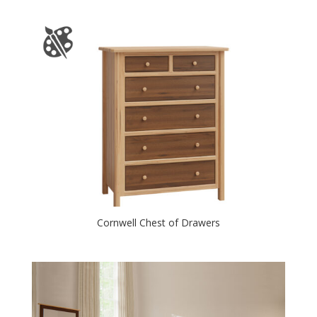
Cornwell Chest of Drawers