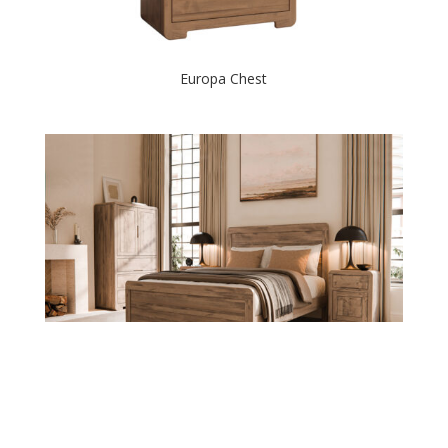
Europa Chest
Europa Collection