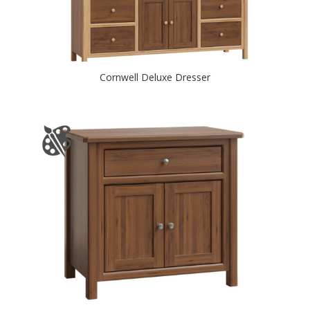
Cornwell Deluxe Dresser