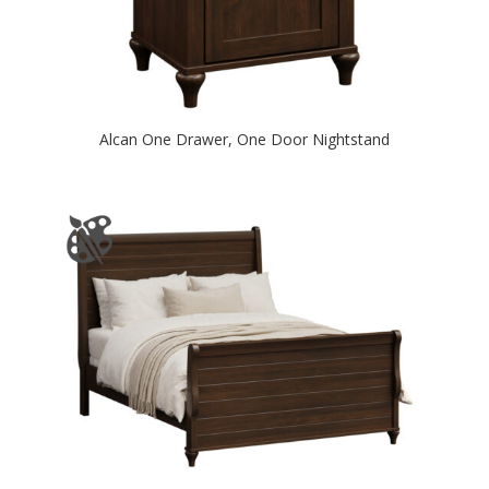
Alcan One Drawer, One Door Nightstand