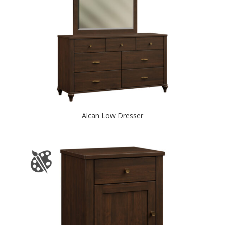
Alcan Low Dresser