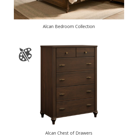
Alcan Bedroom Collection
Alcan Chest of Drawers