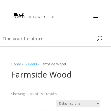
Home
/
Builders
/ Farmside Wood
Farmside Wood
Showing 1–48 of 191 results