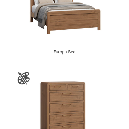
Europa Bed