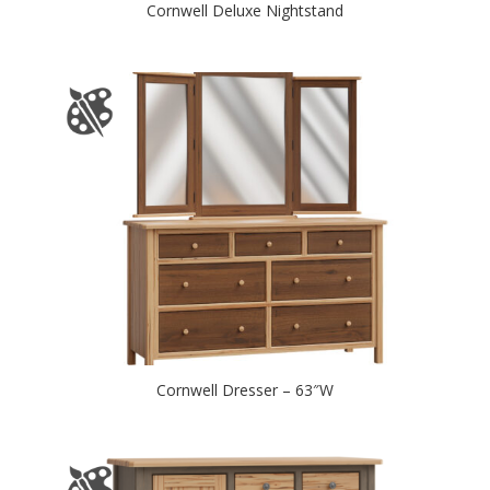
Cornwell Deluxe Nightstand
Cornwell Dresser – 63″W