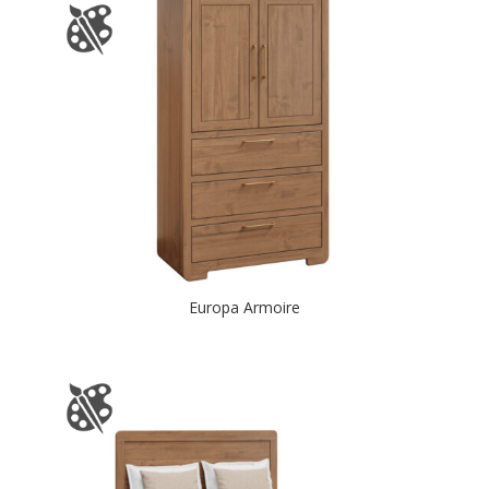
Europa Armoire