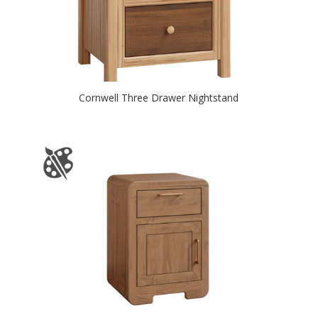
Cornwell Three Drawer Nightstand