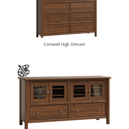
Cornwell High Dresser