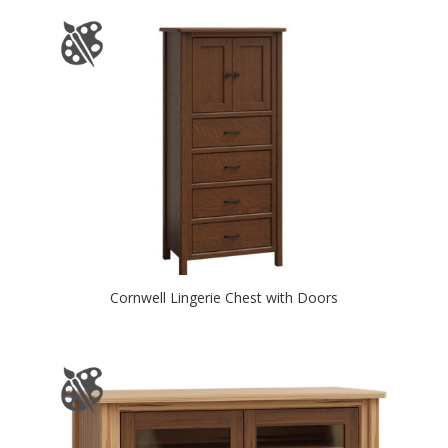
Cornwell Lingerie Chest with Doors