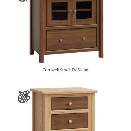
Cornwell Small TV Stand