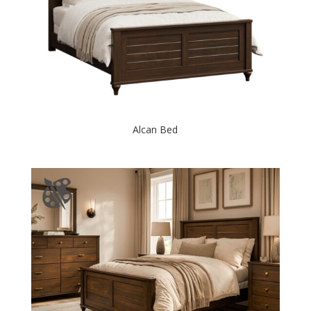
Alcan Bed