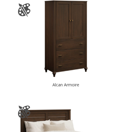
Alcan Armoire