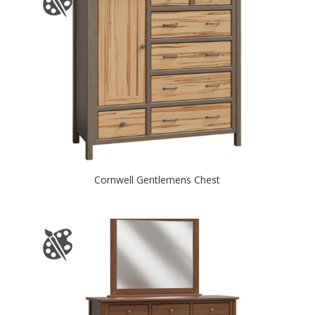
Cornwell Gentlemens Chest