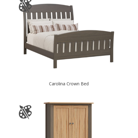
Carolina Crown Bed