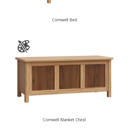
Cornwell Bed
Cornwell Blanket Chest