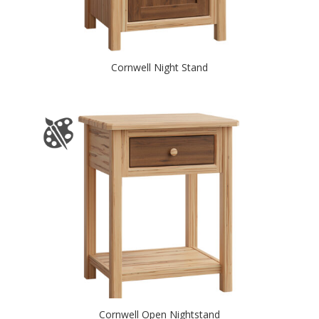
Cornwell Night Stand
Cornwell Open Nightstand