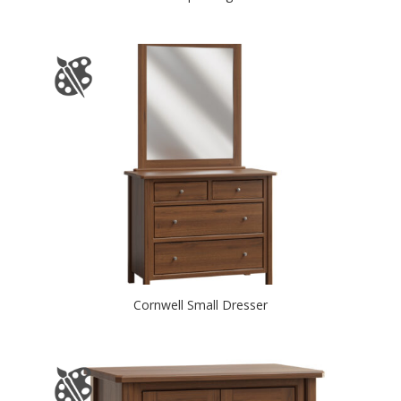
Cornwell Small Dresser