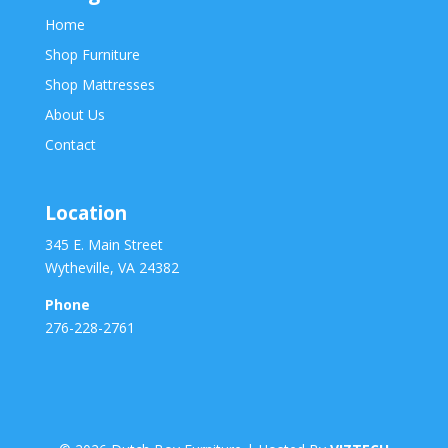
Home
Shop Furniture
Shop Mattresses
About Us
Contact
Location
345 E. Main Street
Wytheville, VA 24382
Phone
276-228-2761