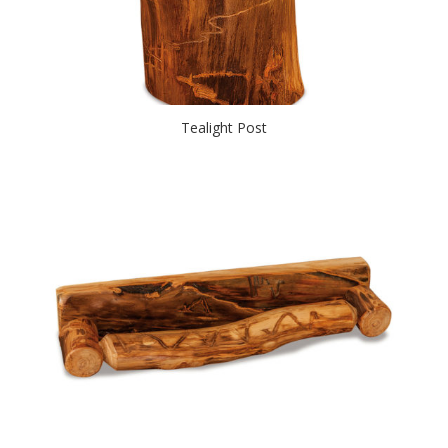
Tealight Post