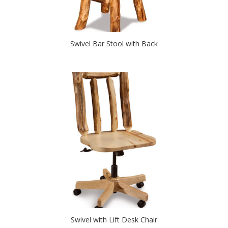
Swivel Bar Stool with Back
Swivel with Lift Desk Chair