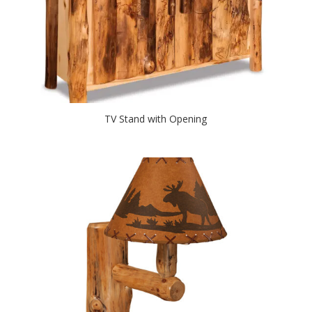
TV Stand with Opening