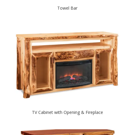
Towel Bar
TV Cabinet with Opening & Fireplace