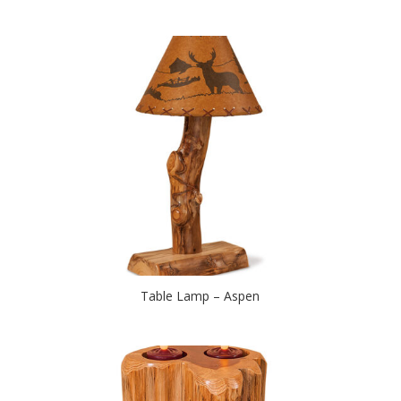
Table Lamp – Aspen