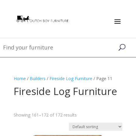
Home
/
Builders
/
Fireside Log Furniture
/ Page 11
Fireside Log Furniture
Showing 161–172 of 172 results