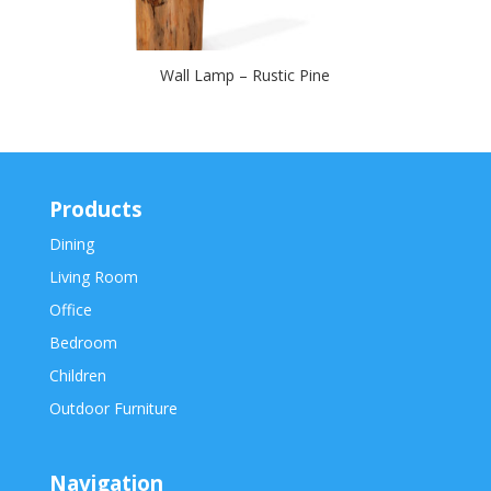
Wall Lamp – Rustic Pine
Products
Dining
Living Room
Office
Bedroom
Children
Outdoor Furniture
Navigation