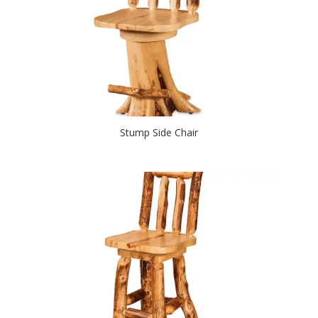
Stump Side Chair