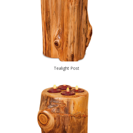
Tealight Post