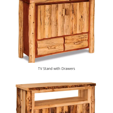
TV Stand with Drawers