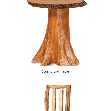
Stump End Table