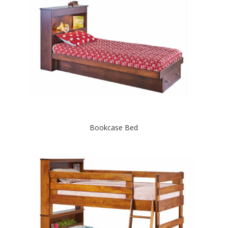
Bookcase Bed