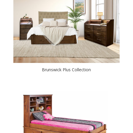
Brunswick Plus Collection