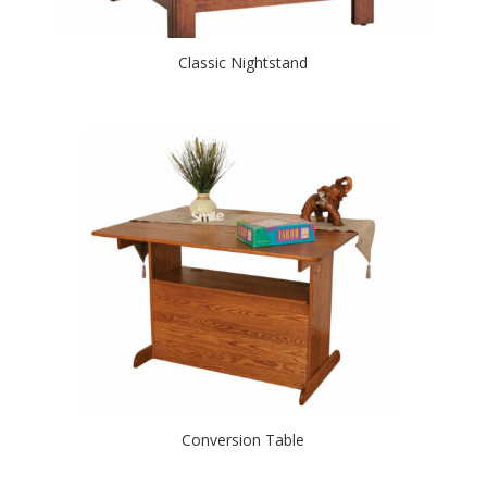
Classic Nightstand
Conversion Table