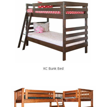
KC Bunk Bed