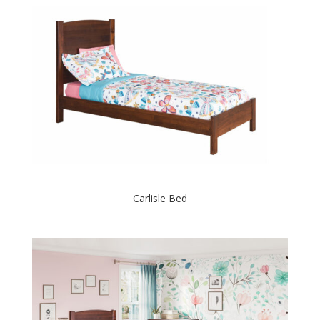
Carlisle Bed