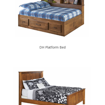
DH Platform Bed