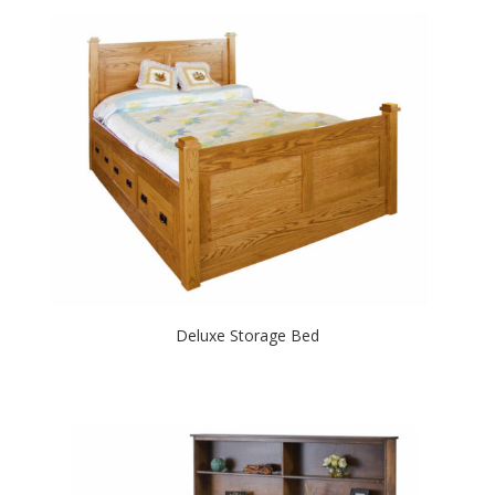
Deluxe Storage Bed