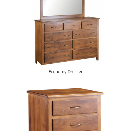
Economy Dresser