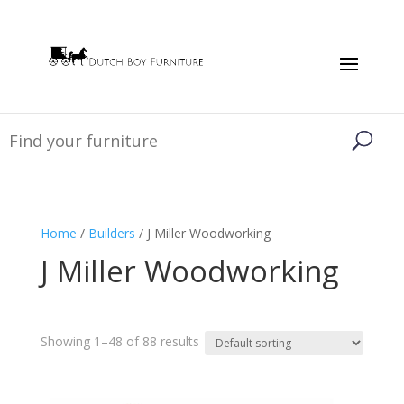
Home
/
Builders
/ J Miller Woodworking
J Miller Woodworking
Showing 1–48 of 88 results