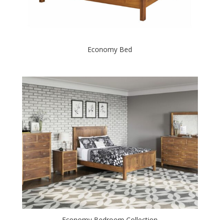
Economy Bed
Economy Bedroom Collection