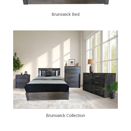
Brunswick Bed
Brunswick Collection