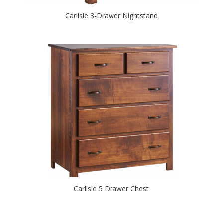
Carlisle 3-Drawer Nightstand
Carlisle 5 Drawer Chest