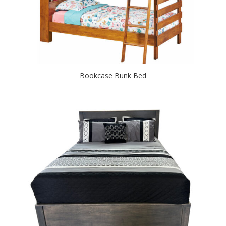
Bookcase Bunk Bed