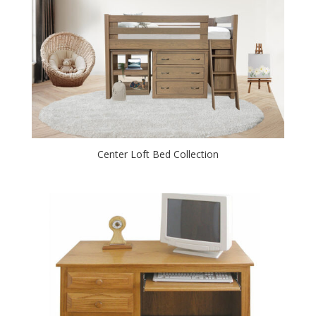
Center Loft Bed Collection