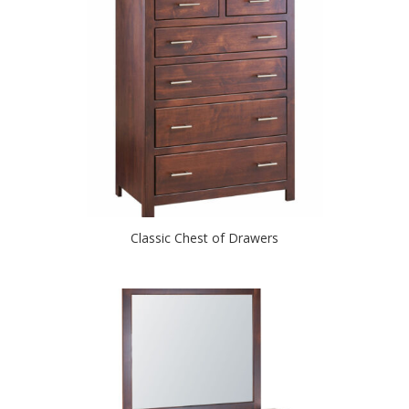
Classic Chest of Drawers