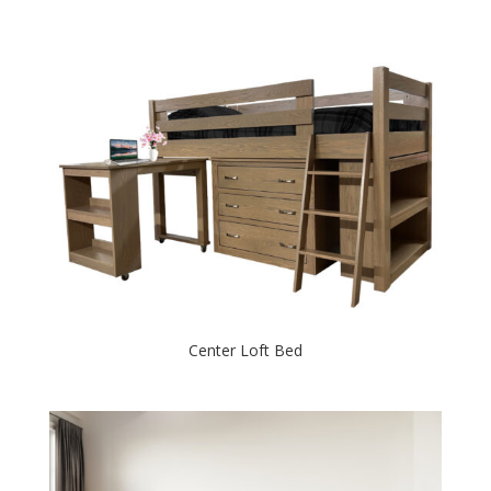
Center Loft Bed