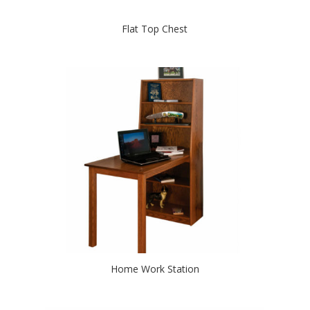
Flat Top Chest
Home Work Station