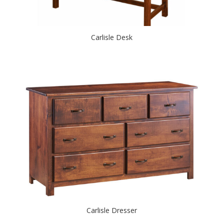
Carlisle Desk
Carlisle Dresser