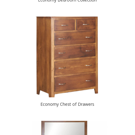
Economy Chest of Drawers