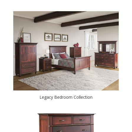
Legacy Bedroom Collection