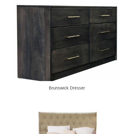
Brunswick Dresser