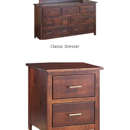
Classic Dresser