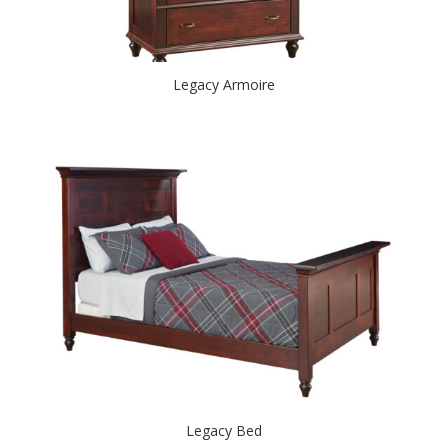
Legacy Armoire
Legacy Bed