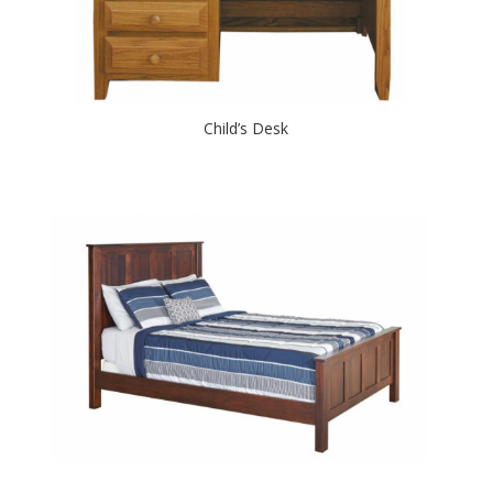
Child’s Desk