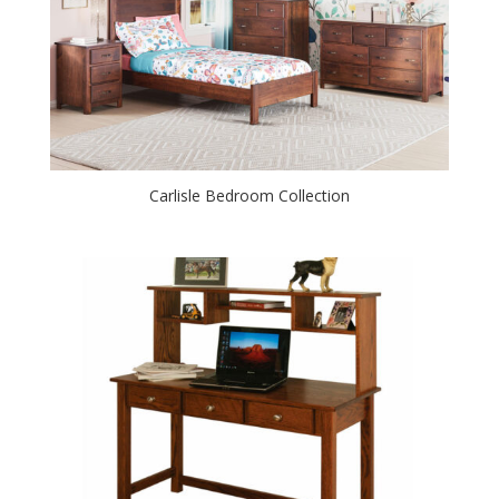
Carlisle Bedroom Collection