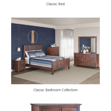
Classic Bed
Classic Bedroom Collection