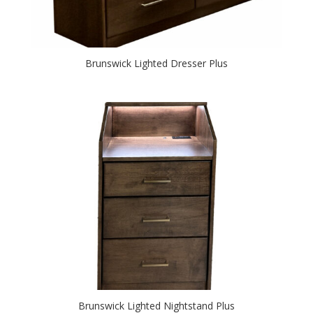
Brunswick Lighted Dresser Plus
Brunswick Lighted Nightstand Plus