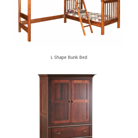
L Shape Bunk Bed