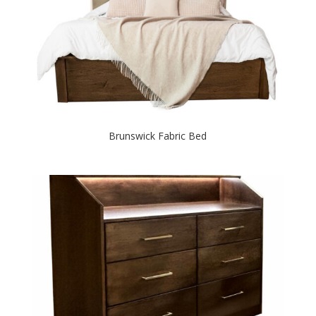
Brunswick Fabric Bed