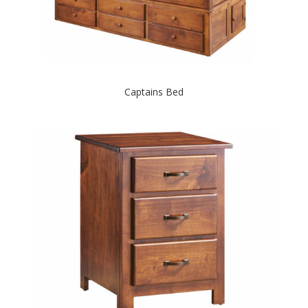
Captains Bed