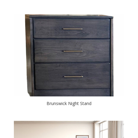
Brunswick Night Stand