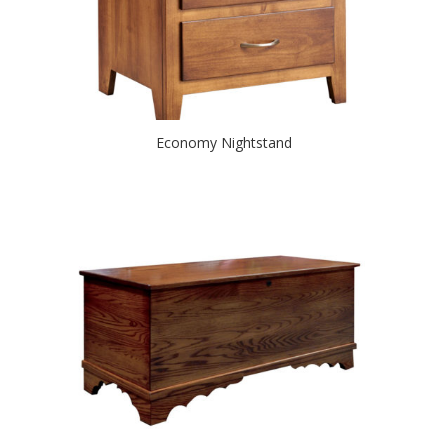
Economy Nightstand