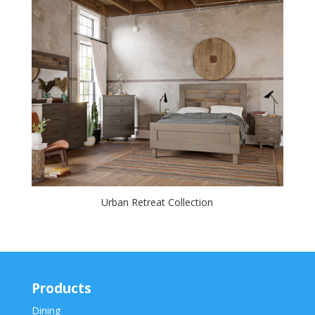
Urban Retreat Collection
Products
Dining