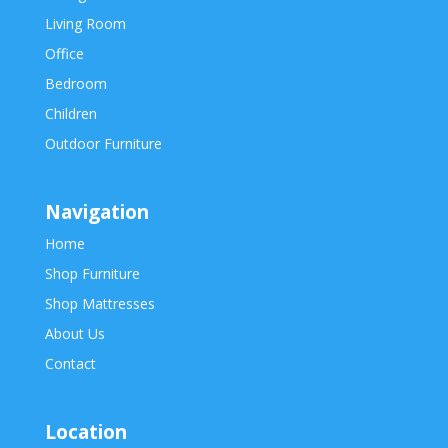
Living Room
Office
Bedroom
Children
Outdoor Furniture
Navigation
Home
Shop Furniture
Shop Mattresses
About Us
Contact
Location