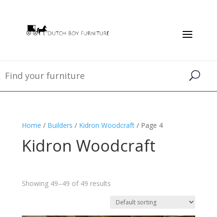
Home
/
Builders
/
Kidron Woodcraft
/ Page 4
Kidron Woodcraft
Showing 49–49 of 49 results