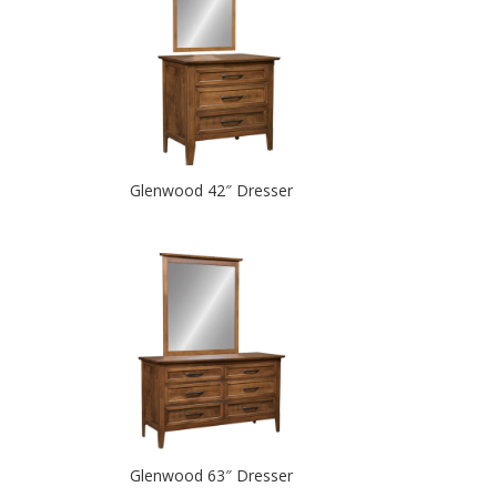
Glenwood 42″ Dresser
Glenwood 63″ Dresser