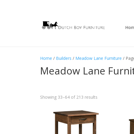
Ho
Home
/
Builders
/
Meadow Lane Furniture
/ Pag
Meadow Lane Furni
Showing 33–64 of 213 results