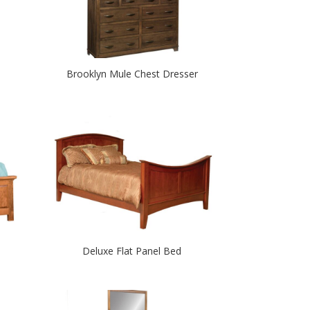
Brooklyn Mule Chest Dresser
Deluxe Flat Panel Bed