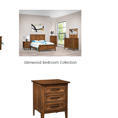
Glenwood Bedroom Collection