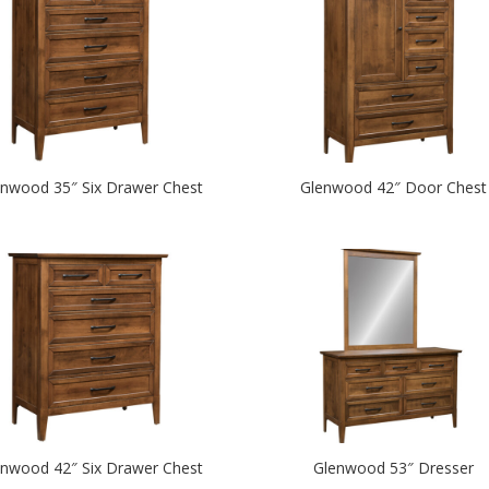
enwood 35″ Six Drawer Chest
Glenwood 42″ Door Chest
enwood 42″ Six Drawer Chest
Glenwood 53″ Dresser