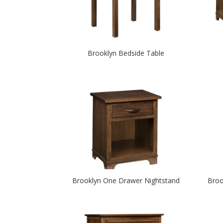
Brooklyn Bedside Table
Brooklyn One Drawer Nightstand
Broo