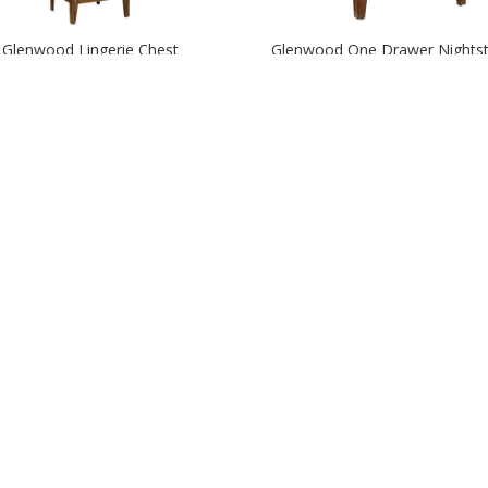
Glenwood Lingerie Chest
Glenwood One Drawer Nights
Hamilton Panel Bed
Hamilton Slat Bed