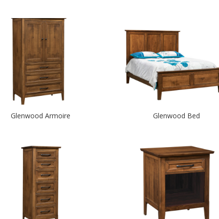
Glenwood Armoire
Glenwood Bed