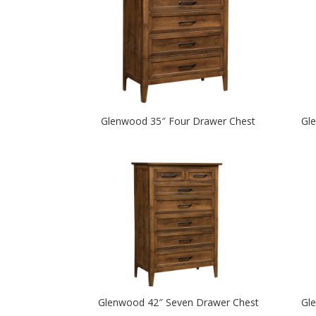
Glenwood 35″ Four Drawer Chest
Gl
Glenwood 42″ Seven Drawer Chest
Gl