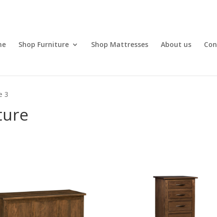
me
Shop Furniture
Shop Mattresses
About us
Con
e 3
ture