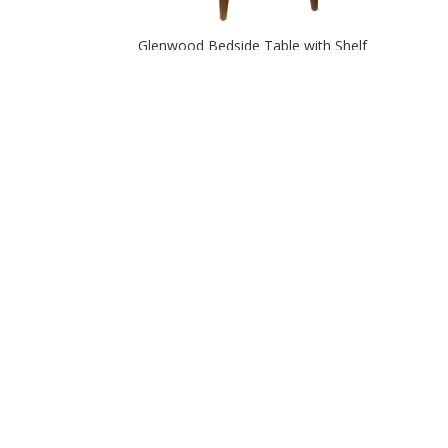
Glenwood Bedside Table with Shelf
Glenwood Two Door Nightstand