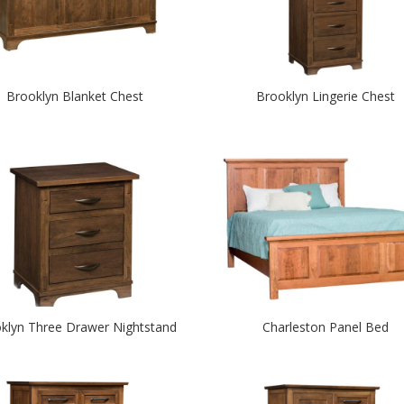
Brooklyn Blanket Chest
Brooklyn Lingerie Chest
klyn Three Drawer Nightstand
Charleston Panel Bed