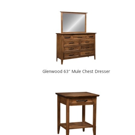
Glenwood 63″ Mule Chest Dresser