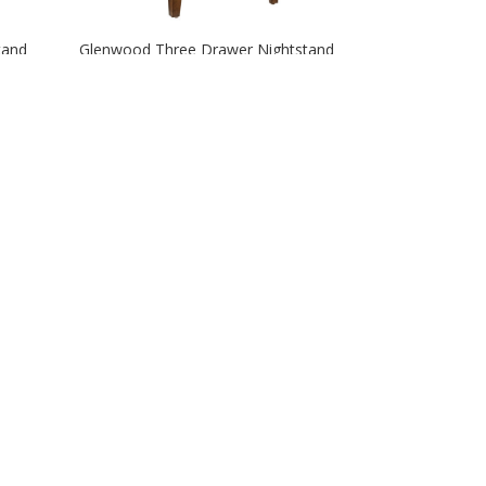
tand
Glenwood Three Drawer Nightstand
Irvington 34″ Four Drawer Chest