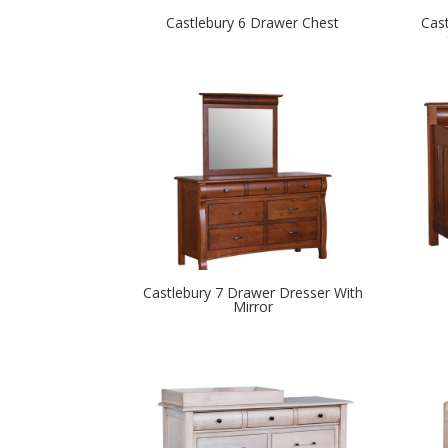
Castlebury 6 Drawer Chest
Cas
Castlebury 7 Drawer Dresser With
Mirror