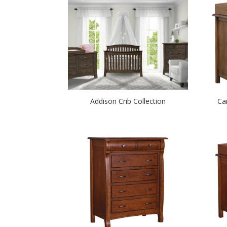
Addison Crib Collection
Ca