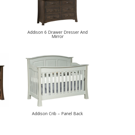
Addison 6 Drawer Dresser And
Mirror
Addison Crib – Panel Back