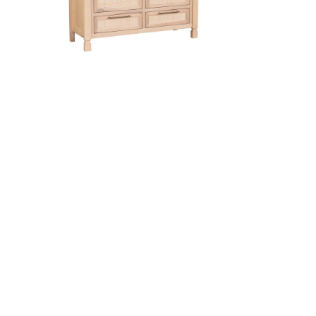
e Pad
Cordova 6 Drawer Dresser
sser
French Country 6 Drawer Chest
on