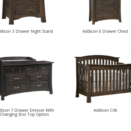
dison 3 Drawer Night Stand
Addison 6 Drawer Chest
dison 7 Drawer Dresser With
Addison Crib
Changing Box Top Option