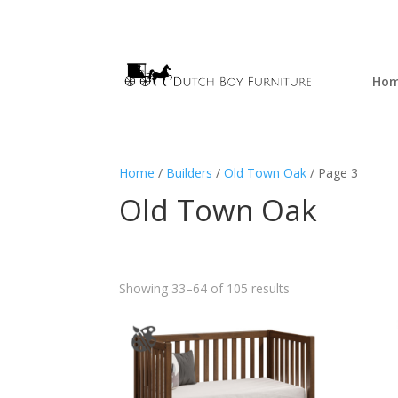
Ho
Home
/
Builders
/
Old Town Oak
/ Page 3
Old Town Oak
Showing 33–64 of 105 results