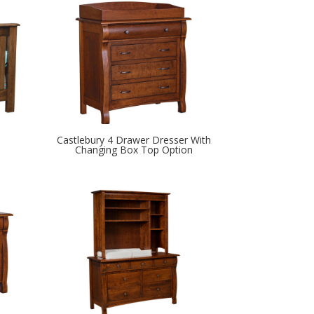
Castlebury 4 Drawer Dresser With
Changing Box Top Option