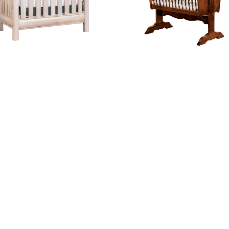
Cheyenne Crib
Classic Baby Cradle With Cradl
nch Country 3 Drawer Dresser
French Country 4 Drawer Dre
With Door
With Changing Box Top Opti