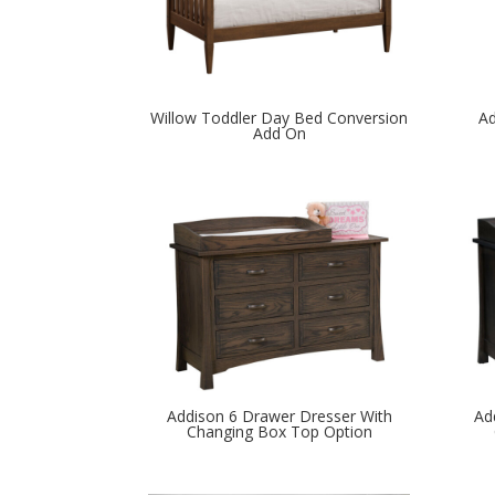
Willow Toddler Day Bed Conversion
Ad
Add On
Addison 6 Drawer Dresser With
Ad
Changing Box Top Option