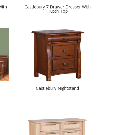
With
Castlebury 7 Drawer Dresser With
Hutch Top
Castlebury Nightstand