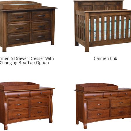
rmen 6 Drawer Dresser With
Carmen Crib
Changing Box Top Option