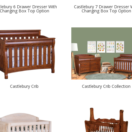
tlebury 6 Drawer Dresser With
Castlebury 7 Drawer Dresser 
Changing Box Top Option
Changing Box Top Option
Castlebury Crib
Castlebury Crib Collection