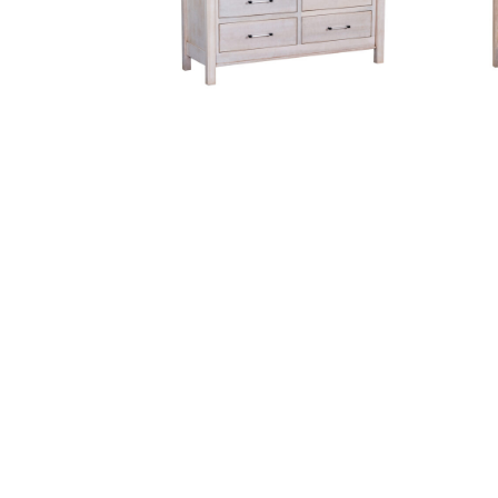
Cheyenne 7 Drawer Dresser
Cordova Crib
Fre