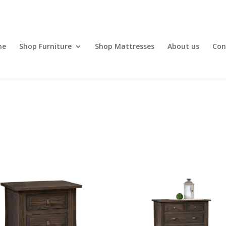
me
Shop Furniture
Shop Mattresses
About us
Con