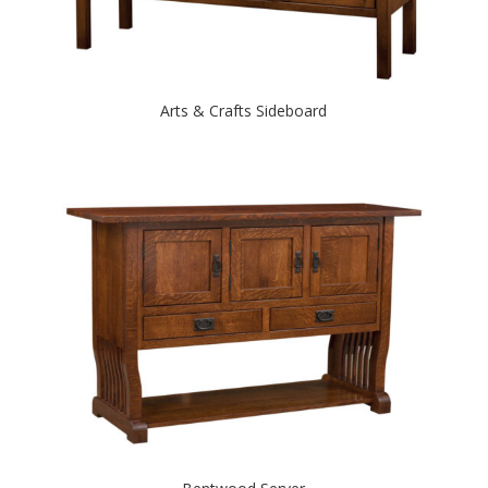
Arts & Crafts Sideboard