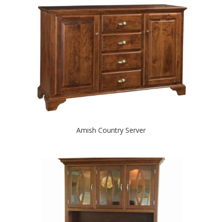
Amish Country Server