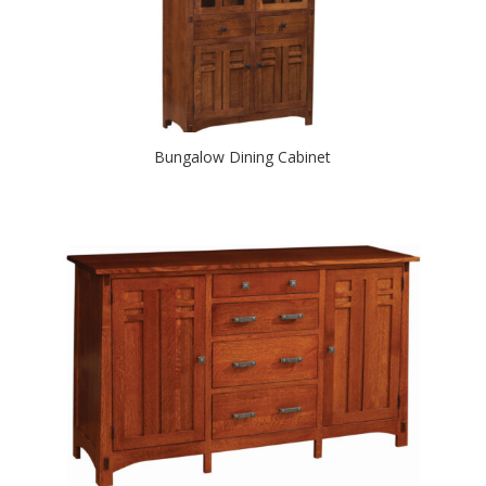
Bungalow Dining Cabinet