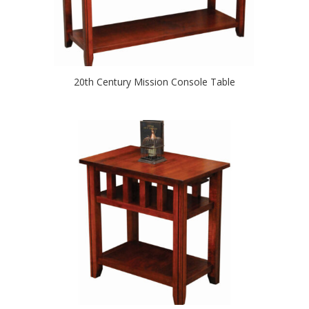
20th Century Mission Console Table