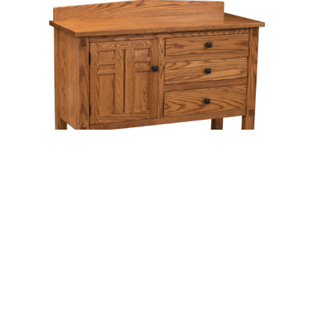
Bungalow Sideboard