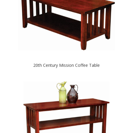
20th Century Mission Coffee Table