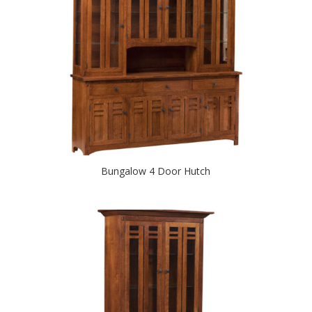
Bungalow 4 Door Hutch