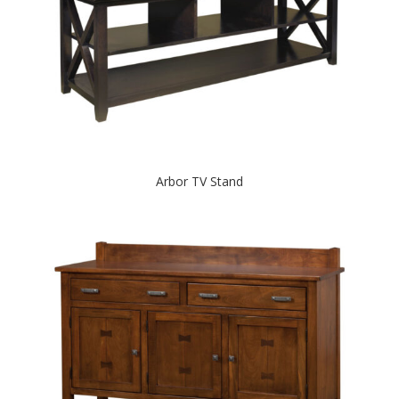
Arbor TV Stand