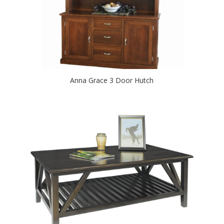
Anna Grace 3 Door Hutch