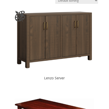
Lenzo Server