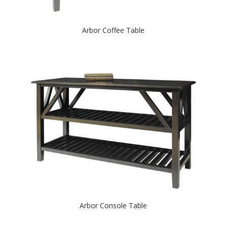
Arbor Coffee Table
Arbor Console Table