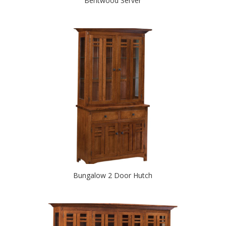
Bentwood Server
Bungalow 2 Door Hutch