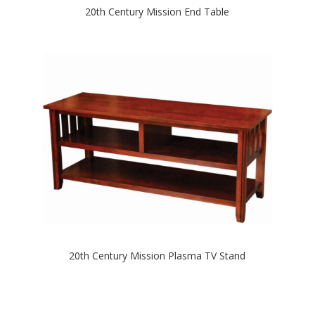
20th Century Mission End Table
20th Century Mission Plasma TV Stand