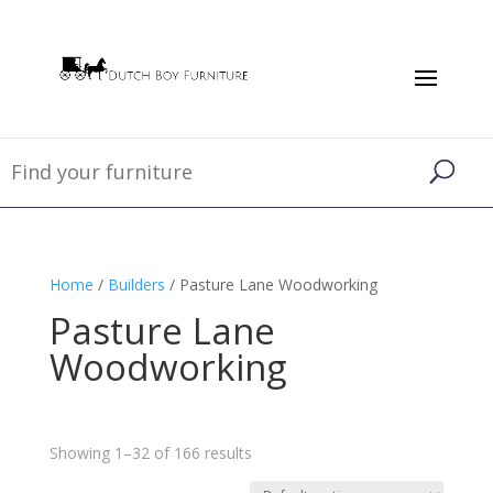
Home
/
Builders
/ Pasture Lane Woodworking
Pasture Lane
Woodworking
Showing 1–32 of 166 results