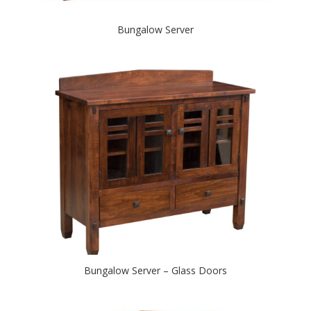
Bungalow Server
Bungalow Server – Glass Doors