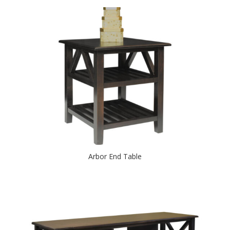
Arbor End Table