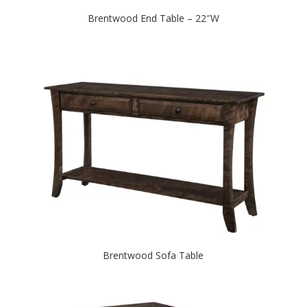
Brentwood End Table – 22″W
Brentwood Sofa Table