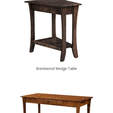
Brentwood Wedge Table