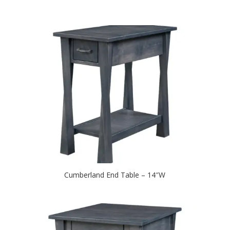
Cumberland End Table – 14″W