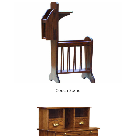
Couch Stand