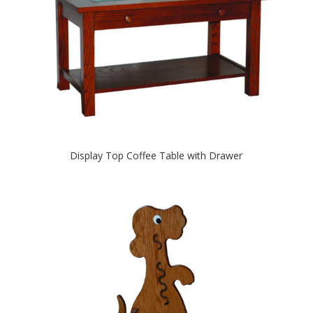
Display Top Coffee Table with Drawer