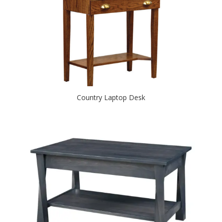
Country Laptop Desk