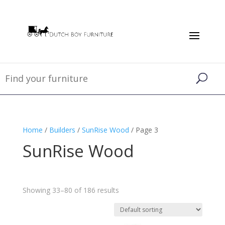
Home
/
Builders
/
SunRise Wood
/ Page 3
SunRise Wood
Showing 33–80 of 186 results