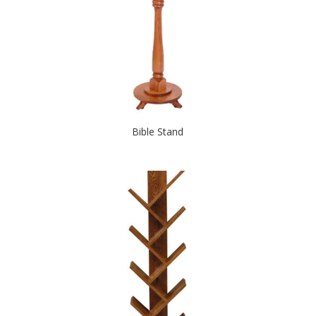
Bible Stand