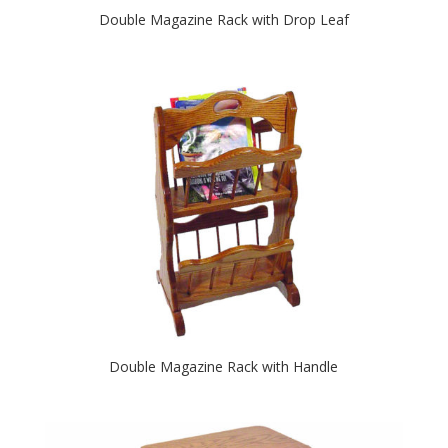
Double Magazine Rack with Drop Leaf
Double Magazine Rack with Handle