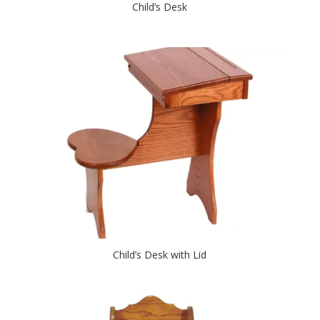
Child’s Desk
Child’s Desk with Lid