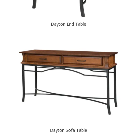
Dayton End Table
Dayton Sofa Table