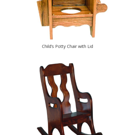
Child’s Potty Chair with Lid