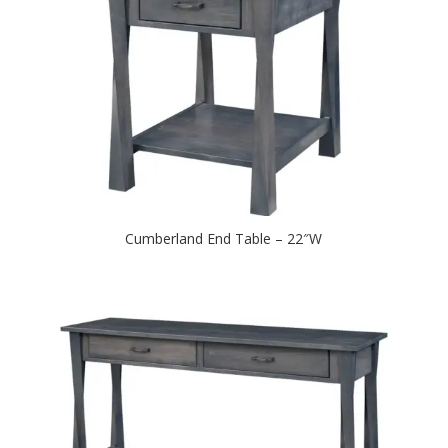
Cumberland End Table – 22″W