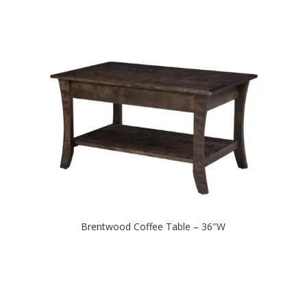
Brentwood Coffee Table – 36″W