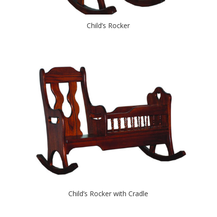
Child’s Rocker
Child’s Rocker with Cradle