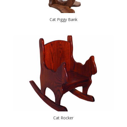
Cat Piggy Bank
Cat Rocker