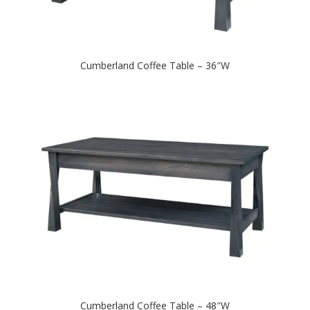
Cumberland Coffee Table – 36″W
Cumberland Coffee Table – 48″W