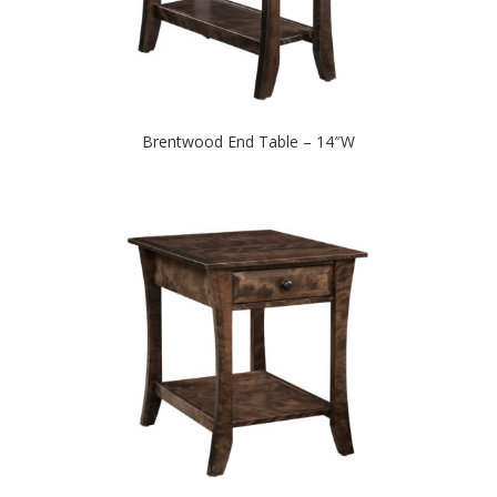
Brentwood End Table – 14″W