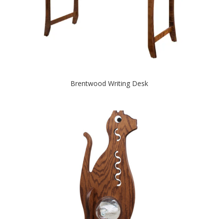
Brentwood Writing Desk