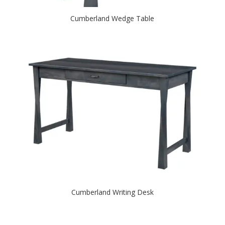
Cumberland Wedge Table
Cumberland Writing Desk