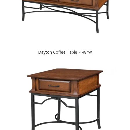
Dayton Coffee Table – 48″W