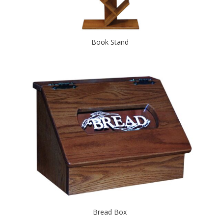
Book Stand
Bread Box