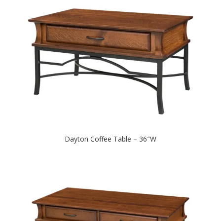
Dayton Coffee Table – 36″W