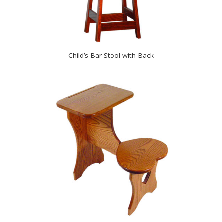
Child’s Bar Stool with Back