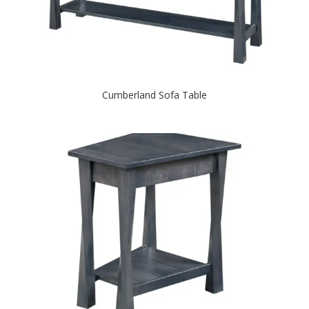
Cumberland Sofa Table