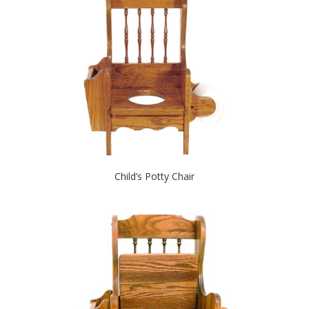
Child’s Potty Chair