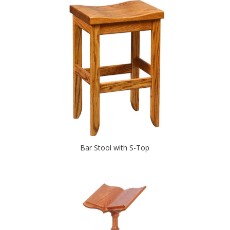
Bar Stool with S-Top