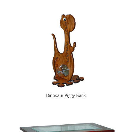
Dinosaur Piggy Bank