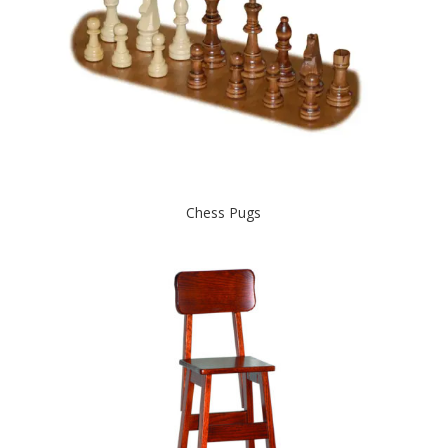
Chess Pugs