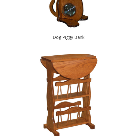
Dog Piggy Bank