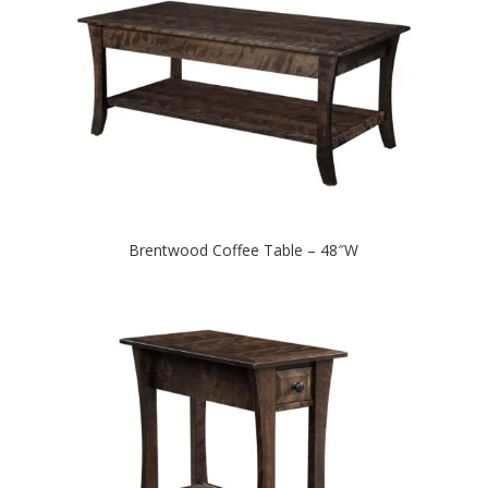
Brentwood Coffee Table – 48″W