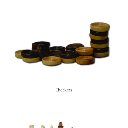
Checkers