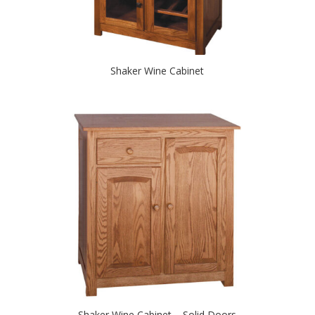
Shaker Wine Cabinet
Shaker Wine Cabinet – Solid Doors