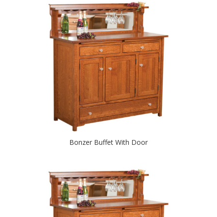
Bonzer Buffet With Door