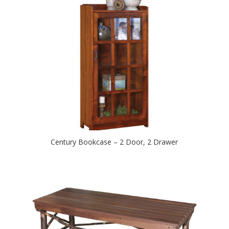
Century Bookcase – 2 Door, 2 Drawer