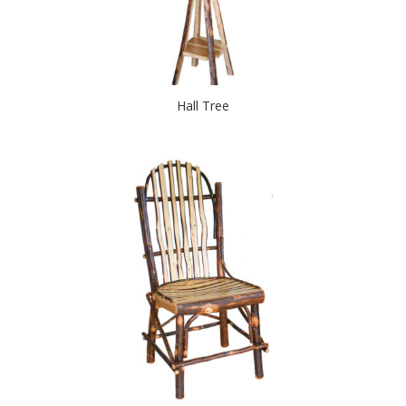
Hall Tree