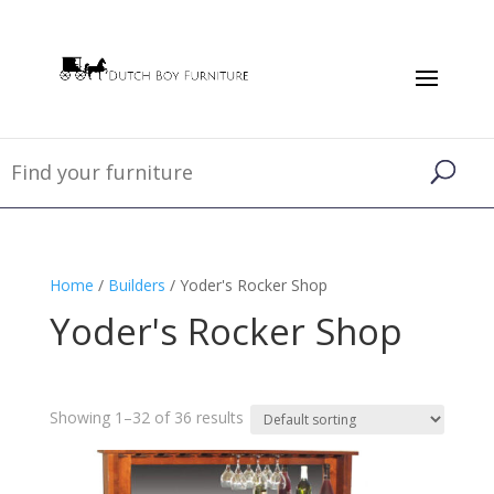
Home
/
Builders
/ Yoder's Rocker Shop
Yoder's Rocker Shop
Showing 1–32 of 36 results