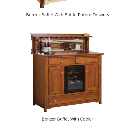
Bonzer Buffet With Bottle Pullout Drawers
Bonzer Buffet With Cooler