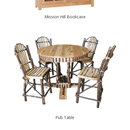
Mission Hill Bookcase
Pub Table