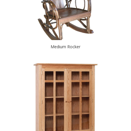
Medium Rocker