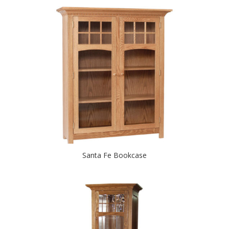
Santa Fe Bookcase