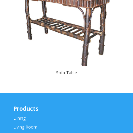
Sofa Table
Products
Dining
Living Room