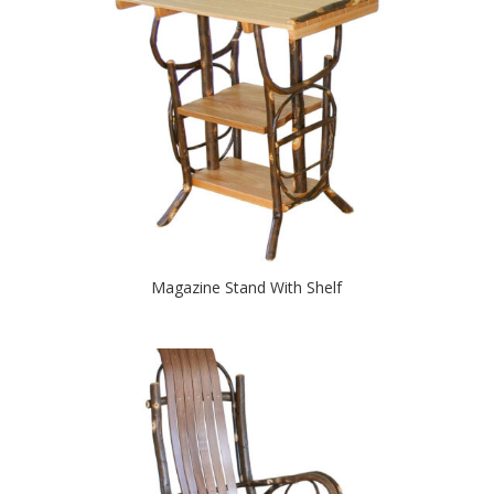
Magazine Stand With Shelf