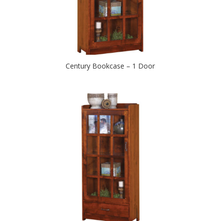
Century Bookcase – 1 Door