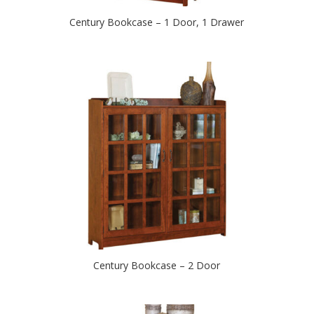
Century Bookcase – 1 Door, 1 Drawer
Century Bookcase – 2 Door