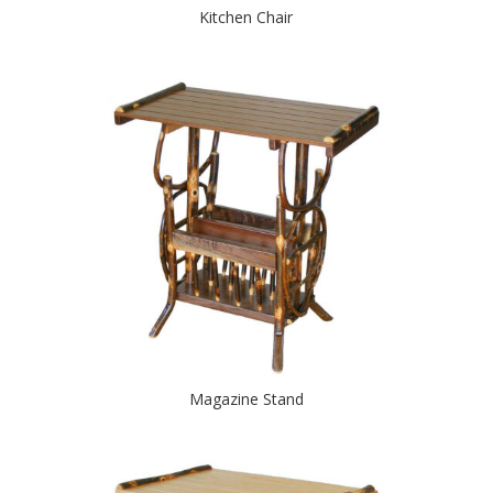
Kitchen Chair
Magazine Stand