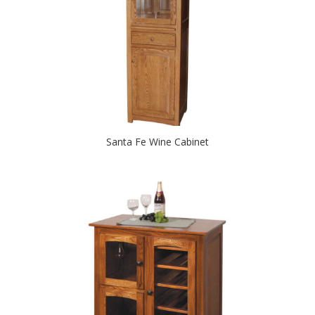
Santa Fe Wine Cabinet