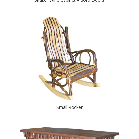
Small Rocker