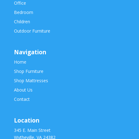
Office
Bedroom
Children
Outdoor Furniture
Navigation
Home
Shop Furniture
Shop Mattresses
About Us
Contact
Location
345 E. Main Street
Wytheville, VA 24382