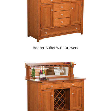
Bonzer Buffet With Drawers