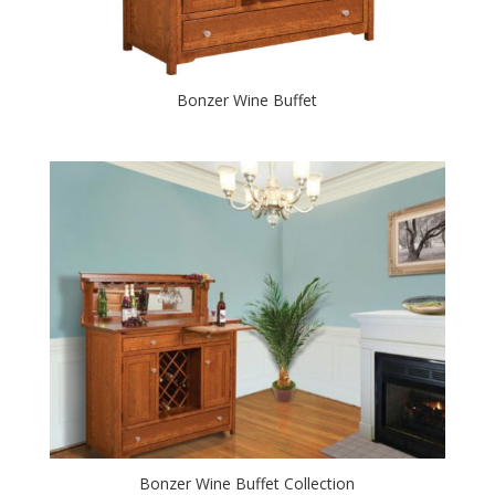
Bonzer Wine Buffet
Bonzer Wine Buffet Collection