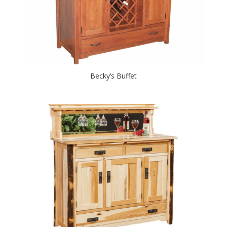
Becky’s Buffet