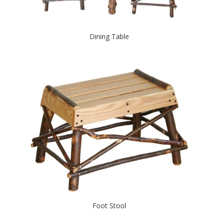
Dining Table
Foot Stool