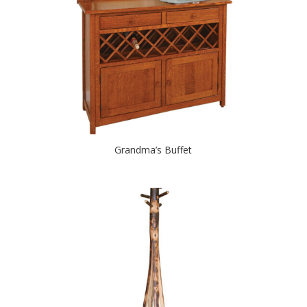
Grandma’s Buffet