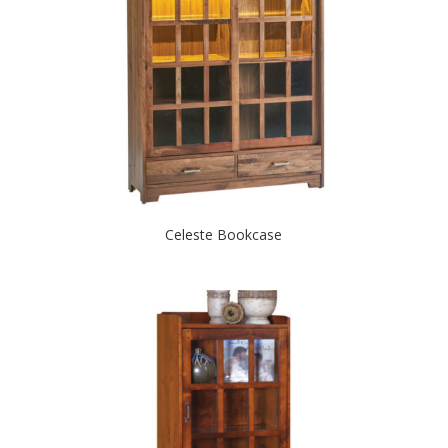
Celeste Bookcase