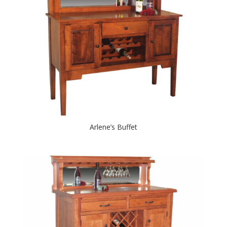
Arlene’s Buffet