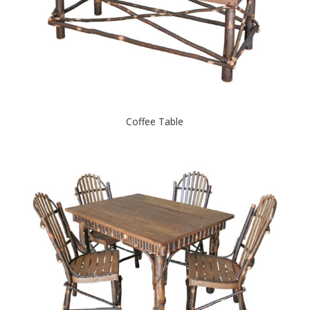
Coffee Table