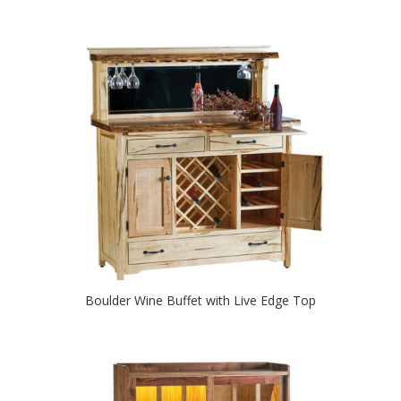
Boulder Wine Buffet with Live Edge Top