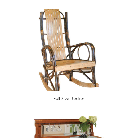
Full Size Rocker