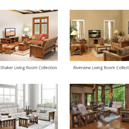
 Shaker Living Room Collection
Riverview Living Room Collect