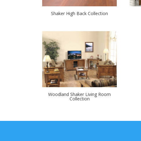
Shaker High Back Collection
Woodland Shaker Living Room
Collection