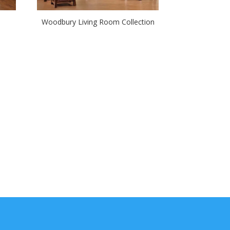
Woodbury Living Room Collection