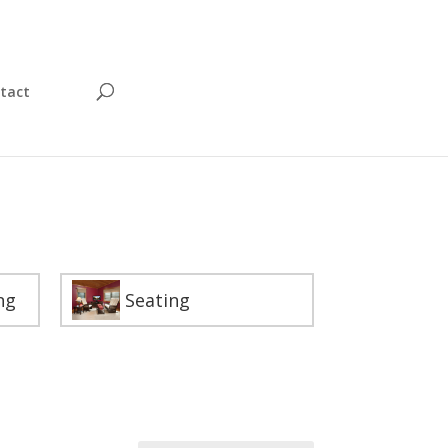
tact
ng
Seating