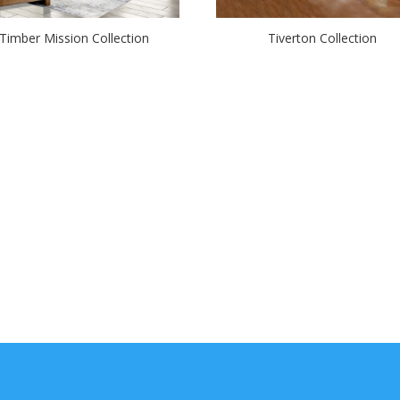
Timber Mission Collection
Tiverton Collection