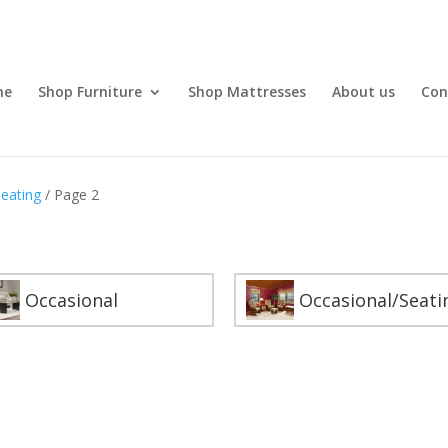
me
Shop Furniture
Shop Mattresses
About us
Con
Seating
/ Page 2
Occasional
Occasional/Seati