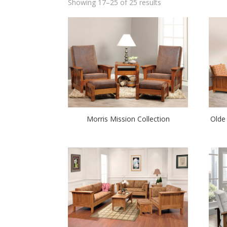
Showing 17–25 of 25 results
Morris Mission Collection
Olde