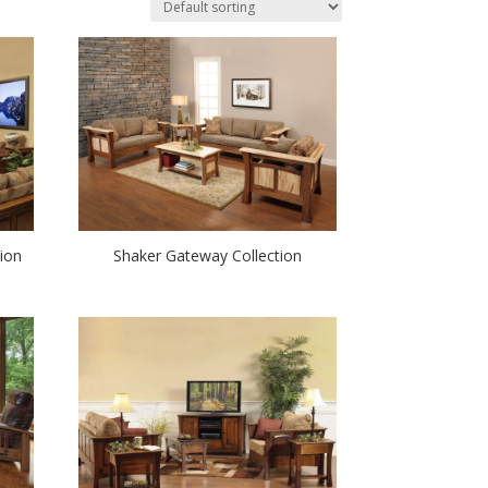
ion
Shaker Gateway Collection