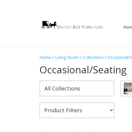
Ho
Home
/
Living Room
/
Collections
/
Occasional/
Occasional/Seating
All Collections