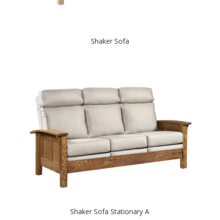
Shaker Sofa
Shaker Sofa Stationary A