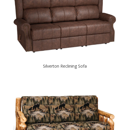
Silverton Reclining Sofa