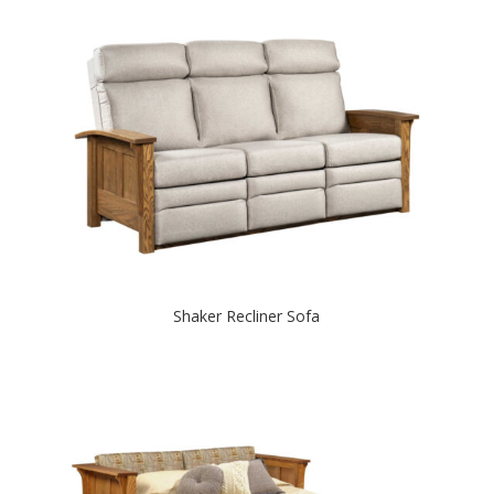
Shaker Recliner Sofa