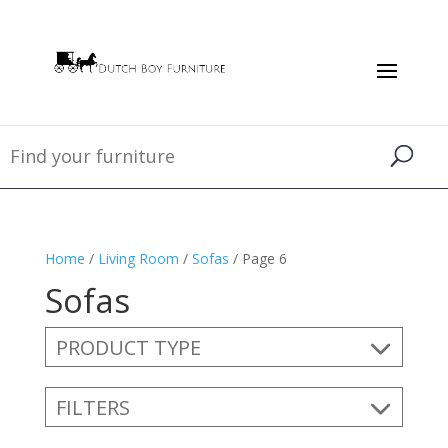
Home
/
Living Room
/
Sofas
/ Page 6
Sofas
PRODUCT TYPE
FILTERS