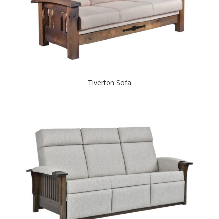
Tiverton Sofa