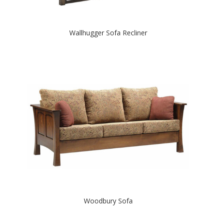
Wallhugger Sofa Recliner
Woodbury Sofa