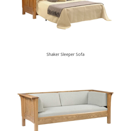
Shaker Sleeper Sofa