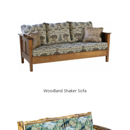
Woodland Shaker Sofa