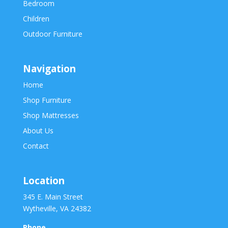
Bedroom
Children
Outdoor Furniture
Navigation
Home
Shop Furniture
Shop Mattresses
About Us
Contact
Location
345 E. Main Street
Wytheville, VA 24382
Phone