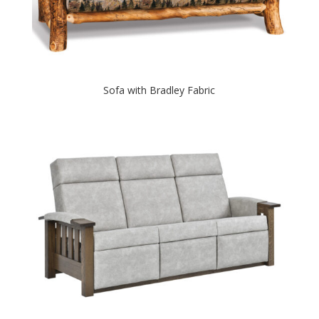
Sofa with Bradley Fabric