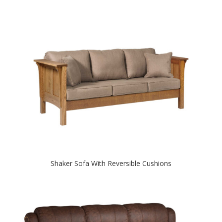
Shaker Sofa With Reversible Cushions