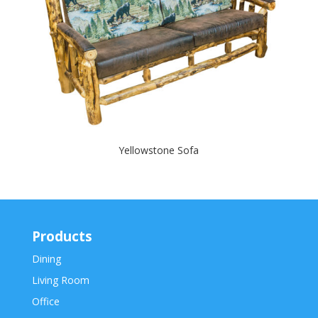
Yellowstone Sofa
Products
Dining
Living Room
Office