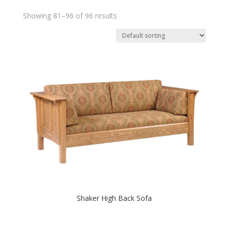
Showing 81–96 of 96 results
Shaker High Back Sofa