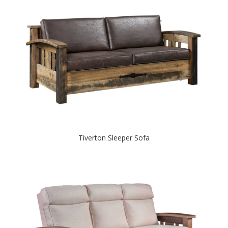
Tiverton Sleeper Sofa