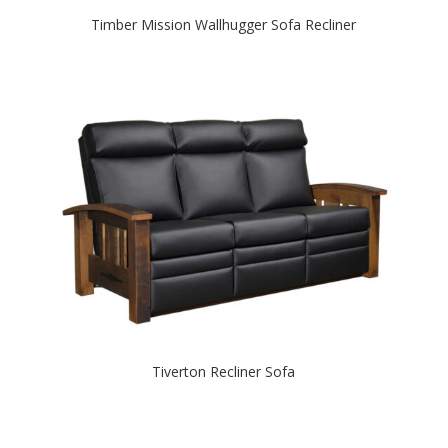
Timber Mission Wallhugger Sofa Recliner
Tiverton Recliner Sofa