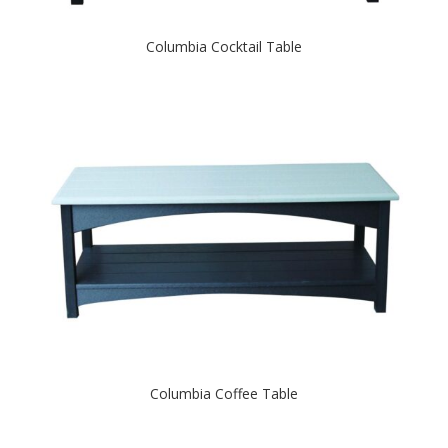
Columbia Cocktail Table
Columbia Coffee Table