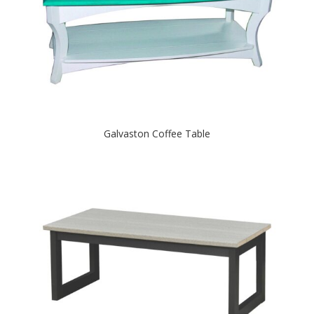
Galvaston Coffee Table