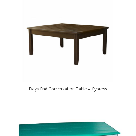
Days End Conversation Table – Cypress