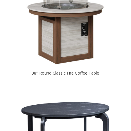
38″ Round Classic Fire Coffee Table