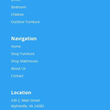
Bedroom
Children
Outdoor Furniture
Navigation
Home
Shop Furniture
Shop Mattresses
About Us
Contact
Location
345 E. Main Street
Wytheville, VA 24382