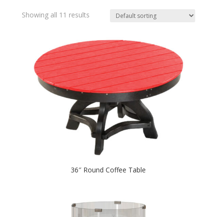
Showing all 11 results
36″ Round Coffee Table