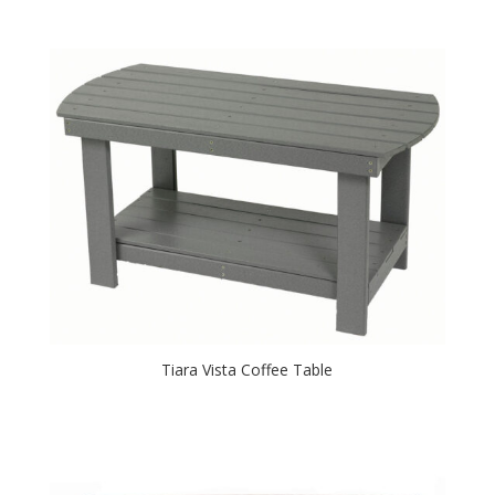
Tiara Vista Coffee Table