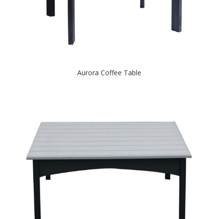
Aurora Coffee Table