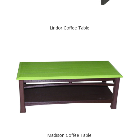
Lindor Coffee Table
Madison Coffee Table