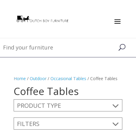
Home
/
Outdoor
/
Occasional Tables
/ Coffee Tables
Coffee Tables
PRODUCT TYPE
FILTERS