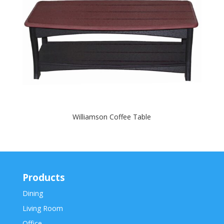
Williamson Coffee Table
Products
Dining
Living Room
Office