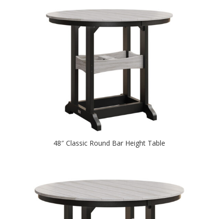
48″ Classic Round Bar Height Table