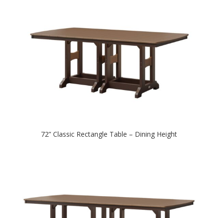
72” Classic Rectangle Table – Dining Height