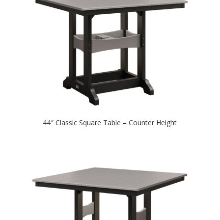
44″ Classic Square Table – Counter Height