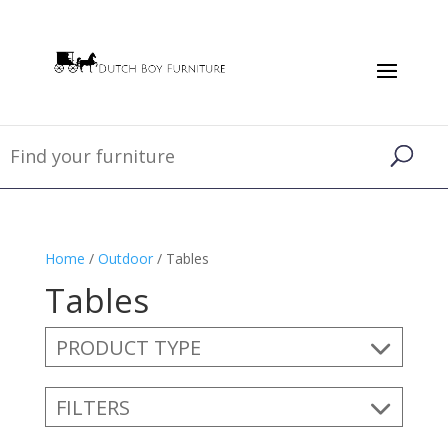
Home
/
Outdoor
/ Tables
Tables
PRODUCT TYPE
FILTERS