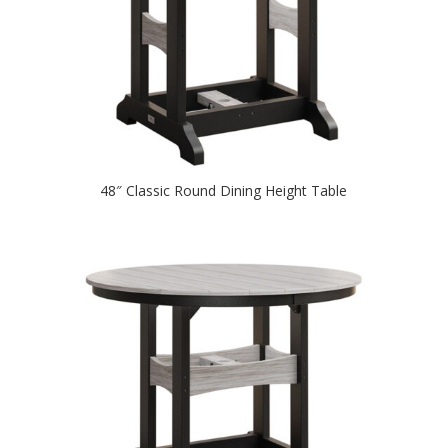
48″ Classic Round Dining Height Table