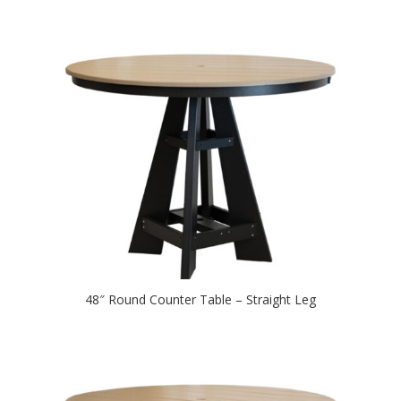
48″ Round Counter Table – Straight Leg