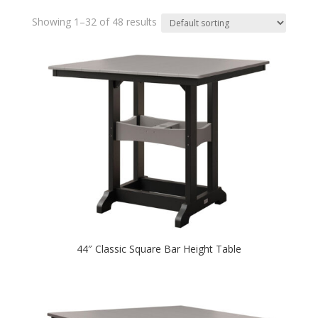
Showing 1–32 of 48 results
44″ Classic Square Bar Height Table