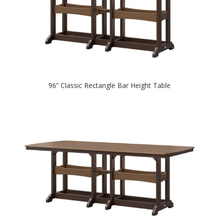
96” Classic Rectangle Bar Height Table