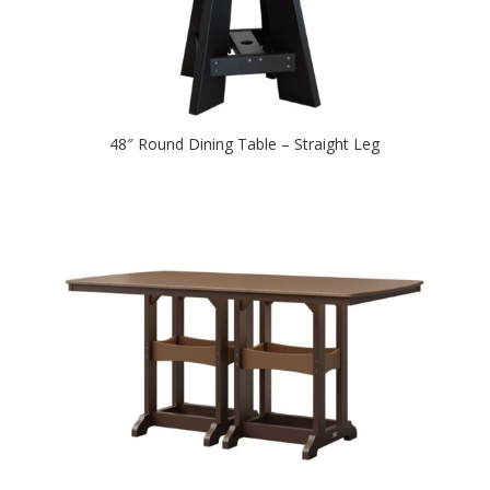
48″ Round Dining Table – Straight Leg