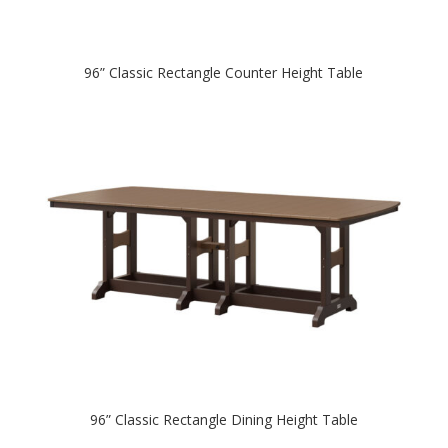
96” Classic Rectangle Counter Height Table
96” Classic Rectangle Dining Height Table