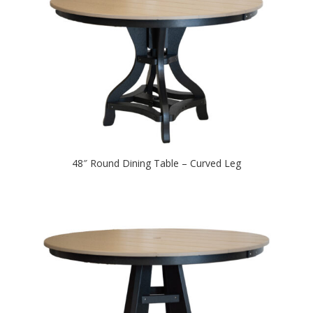
48″ Round Dining Table – Curved Leg