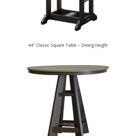
44″ Classic Square Table – Dining Height