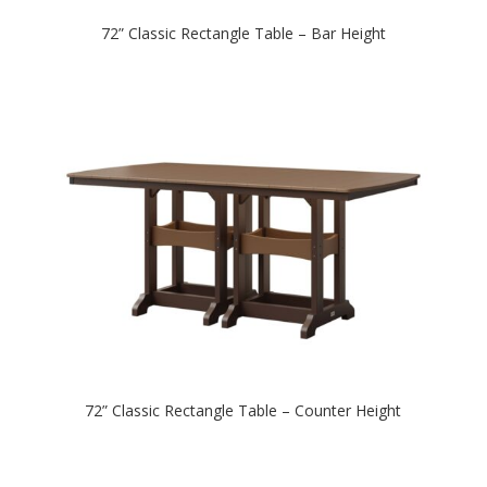
72” Classic Rectangle Table – Bar Height
72” Classic Rectangle Table – Counter Height