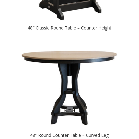
48″ Classic Round Table – Counter Height
48″ Round Counter Table – Curved Leg