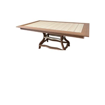
Border Dining Table With Curved Leg – 48×72