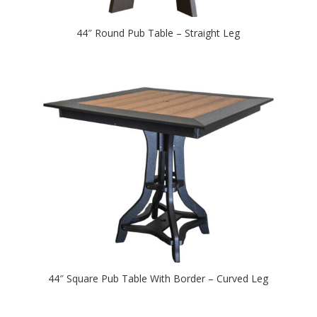
44″ Round Pub Table – Straight Leg
44″ Square Pub Table With Border – Curved Leg