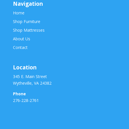
Navigation
Home
Shop Furniture
Shop Mattresses
About Us
Contact
Location
345 E. Main Street
Wytheville, VA 24382
Phone
276-228-2761