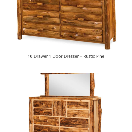
10 Drawer 1 Door Dresser – Rustic Pine