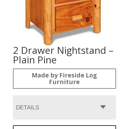
2 Drawer Nightstand –
Plain Pine
Made by Fireside Log
Furniture
DETAILS