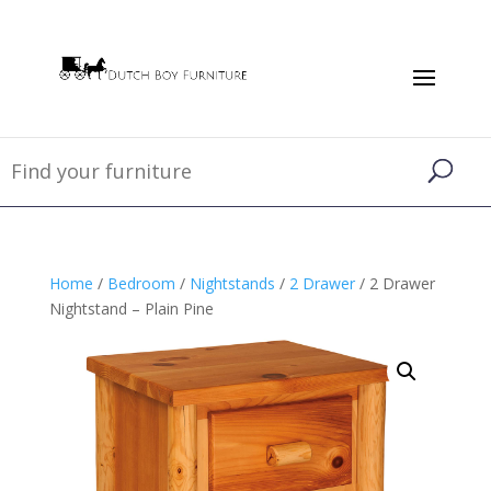
Home
/
Bedroom
/
Nightstands
/
2 Drawer
/ 2 Drawer
Nightstand – Plain Pine