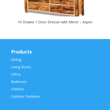
10 Drawer 1 Door Dresser with Mirror – Aspen
Products
Dining
Living Room
Office
Bedroom
Children
Outdoor Furniture