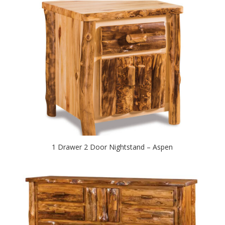
1 Drawer 2 Door Nightstand – Aspen