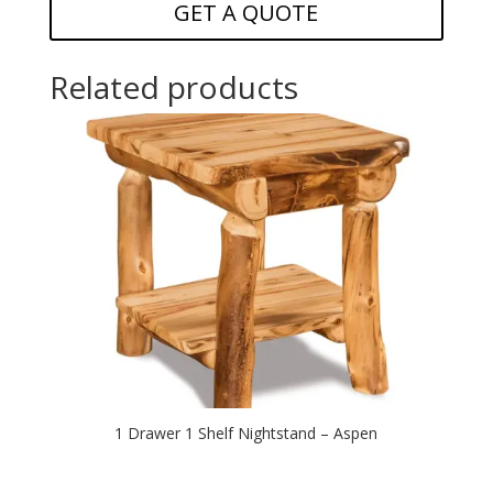
GET A QUOTE
Related products
1 Drawer 1 Shelf Nightstand – Aspen