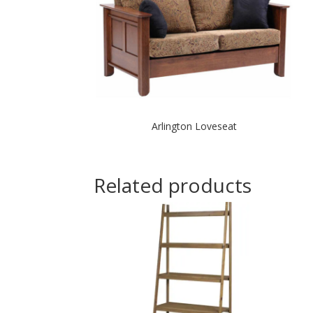
Arlington Loveseat
Related products