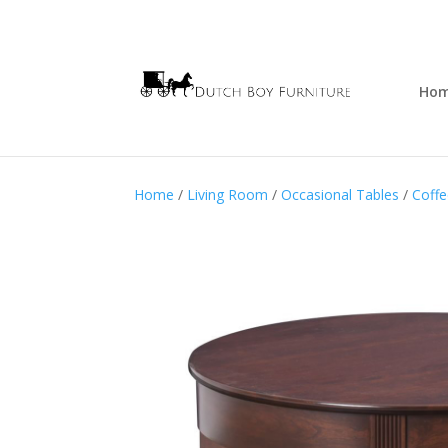
Ho
Home
/
Living Room
/
Occasional Tables
/
Coffe