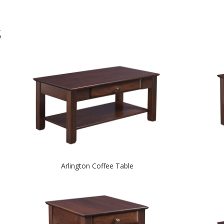
S
Arlington Coffee Table