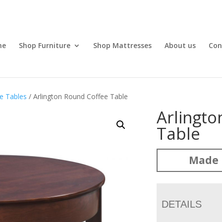
me
Shop Furniture
Shop Mattresses
About us
Con
e Tables
/ Arlington Round Coffee Table
Arlingt
Table
Made 
DETAILS