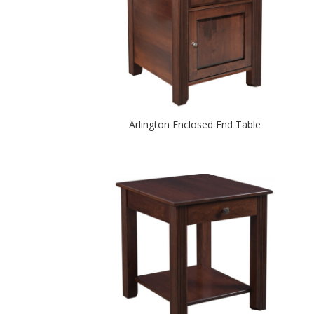
Arlington Enclosed End Table