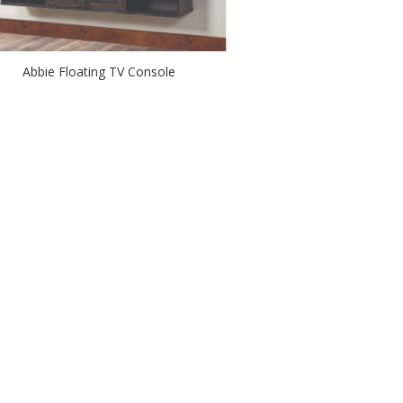
Abbie Floating TV Console