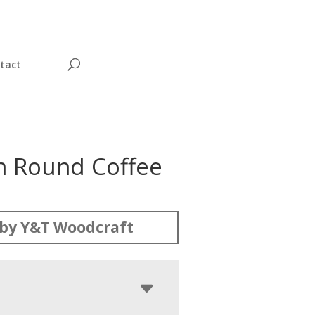
tact
on Round Coffee
by Y&T Woodcraft