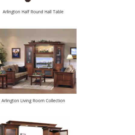
Arlington Half Round Hall Table
Arlington Living Room Collection