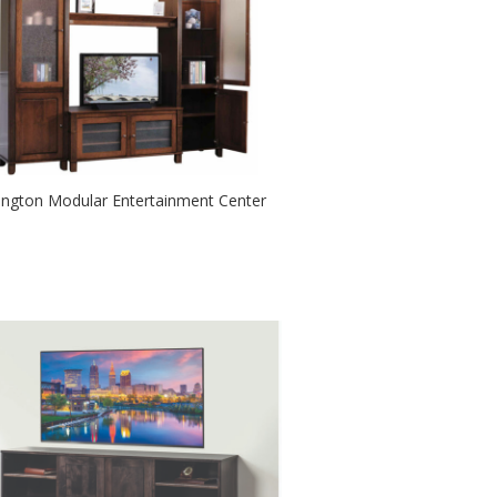
lington Modular Entertainment Center