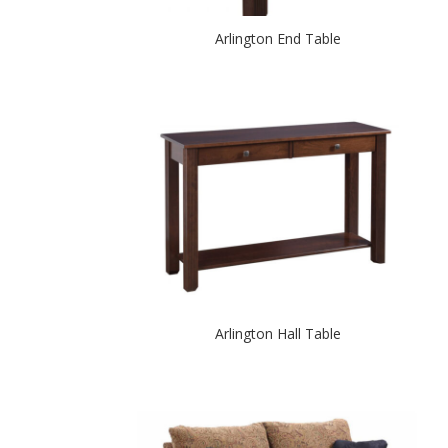
Arlington End Table
Arlington Hall Table