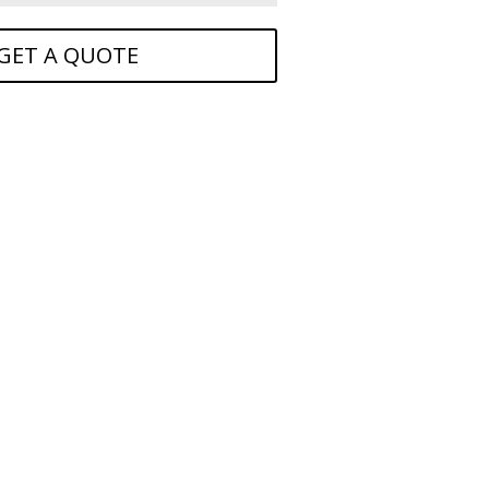
GET A QUOTE