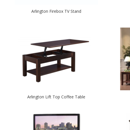
Arlington Firebox TV Stand
Arlington Lift Top Coffee Table