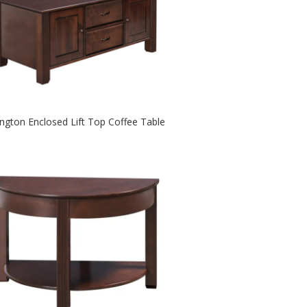
ington Enclosed Lift Top Coffee Table