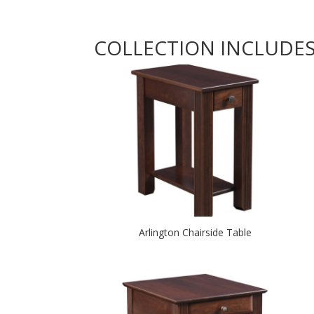
COLLECTION INCLUDE
Arlington Chairside Table