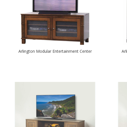
Arlington Modular Entertainment Center
Ar