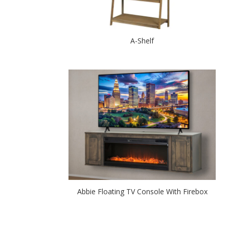
A-Shelf
Abbie Floating TV Console With Firebox