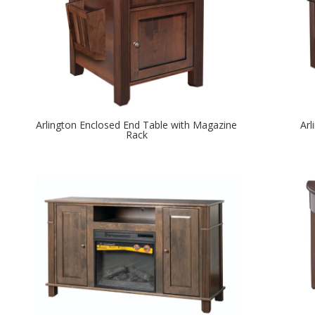
Arlington Enclosed End Table with Magazine
Arl
Rack