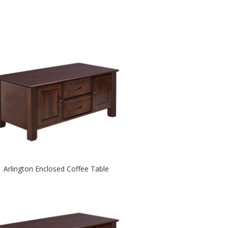
Arlington Enclosed Coffee Table