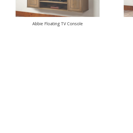
Abbie Floating TV Console