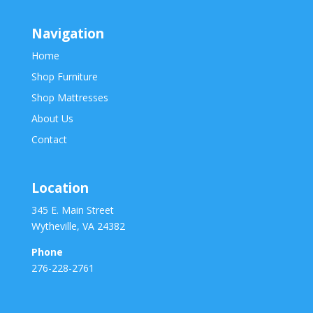
Navigation
Home
Shop Furniture
Shop Mattresses
About Us
Contact
Location
345 E. Main Street
Wytheville, VA 24382
Phone
276-228-2761