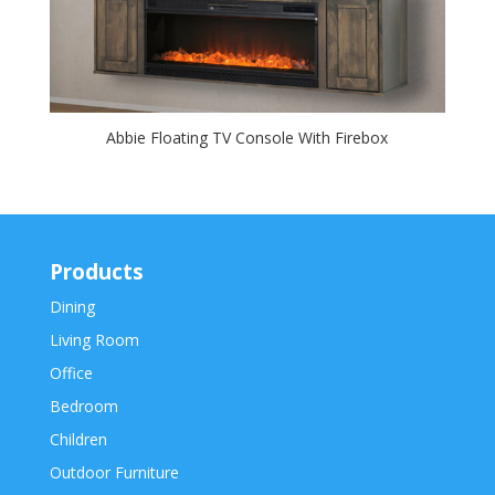
Abbie Floating TV Console With Firebox
Products
Dining
Living Room
Office
Bedroom
Children
Outdoor Furniture