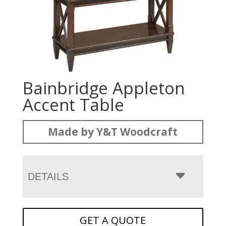
Bainbridge Appleton
Accent Table
Made by Y&T Woodcraft
DETAILS
GET A QUOTE