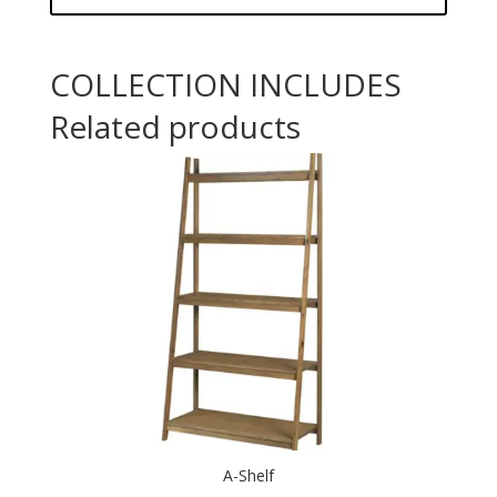
COLLECTION INCLUDES
Related products
A-Shelf