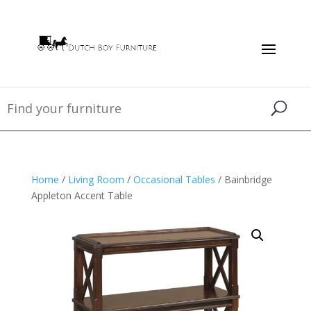
Home
/
Living Room
/
Occasional Tables
/ Bainbridge
Appleton Accent Table