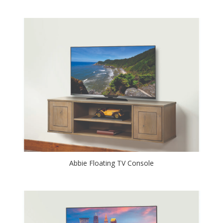
Abbie Floating TV Console