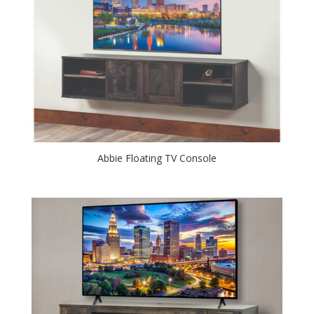
Abbie Floating TV Console