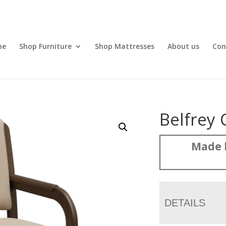
me
Shop Furniture
Shop Mattresses
About us
Con
Belfrey 
Made 
DETAILS