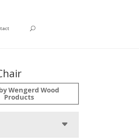
tact
Chair
by Wengerd Wood
Products