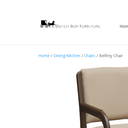
Ho
Home
/
Dining/Kitchen
/
Chairs
/ Belfrey Chair