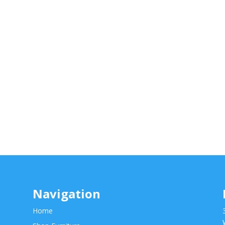
Navigation
Home