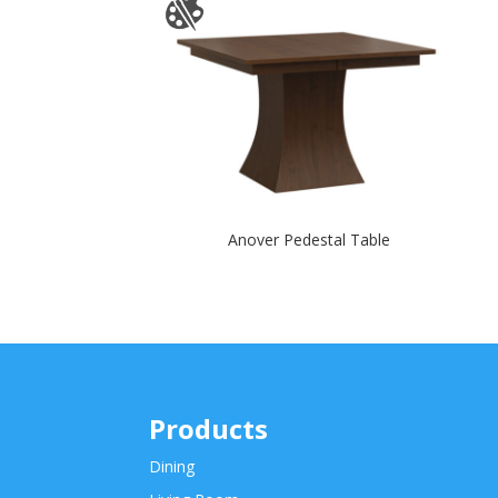
Anover Pedestal Table
Products
Dining