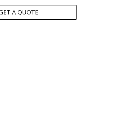
GET A QUOTE