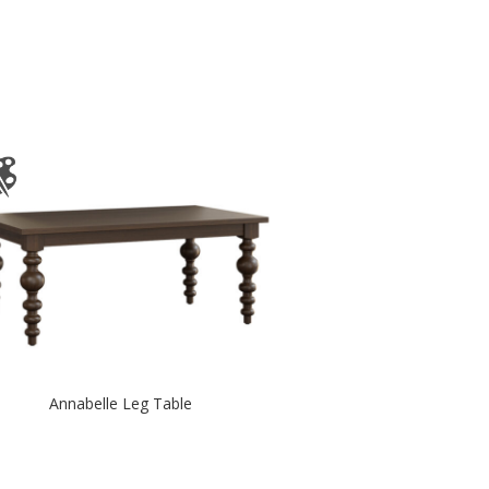
Annabelle Leg Table