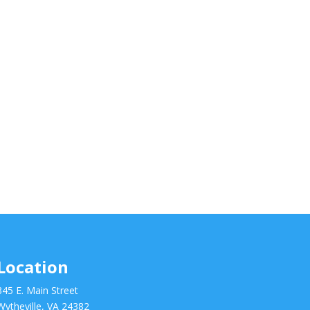
Location
345 E. Main Street
Wytheville, VA 24382