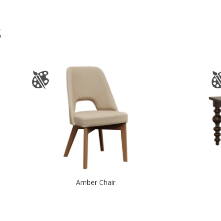
S
Amber Chair