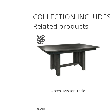
COLLECTION INCLUDE
Related products
Accent Mission Table