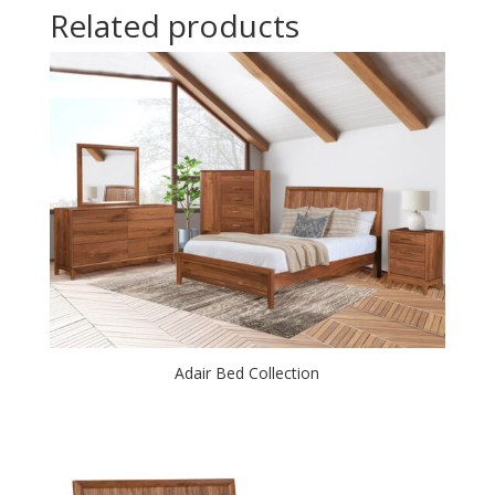
Related products
Adair Bed Collection