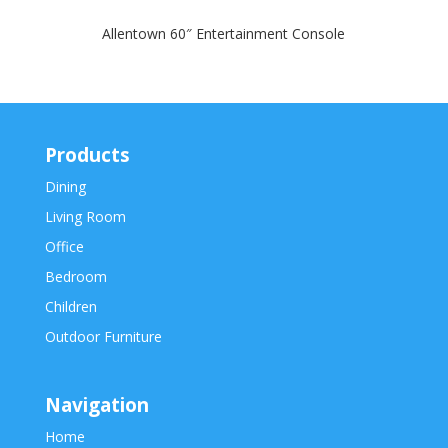
Allentown 60″ Entertainment Console
Products
Dining
Living Room
Office
Bedroom
Children
Outdoor Furniture
Navigation
Home