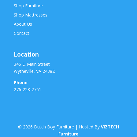
Shop Furniture
Shop Mattresses
About Us
Contact
Location
345 E. Main Street
Wytheville, VA 24382
Phone
276-228-2761
©
2026
Dutch Boy Furniture | Hosted By
VIZTECH
Furniture