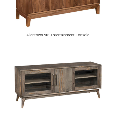
Allentown 50″ Entertainment Console