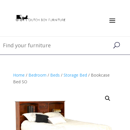
Home
/
Bedroom
/
Beds
/
Storage Bed
/ Bookcase
Bed SO