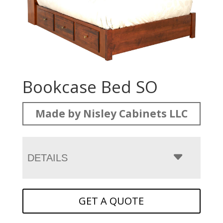
Bookcase Bed SO
Made by Nisley Cabinets LLC
DETAILS
GET A QUOTE