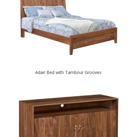
Adair Bed with Tambour Grooves