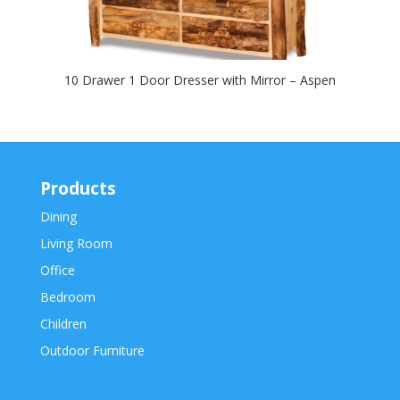
10 Drawer 1 Door Dresser with Mirror – Aspen
Products
Dining
Living Room
Office
Bedroom
Children
Outdoor Furniture