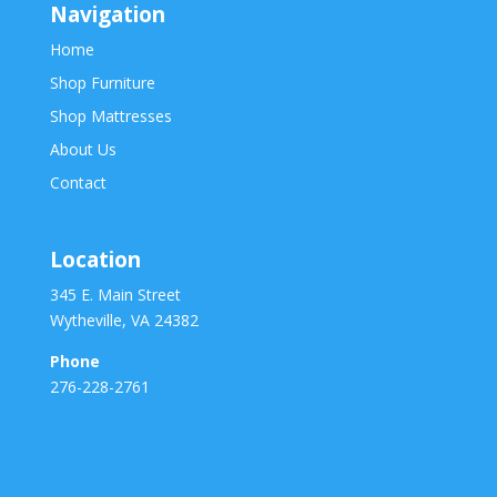
Navigation
Home
Shop Furniture
Shop Mattresses
About Us
Contact
Location
345 E. Main Street
Wytheville, VA 24382
Phone
276-228-2761