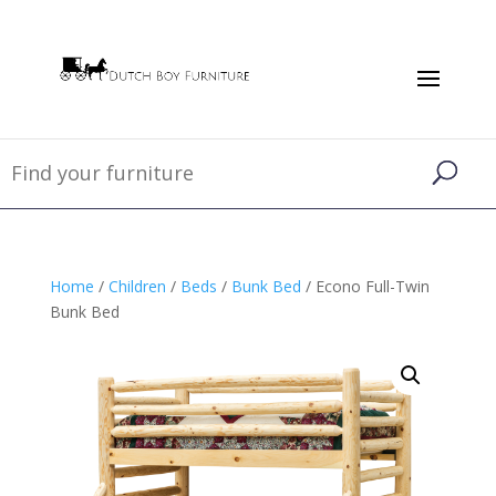
Home
/
Children
/
Beds
/
Bunk Bed
/ Econo Full-Twin
Bunk Bed