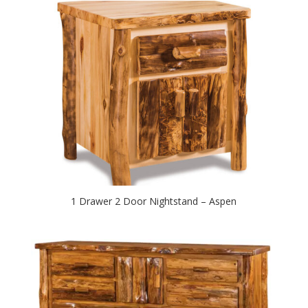
1 Drawer 2 Door Nightstand – Aspen