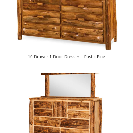
10 Drawer 1 Door Dresser – Rustic Pine