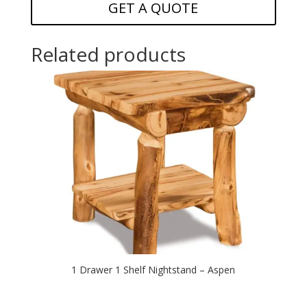
GET A QUOTE
Related products
1 Drawer 1 Shelf Nightstand – Aspen