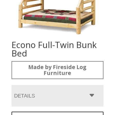
Econo Full-Twin Bunk
Bed
Made by Fireside Log
Furniture
DETAILS