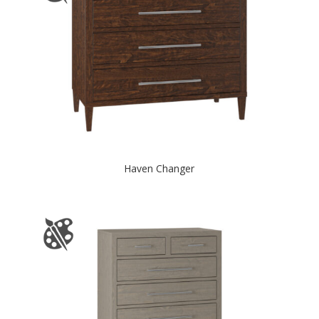
Haven Changer