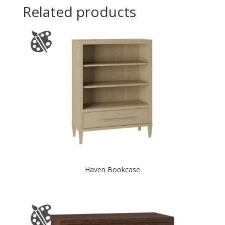
Related products
Haven Bookcase