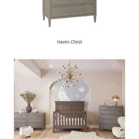
Haven Chest