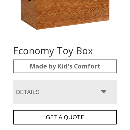
Economy Toy Box
Made by Kid's Comfort
DETAILS
GET A QUOTE