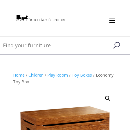
Home
/
Children
/
Play Room
/
Toy Boxes
/ Economy
Toy Box