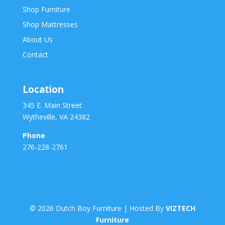
Shop Furniture
Shop Mattresses
About Us
Contact
Location
345 E. Main Street
Wytheville, VA 24382
Phone
276-228-2761
©
2026
Dutch Boy Furniture | Hosted By
VIZTECH
Furniture