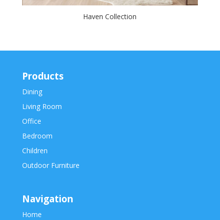
Haven Collection
Products
Dining
Living Room
Office
Bedroom
Children
Outdoor Furniture
Navigation
Home