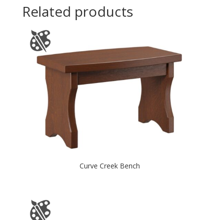
Related products
Curve Creek Bench