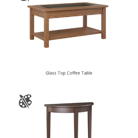
Glass Top Coffee Table