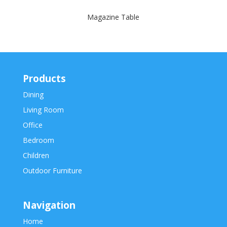
Magazine Table
Products
Dining
Living Room
Office
Bedroom
Children
Outdoor Furniture
Navigation
Home