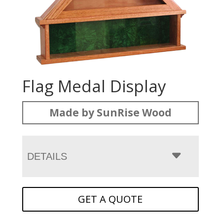
Flag Medal Display
Made by SunRise Wood
DETAILS
GET A QUOTE