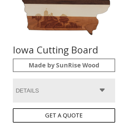
Iowa Cutting Board
Made by SunRise Wood
DETAILS
GET A QUOTE