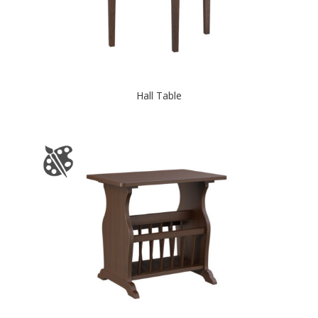
Hall Table