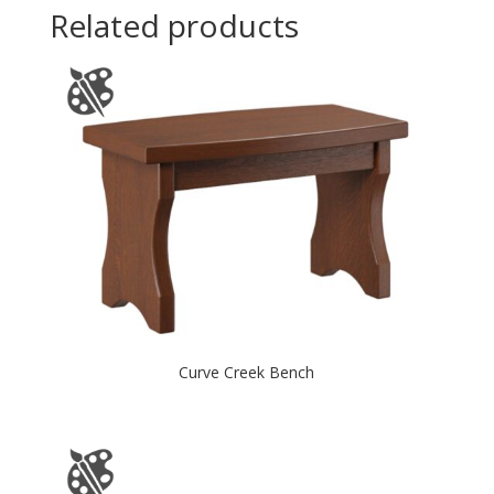
Related products
Curve Creek Bench