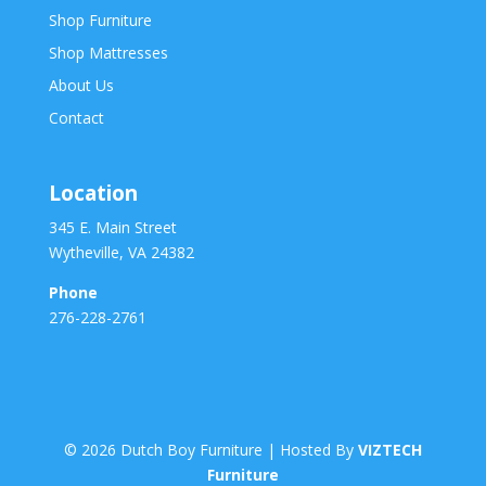
Shop Furniture
Shop Mattresses
About Us
Contact
Location
345 E. Main Street
Wytheville, VA 24382
Phone
276-228-2761
©
2026
Dutch Boy Furniture | Hosted By
VIZTECH
Furniture