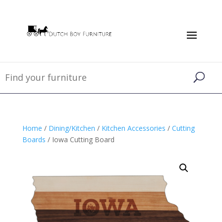
Home
/
Dining/Kitchen
/
Kitchen Accessories
/
Cutting
Boards
/ Iowa Cutting Board