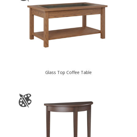
Glass Top Coffee Table