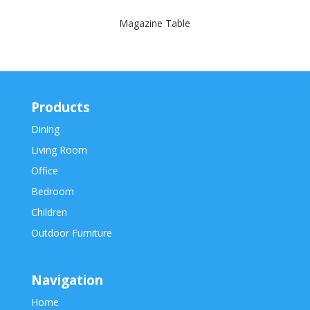
Magazine Table
Products
Dining
Living Room
Office
Bedroom
Children
Outdoor Furniture
Navigation
Home