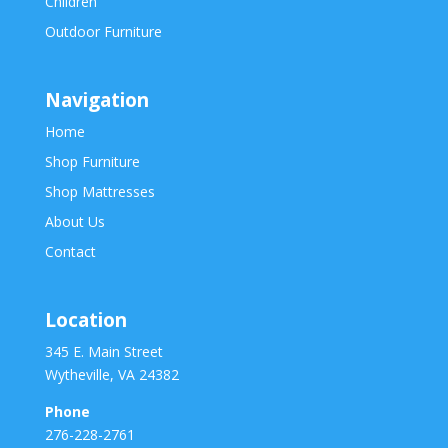
Children
Outdoor Furniture
Navigation
Home
Shop Furniture
Shop Mattresses
About Us
Contact
Location
345 E. Main Street
Wytheville, VA 24382
Phone
276-228-2761