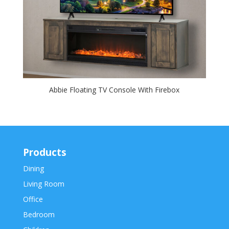
Abbie Floating TV Console With Firebox
Products
Dining
Living Room
Office
Bedroom