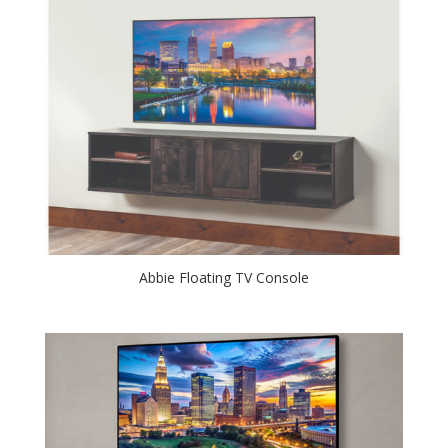
Abbie Floating TV Console