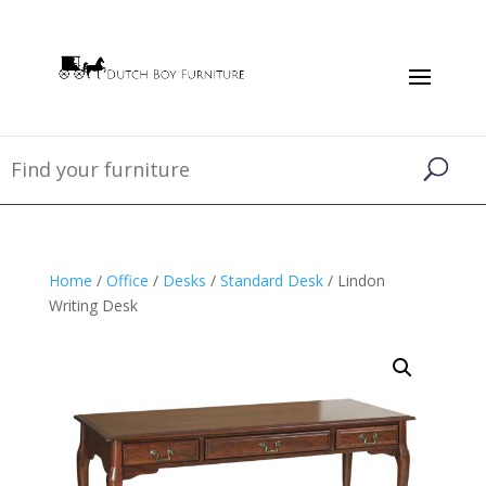
Home
/
Office
/
Desks
/
Standard Desk
/ Lindon
Writing Desk