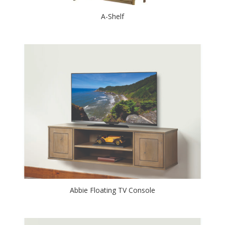
A-Shelf
Abbie Floating TV Console