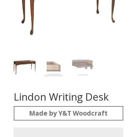
Lindon Writing Desk
Made by Y&T Woodcraft