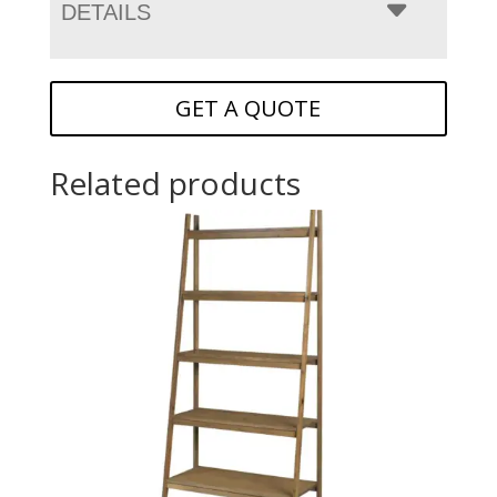
DETAILS
GET A QUOTE
Related products