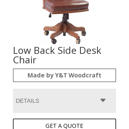
Low Back Side Desk
Chair
Made by Y&T Woodcraft
DETAILS
GET A QUOTE