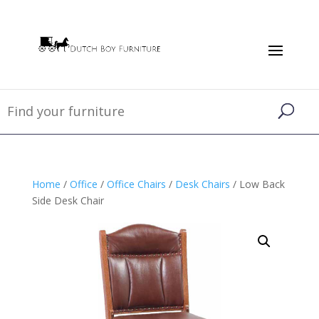
Home
/
Office
/
Office Chairs
/
Desk Chairs
/ Low Back
Side Desk Chair