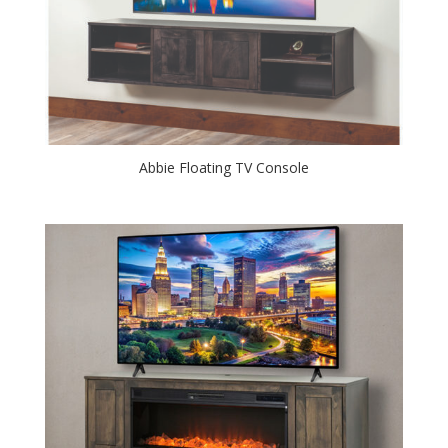
Abbie Floating TV Console