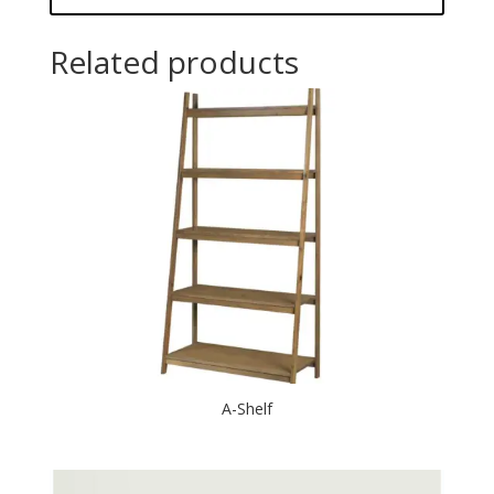
Related products
A-Shelf