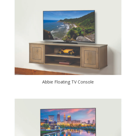
Abbie Floating TV Console