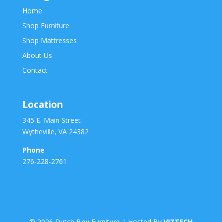
Home
Shop Furniture
Shop Mattresses
About Us
Contact
Location
345 E. Main Street
Wytheville, VA 24382
Phone
276-228-2761
©
2026
Dutch Boy Furniture | Hosted By
VIZTECH