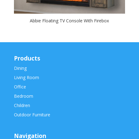
Abbie Floating TV Console With Firebox
Products
Dining
Living Room
Office
Bedroom
Children
Outdoor Furniture
Navigation