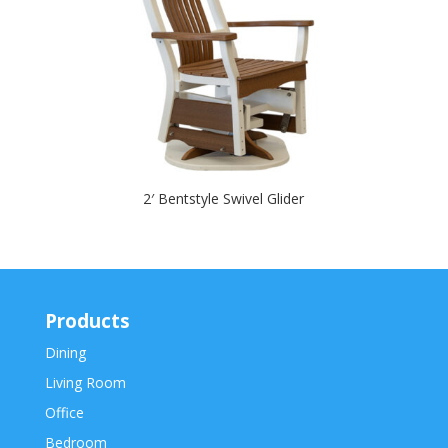
2′ Bentstyle Swivel Glider
Products
Dining
Living Room
Office
Bedroom