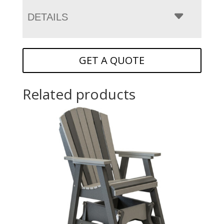
DETAILS
GET A QUOTE
Related products