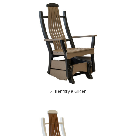
2′ Bentstyle Glider