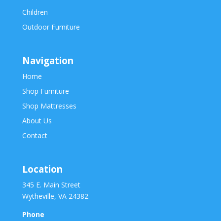
Children
Outdoor Furniture
Navigation
Home
Shop Furniture
Shop Mattresses
About Us
Contact
Location
345 E. Main Street
Wytheville, VA 24382
Phone