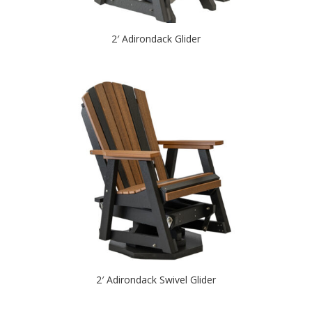
2′ Adirondack Glider
2′ Adirondack Swivel Glider