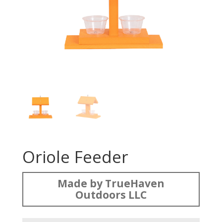
Oriole Feeder
Made by TrueHaven
Outdoors LLC