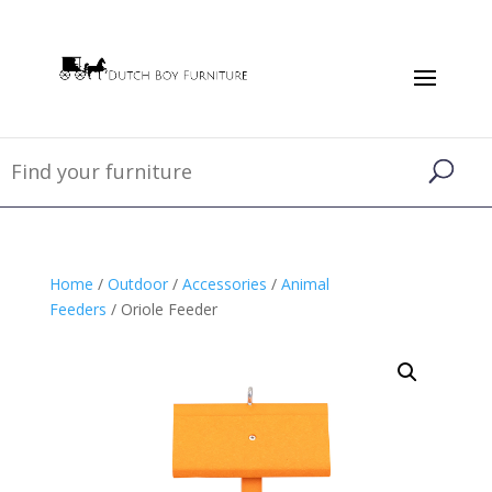
Home
/
Outdoor
/
Accessories
/
Animal
Feeders
/ Oriole Feeder