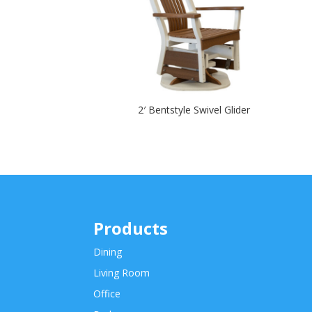
2′ Bentstyle Swivel Glider
Products
Dining
Living Room
Office