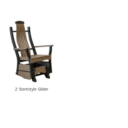
2′ Bentstyle Glider