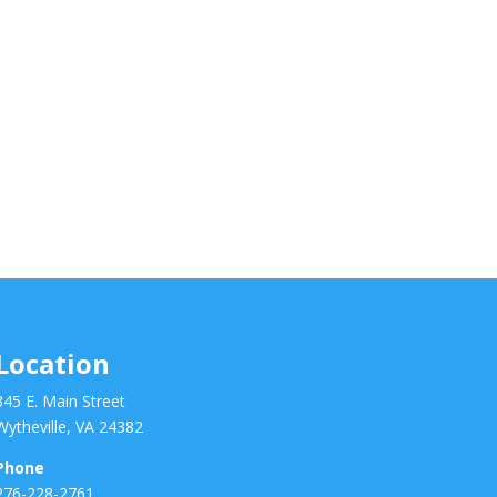
Location
345 E. Main Street
Wytheville, VA 24382
Phone
276-228-2761