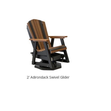
2′ Adirondack Swivel Glider