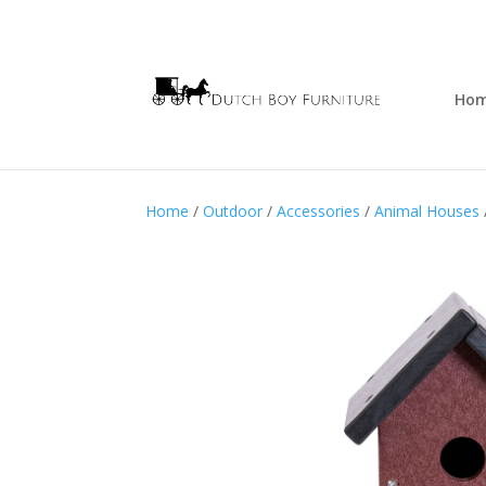
Ho
Home
/
Outdoor
/
Accessories
/
Animal Houses