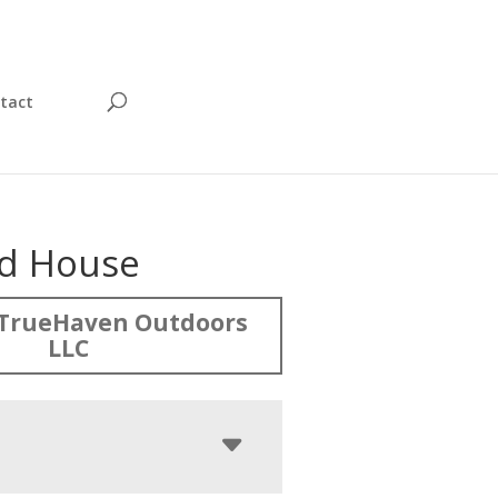
tact
rd House
TrueHaven Outdoors
LLC