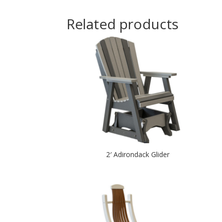
Related products
2′ Adirondack Glider