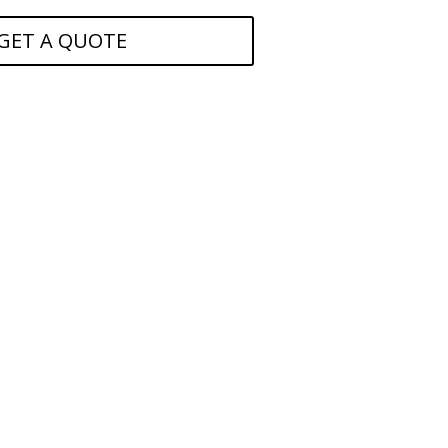
GET A QUOTE