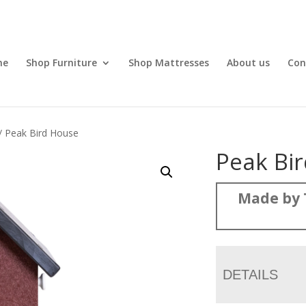
me
Shop Furniture
Shop Mattresses
About us
Con
/ Peak Bird House
Peak Bi
Made by 
DETAILS