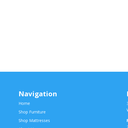
Navigation
Home
Shop Furniture
Shop Mattresses