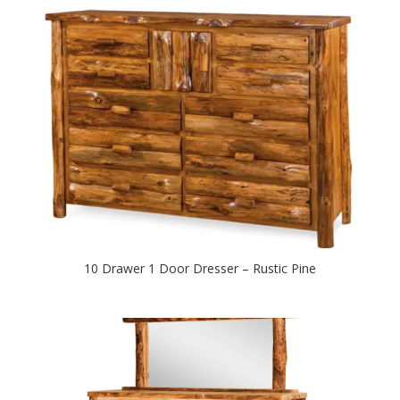
10 Drawer 1 Door Dresser – Rustic Pine