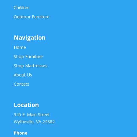
Children
Outdoor Furniture
Navigation
Home
Shop Furniture
Shop Mattresses
About Us
Contact
Location
345 E. Main Street
Wytheville, VA 24382
Phone