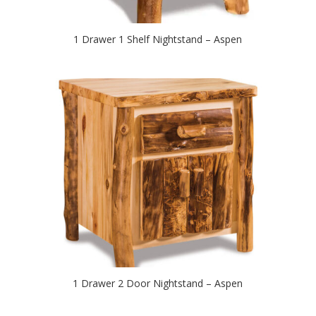
1 Drawer 1 Shelf Nightstand – Aspen
1 Drawer 2 Door Nightstand – Aspen