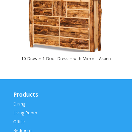
10 Drawer 1 Door Dresser with Mirror – Aspen
Products
Dining
Living Room
Office
Bedroom