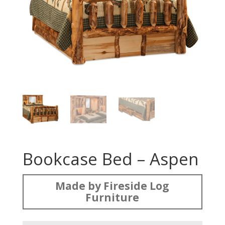
Bookcase Bed – Aspen
Made by Fireside Log
Furniture