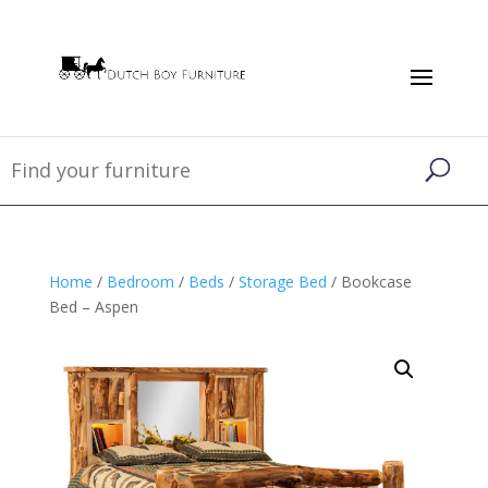
Home
/
Bedroom
/
Beds
/
Storage Bed
/ Bookcase
Bed – Aspen