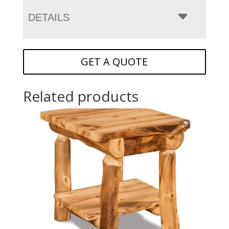
DETAILS
GET A QUOTE
Related products