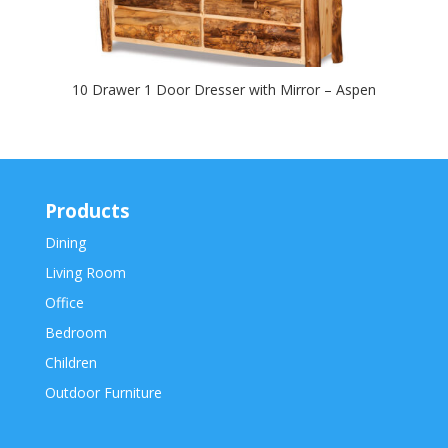
10 Drawer 1 Door Dresser with Mirror – Aspen
Products
Dining
Living Room
Office
Bedroom
Children
Outdoor Furniture