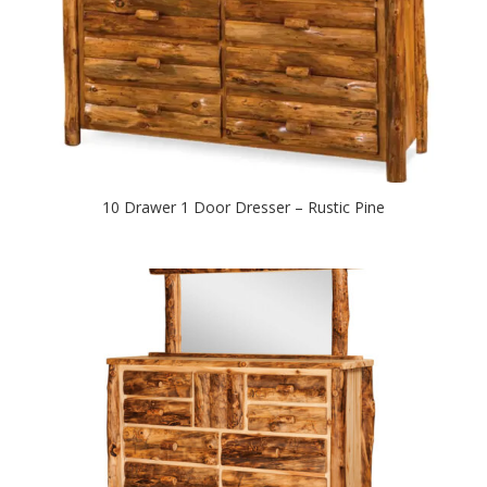
10 Drawer 1 Door Dresser – Rustic Pine