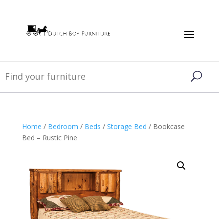
Home
/
Bedroom
/
Beds
/
Storage Bed
/ Bookcase
Bed – Rustic Pine