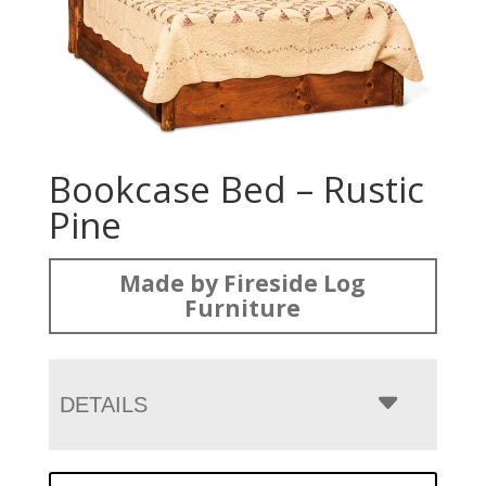
Bookcase Bed – Rustic
Pine
Made by Fireside Log
Furniture
DETAILS