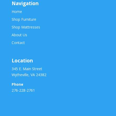
Navigation
Home
Shop Furniture
Shop Mattresses
About Us
Contact
Location
345 E. Main Street
Wytheville, VA 24382
Phone
276-228-2761