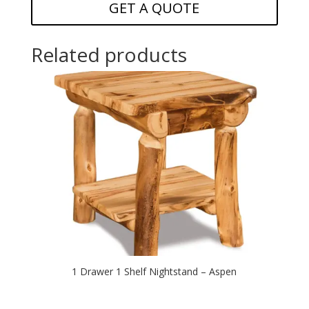
GET A QUOTE
Related products
1 Drawer 1 Shelf Nightstand – Aspen