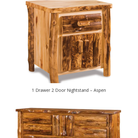
1 Drawer 2 Door Nightstand – Aspen