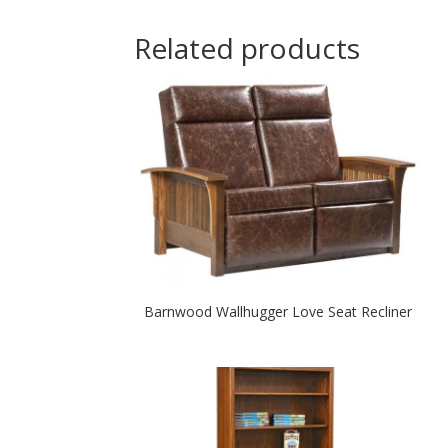
Related products
Barnwood Wallhugger Love Seat Recliner