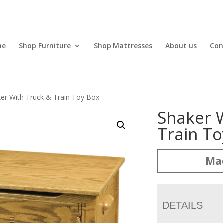
me
Shop Furniture
Shop Mattresses
About us
Con
er With Truck & Train Toy Box
Shaker 
Train T
Ma
DETAILS