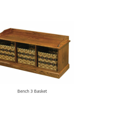
Bench 3 Basket