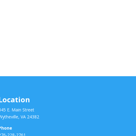
Location
345 E. Main Street
Wytheville, VA 24382
Phone
276-228-2761