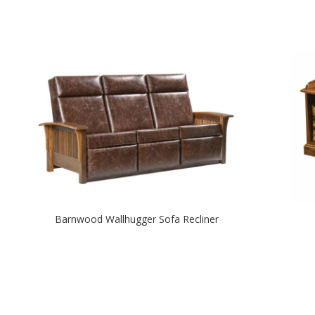
Barnwood Wallhugger Sofa Recliner