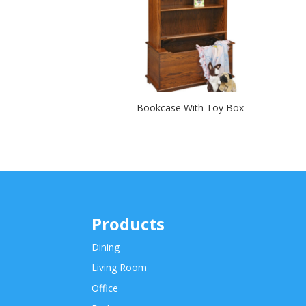
Bookcase With Toy Box
Products
Dining
Living Room
Office