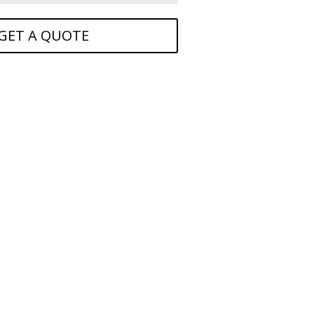
GET A QUOTE