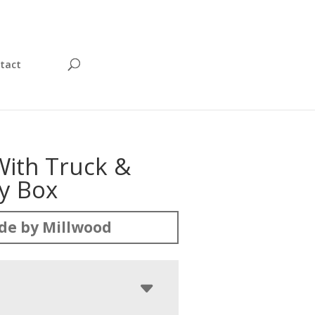
tact
With Truck &
oy Box
de by Millwood