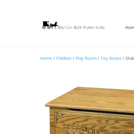
Ho
Home
/
Children
/
Play Room
/
Toy Boxes
/ Shak