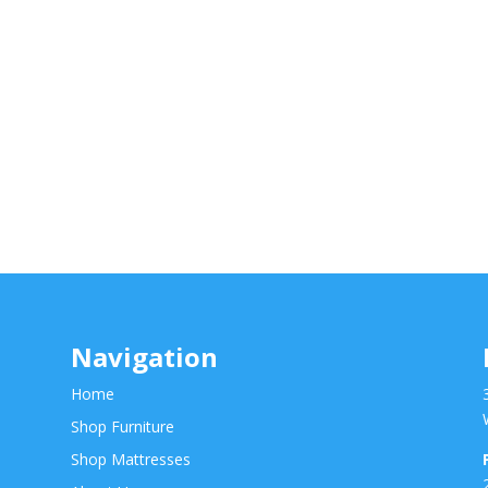
Navigation
Home
Shop Furniture
Shop Mattresses