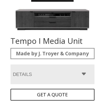
Tempo I Media Unit
Made by J. Troyer & Company
DETAILS
GET A QUOTE