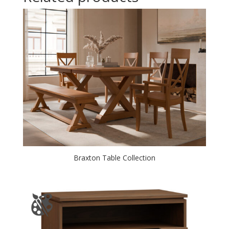
Braxton Table Collection