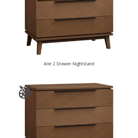
Arie 2 Drawer Nightstand