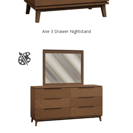
Arie 3 Drawer Nightstand