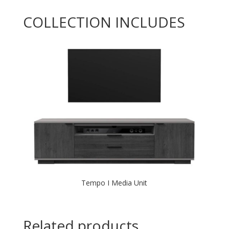
COLLECTION INCLUDES
Tempo I Media Unit
Related products