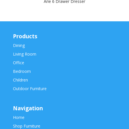
Arie 6 Drawer Dresser
Products
Dining
Living Room
Office
Bedroom
Children
Outdoor Furniture
Navigation
Home
Shop Furniture