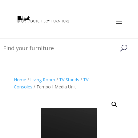
Home
/
Living Room
/
TV Stands
/
TV
Consoles
/ Tempo I Media Unit