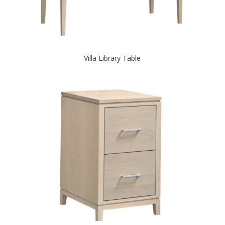
Villa Library Table