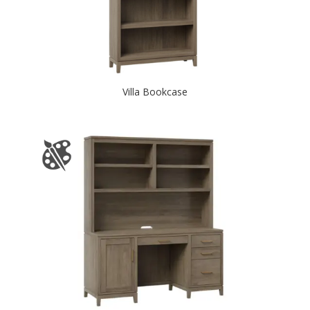
Villa Bookcase