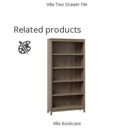
Villa Two Drawer File
Related products
Villa Bookcase