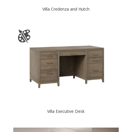
Villa Credenza and Hutch
Villa Executive Desk