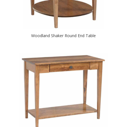
Woodland Shaker Round End Table