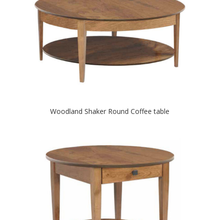
Woodland Shaker Round Coffee table