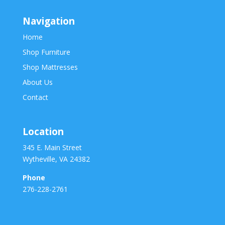
Navigation
Home
Shop Furniture
Shop Mattresses
About Us
Contact
Location
345 E. Main Street
Wytheville, VA 24382
Phone
276-228-2761