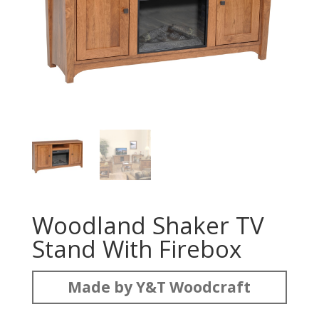
Woodland Shaker TV
Stand With Firebox
Made by Y&T Woodcraft