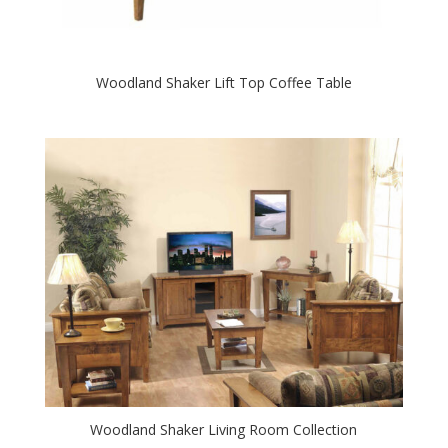
Woodland Shaker Lift Top Coffee Table
Woodland Shaker Living Room Collection