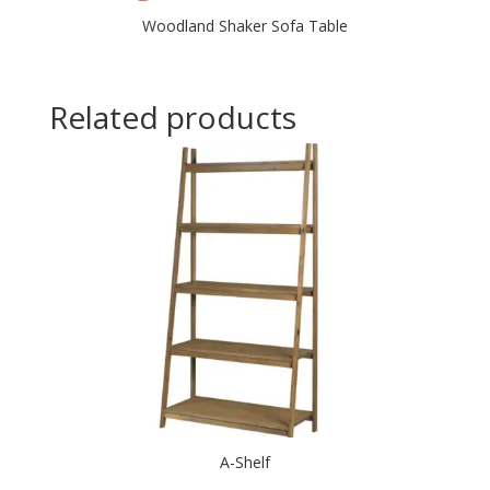
Woodland Shaker Sofa Table
Related products
A-Shelf