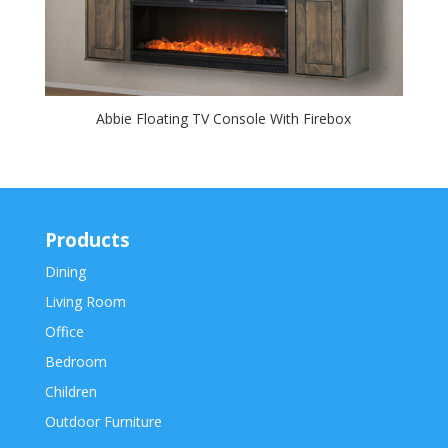
Abbie Floating TV Console With Firebox
Products
Dining
Living Room
Office
Bedroom
Children
Outdoor Furniture