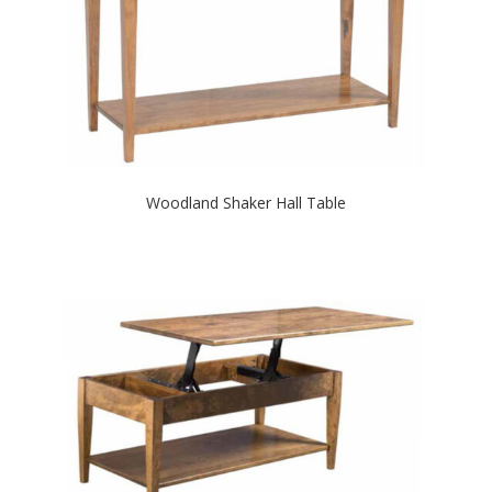
Woodland Shaker Hall Table