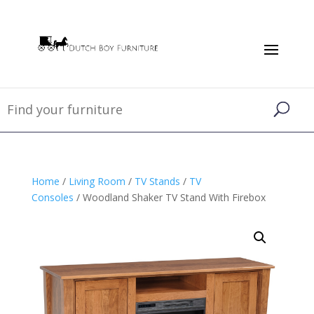
Home
/
Living Room
/
TV Stands
/
TV
Consoles
/ Woodland Shaker TV Stand With Firebox