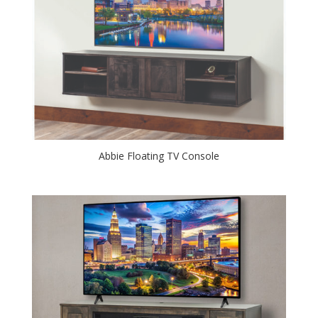
Abbie Floating TV Console