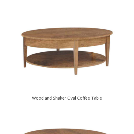
Woodland Shaker Oval Coffee Table