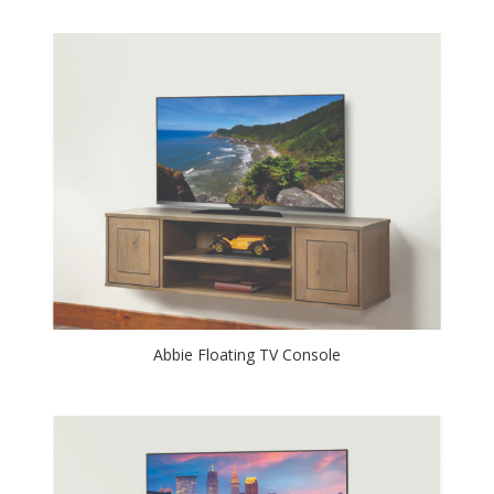
Abbie Floating TV Console