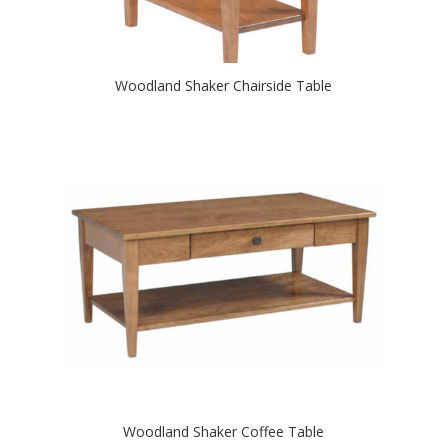
Woodland Shaker Chairside Table
Woodland Shaker Coffee Table