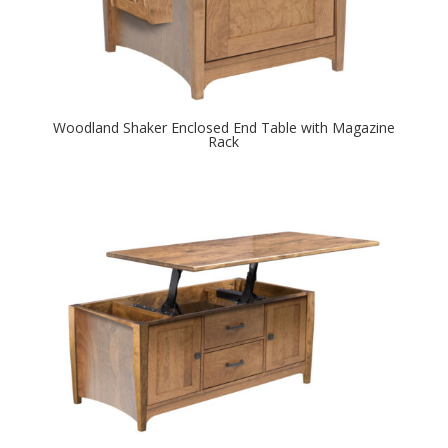
Woodland Shaker Enclosed End Table with Magazine
Rack