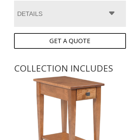
DETAILS
GET A QUOTE
COLLECTION INCLUDES