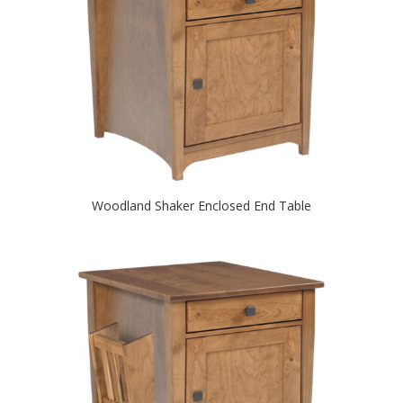
Woodland Shaker Enclosed End Table