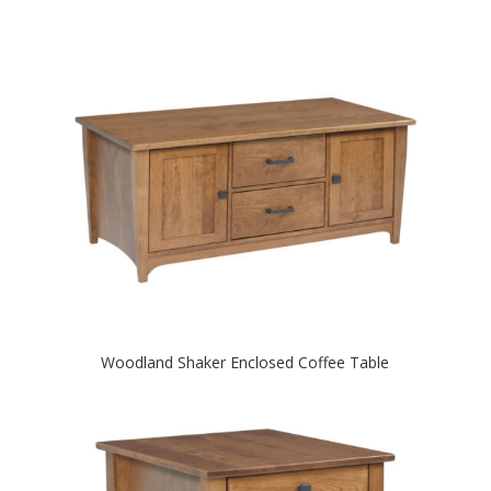
Woodland Shaker Enclosed Coffee Table