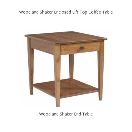
Woodland Shaker Enclosed Lift Top Coffee Table
Woodland Shaker End Table