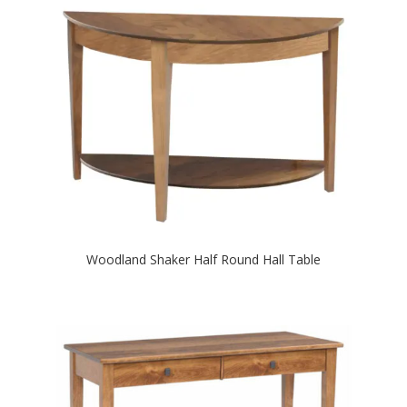
Woodland Shaker Half Round Hall Table