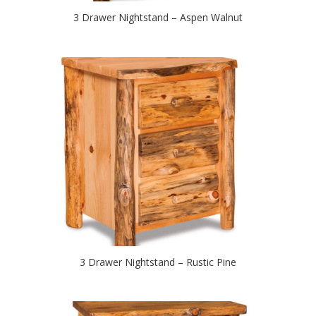
3 Drawer Nightstand – Aspen Walnut
3 Drawer Nightstand – Rustic Pine