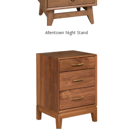
Allentown Night Stand