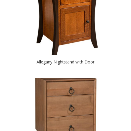
Allegany Nightstand with Door