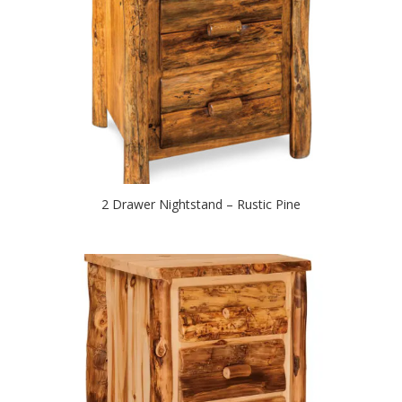
2 Drawer Nightstand – Rustic Pine