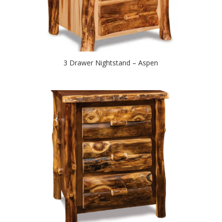
3 Drawer Nightstand – Aspen