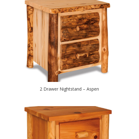
2 Drawer Nightstand – Aspen