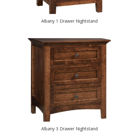
Albany 1 Drawer Nightstand
Albany 3 Drawer Nightstand