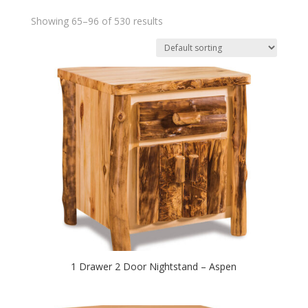
Showing 65–96 of 530 results
1 Drawer 2 Door Nightstand – Aspen