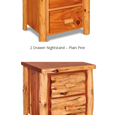
2 Drawer Nightstand – Plain Pine