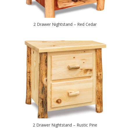
2 Drawer Nightstand – Red Cedar
2 Drawer Nightstand – Rustic Pine