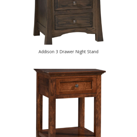
Addison 3 Drawer Night Stand