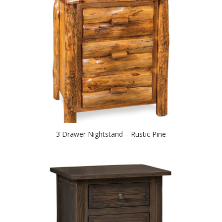
3 Drawer Nightstand – Rustic Pine