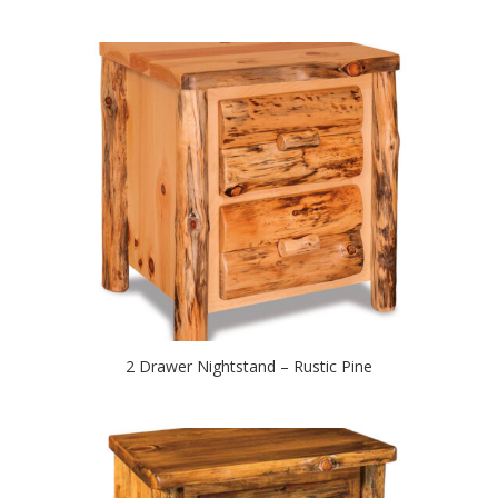
2 Drawer Nightstand – Rustic Pine