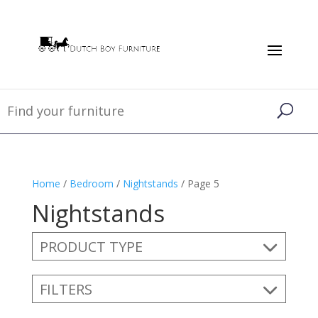
Home
/
Bedroom
/
Nightstands
/ Page 5
Nightstands
PRODUCT TYPE
FILTERS