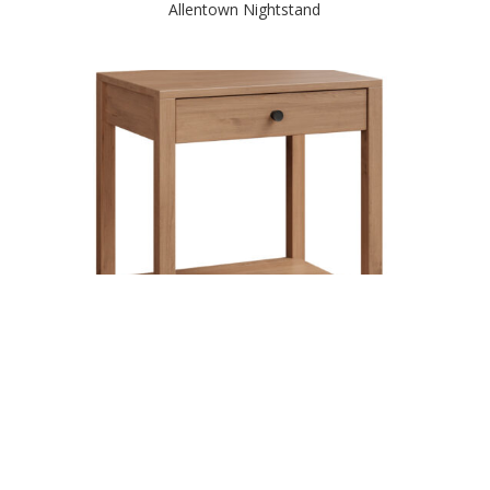
Allentown Nightstand
Amanda 1 Drawer Nightstand