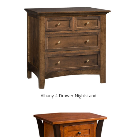
Albany 4 Drawer Nightstand