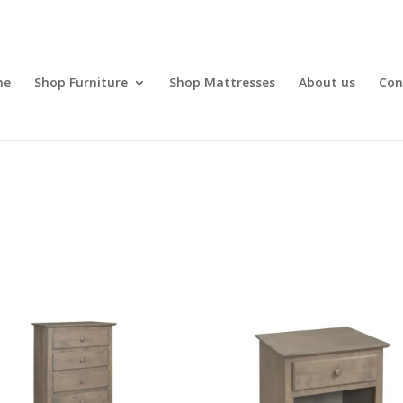
me
Shop Furniture
Shop Mattresses
About us
Con