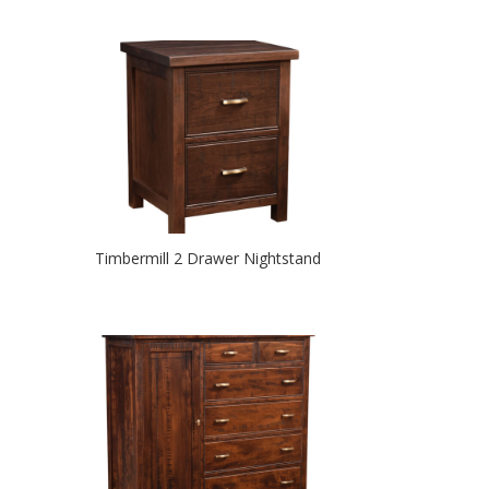
Timbermill 2 Drawer Nightstand