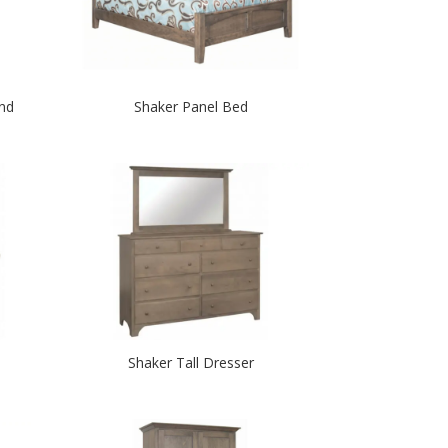
nd
Shaker Panel Bed
Shaker Tall Dresser