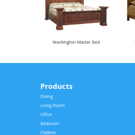
Washington Master Bed
Products
Dining
Living Room
Office
Bedroom
Children