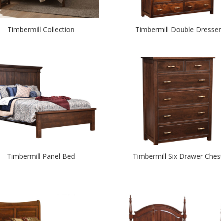
Timbermill Collection
Timbermill Double Dresser
Timbermill Panel Bed
Timbermill Six Drawer Ches