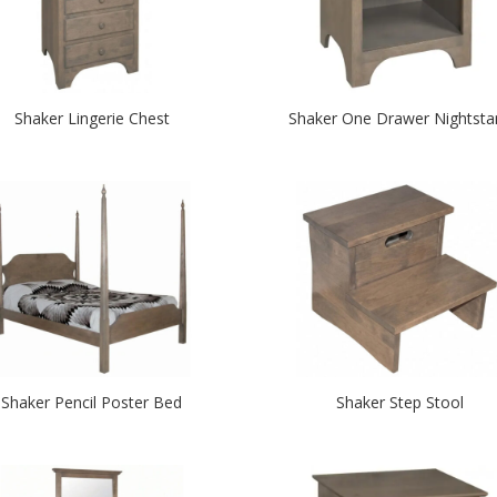
Shaker Lingerie Chest
Shaker One Drawer Nightsta
Shaker Pencil Poster Bed
Shaker Step Stool