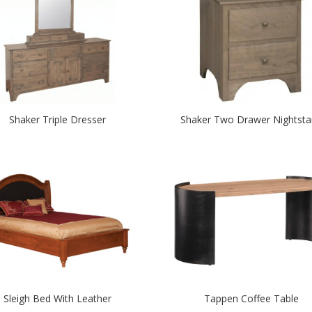
Shaker Triple Dresser
Shaker Two Drawer Nightst
Sleigh Bed With Leather
Tappen Coffee Table