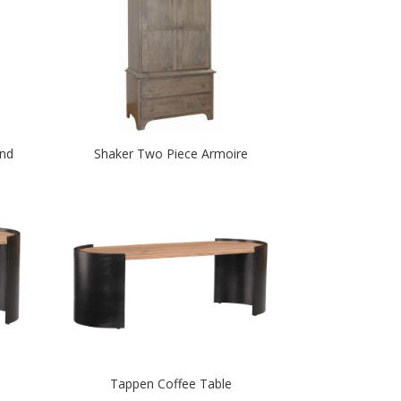
and
Shaker Two Piece Armoire
Tappen Coffee Table