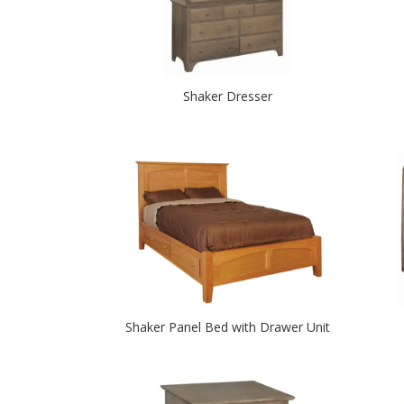
Shaker Dresser
Shaker Panel Bed with Drawer Unit