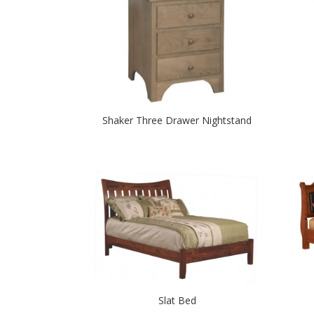
Shaker Three Drawer Nightstand
Slat Bed