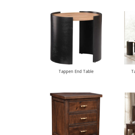
Tappen End Table
T