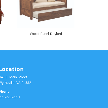
Wood Panel Daybed
Location
345 E. Main Street
Wytheville, VA 24382
Phone
276-228-2761