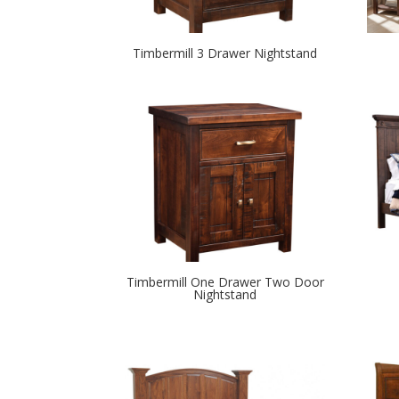
Timbermill 3 Drawer Nightstand
Timbermill One Drawer Two Door
Nightstand