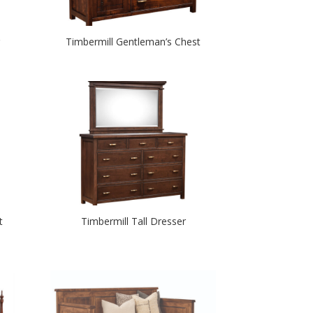
Timbermill Gentleman’s Chest
t
Timbermill Tall Dresser