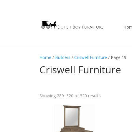
Ho
Home
/
Builders
/
Criswell Furniture
/ Page 19
Criswell Furniture
Showing 289–320 of 320 results