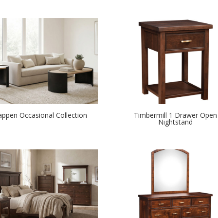
appen Occasional Collection
Timbermill 1 Drawer Open
Nightstand