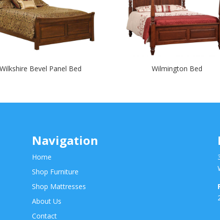
Wilkshire Bevel Panel Bed
Wilmington Bed
Navigation
Home
Shop Furniture
Shop Mattresses
About Us
Contact