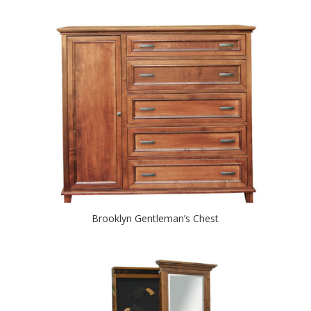
Brooklyn Gentleman’s Chest