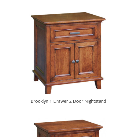
Brooklyn 1 Drawer 2 Door Nightstand