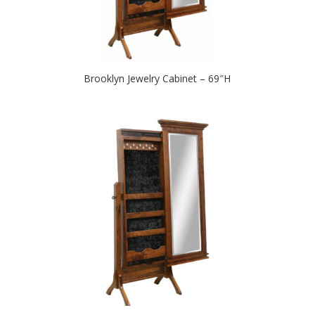
Brooklyn Jewelry Cabinet – 69″H