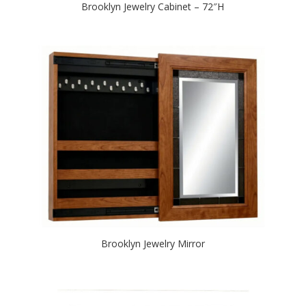
Brooklyn Jewelry Cabinet – 72″H
Brooklyn Jewelry Mirror