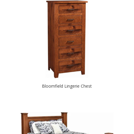
Bloomfield Lingerie Chest