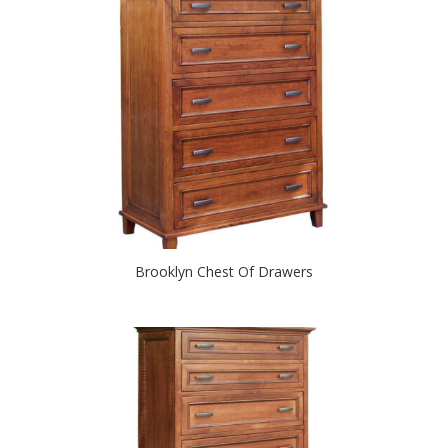
Brooklyn Chest Of Drawers