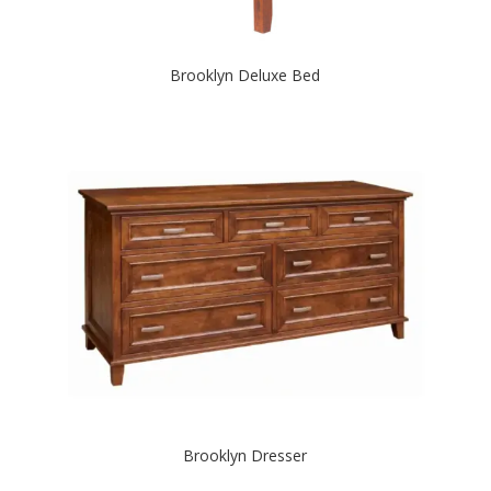
Brooklyn Deluxe Bed
Brooklyn Dresser