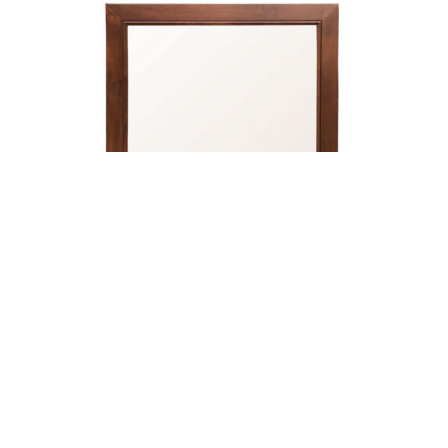
Brooklyn Landscape Mirror