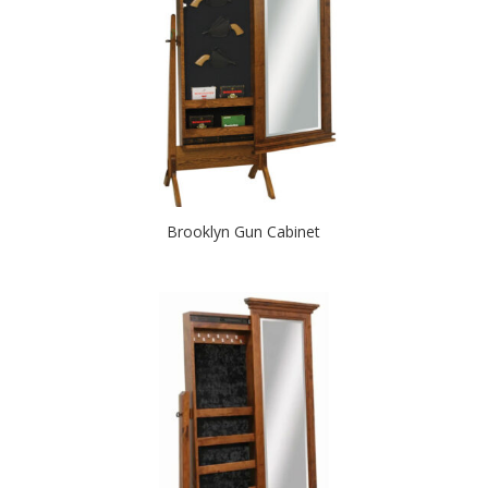
Brooklyn Gun Cabinet