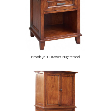
Brooklyn 1 Drawer Nightstand