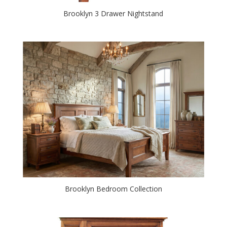
Brooklyn 3 Drawer Nightstand
Brooklyn Bedroom Collection