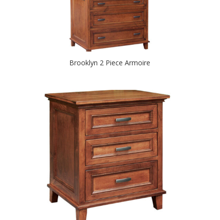
Brooklyn 2 Piece Armoire