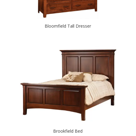
Bloomfield Tall Dresser
Brookfield Bed