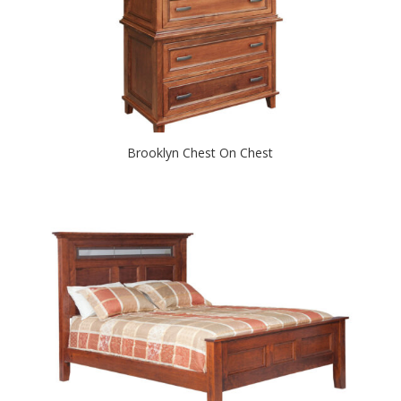
Brooklyn Chest On Chest