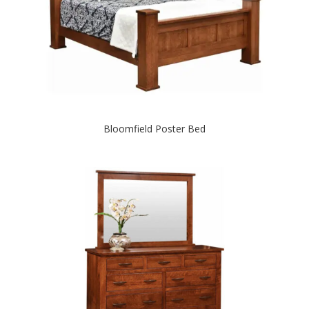
Bloomfield Poster Bed