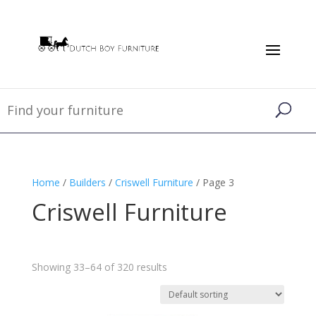
Home
/
Builders
/
Criswell Furniture
/ Page 3
Criswell Furniture
Showing 33–64 of 320 results